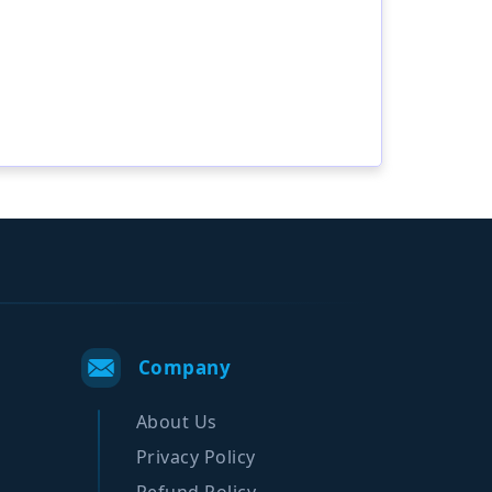
Company
About Us
Privacy Policy
Refund Policy