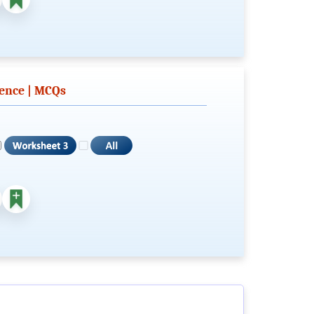
tence | MCQs