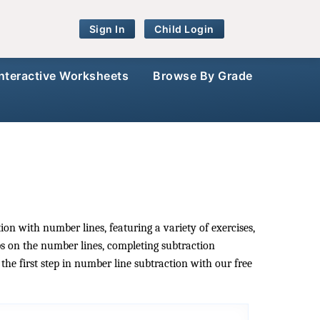
Sign In
Child Login
Interactive Worksheets
Browse By Grade
on with number lines, featuring a variety of exercises,
s on the number lines, completing subtraction
he first step in number line subtraction with our free