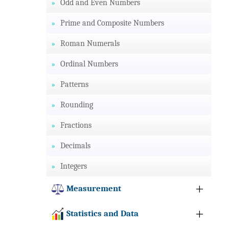
Odd and Even Numbers
Prime and Composite Numbers
Roman Numerals
Ordinal Numbers
Patterns
Rounding
Fractions
Decimals
Integers
Measurement
Statistics and Data