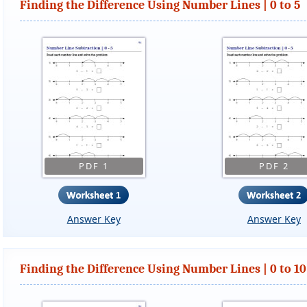
Finding the Difference Using Number Lines | 0 to 5
PDF 1
PDF 2
Answer Key
Answer Key
Finding the Difference Using Number Lines | 0 to 10