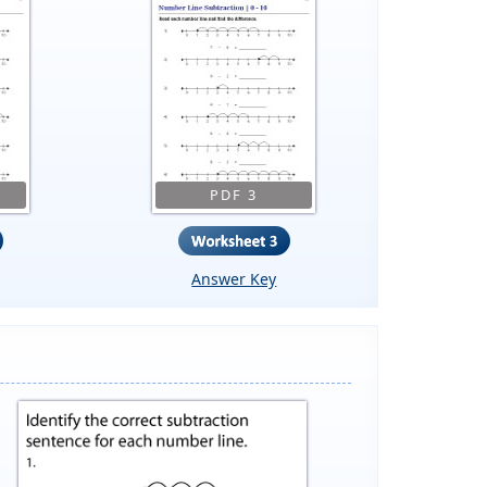
PDF 3
Answer Key