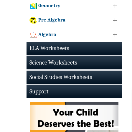
Geometry
Pre-Algebra
Algebra
ELA Worksheets
Science Worksheets
Social Studies Worksheets
Support