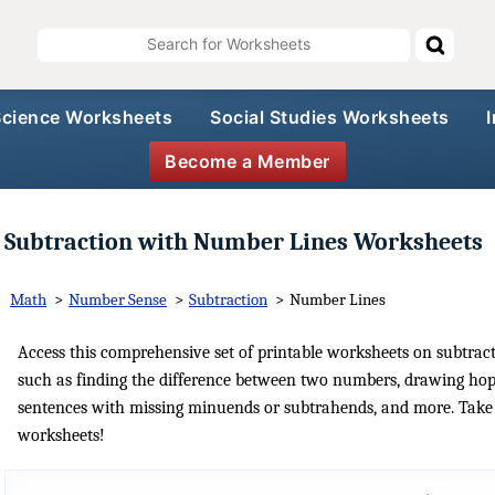
Science Worksheets
Social Studies Worksheets
Become a Member
Subtraction with Number Lines Worksheets
Math
>
Number Sense
>
Subtraction
>
Number Lines
Access this comprehensive set of printable worksheets on subtracti
such as finding the difference between two numbers, drawing hop
sentences with missing minuends or subtrahends, and more. Take t
worksheets!