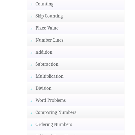
Counting
Skip Counting
Place Value
Number Lines
Addition
Subtraction
Multiplication
Division
Word Problems
Comparing Numbers
Ordering Numbers