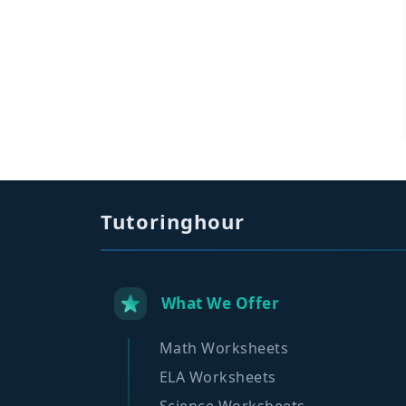
Tutoringhour
What We Offer
Math Worksheets
ELA Worksheets
Science Worksheets