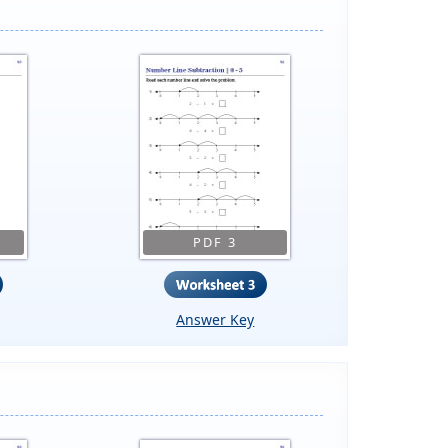
PDF 3
Answer Key