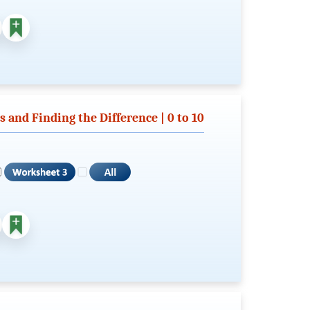
and Finding the Difference | 0 to 10