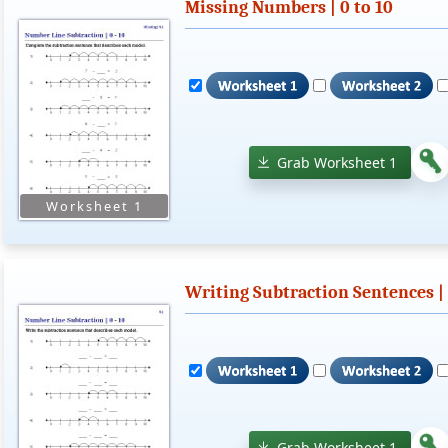
Missing Numbers | 0 to 10
Grab Worksheet 1
Writing Subtraction Sentences | 
Grab Worksheet 1