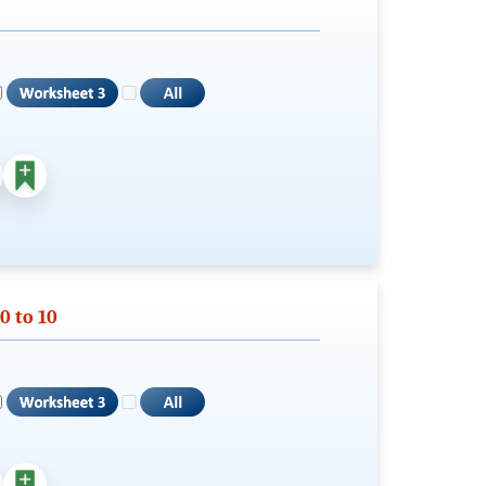
0 to 10