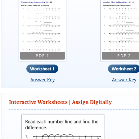
PDF 1
PDF 2
Answer Key
Answer Key
Interactive Worksheets | Assign Digitally