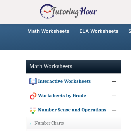
Math Worksheets
ELA Worksheets
Math Worksheets
Interactive Worksheets
Worksheets by Grade
Number Sense and Operations
Number Charts