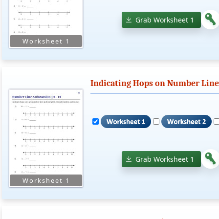
Grab Worksheet 1
Indicating Hops on Number Lines 
Grab Worksheet 1