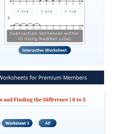
Subtraction Sentences within
10 Using Number Lines
s Worksheets for Premium Members
and Finding the Difference | 0 to 5