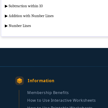
▶
Subtraction within 10
▶
Addition with Number Lines
▶
Number Lines
Information
Membership Benefits
How to Use Interactive Worksheets
How to Use Printable Worksheets