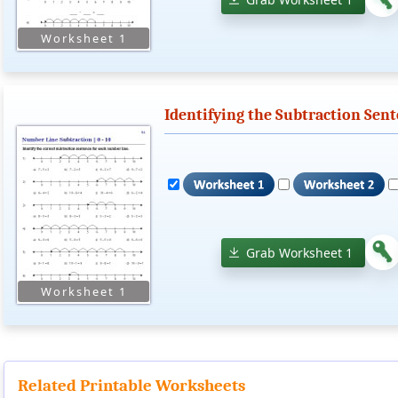
Identifying the Subtraction Sen
Grab Worksheet 1
Related Printable Worksheets