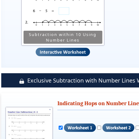
Subtraction within 10 Using
Number Lines
Exclusive Subtraction with Number Line
Indicating Hops on Number Lines 