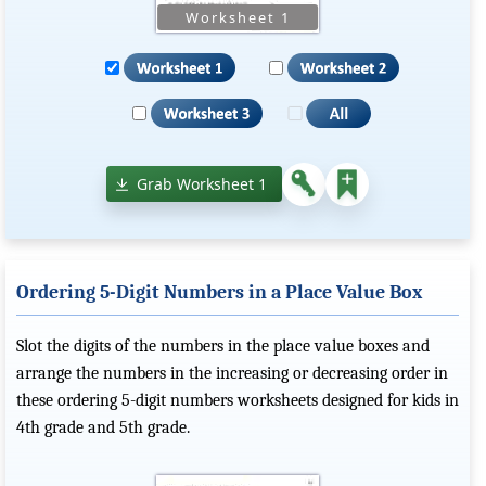
Grab Worksheet 1
Ordering 5-Digit Numbers in a Place Value Box
Slot the digits of the numbers in the place value boxes and
arrange the numbers in the increasing or decreasing order in
these ordering 5-digit numbers worksheets designed for kids in
4th grade and 5th grade.