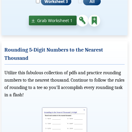
Grab Worksheet 1
Rounding 5-Digit Numbers to the Nearest
Thousand
Utilize this fabulous collection of pdfs and practice rounding
numbers to the nearest thousand. Continue to follow the rules
of rounding to a tee so you'll accomplish every rounding task
in a flash!