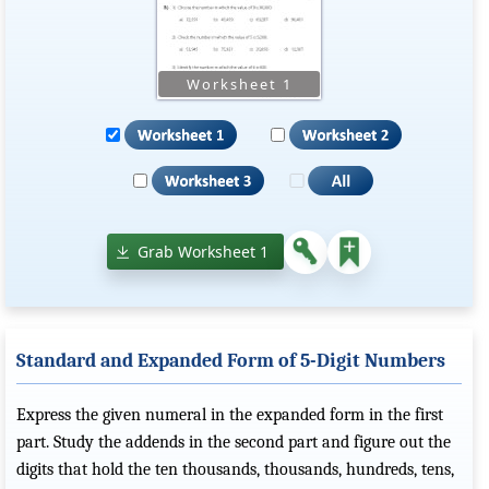
Grab Worksheet 1
Standard and Expanded Form of 5-Digit Numbers
Express the given numeral in the expanded form in the first
part. Study the addends in the second part and figure out the
digits that hold the ten thousands, thousands, hundreds, tens,