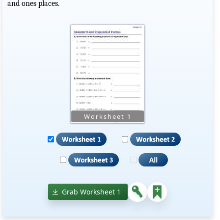
and ones places.
Grab Worksheet 1