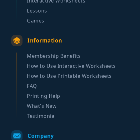
Interactive Worksheets
Lessons
Games
Information
Membership Benefits
How to Use Interactive Worksheets
How to Use Printable Worksheets
FAQ
Printing Help
What's New
Testimonial
Company