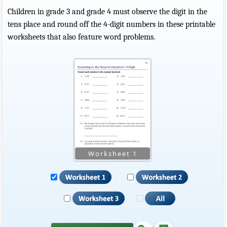
Children in grade 3 and grade 4 must observe the digit in the
tens place and round off the 4-digit numbers in these printable
worksheets that also feature word problems.