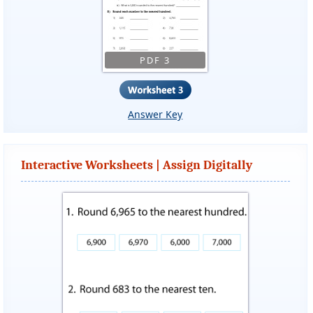
PDF 3
Answer Key
Interactive Worksheets | Assign Digitally