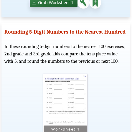
Grab Worksheet 1
Rounding 5-Digit Numbers to the Nearest Hundred
In these rounding 5-digit numbers to the nearest 100 exercises,
2nd grade and 3rd grade kids compare the tens place value
with 5, and round the numbers to the previous or next 100.