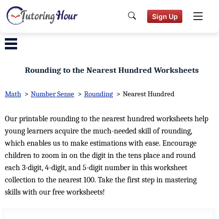
Sign Up
Rounding to the Nearest Hundred Worksheets
Math
>
Number Sense
>
Rounding
>
Nearest Hundred
Our printable rounding to the nearest hundred worksheets help
young learners acquire the much-needed skill of rounding,
which enables us to make estimations with ease. Encourage
children to zoom in on the digit in the tens place and round
each 3-digit, 4-digit, and 5-digit number in this worksheet
collection to the nearest 100. Take the first step in mastering
skills with our free worksheets!