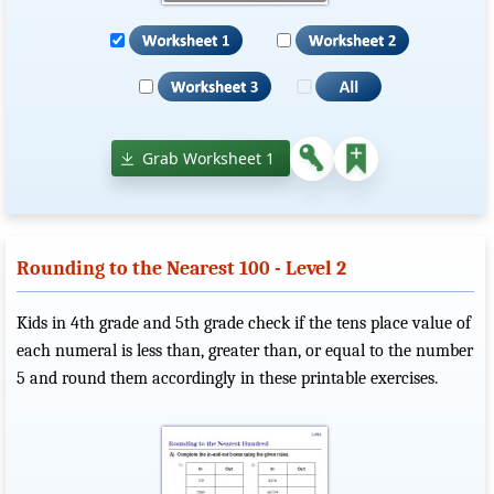
Grab Worksheet 1
Rounding to the Nearest 100 - Level 2
Kids in 4th grade and 5th grade check if the tens place value of
each numeral is less than, greater than, or equal to the number
5 and round them accordingly in these printable exercises.