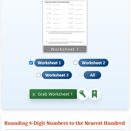
Grab Worksheet 1
Rounding 4-Digit Numbers to the Nearest Hundred