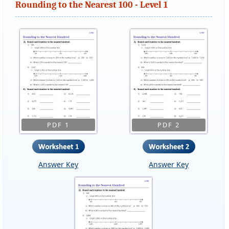
Rounding to the Nearest 100 - Level 1
PDF 1
PDF 2
Answer Key
Answer Key