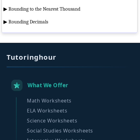
▶
Rounding to the Nearest Thousand
▶
Rounding Decimals
Tutoringhour
What We Offer
Math Worksheets
ELA Worksheets
Science Worksheets
Social Studies Worksheets