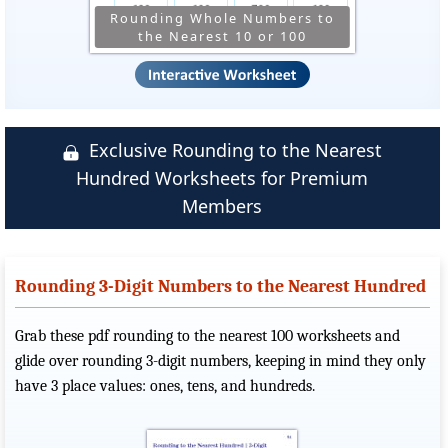
Rounding Whole Numbers to
the Nearest 10 or 100
Exclusive Rounding to the Nearest
Hundred Worksheets for Premium
Members
Rounding 3-Digit Numbers to the Nearest Hundred
Grab these pdf rounding to the nearest 100 worksheets and
glide over rounding 3-digit numbers, keeping in mind they only
have 3 place values: ones, tens, and hundreds.