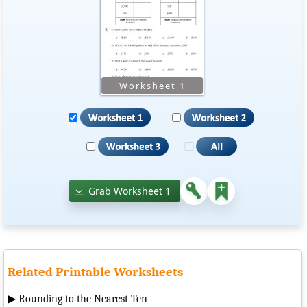
Grab Worksheet 1
Related Printable Worksheets
▶
Rounding to the Nearest Ten