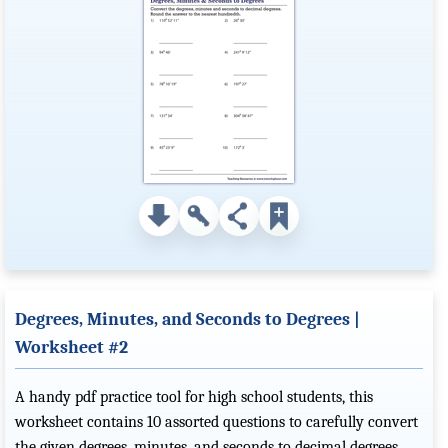
Degrees, Minutes, and Seconds to Degrees |
Worksheet #2
A handy pdf practice tool for high school students, this
worksheet contains 10 assorted questions to carefully convert
the given degrees, minutes, and seconds to decimal degrees.