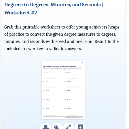
Degrees to Degrees, Minutes, and Seconds |
Worksheet #2
Grab this printable worksheet to offer young achievers heaps
of practice to convert the given degree measures to degrees,
minutes, and seconds with speed and precision. Resort to the
included answer key to validate answers.