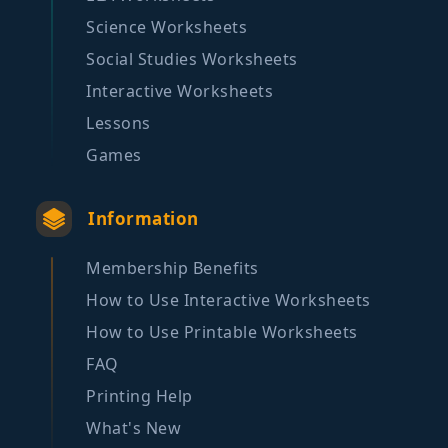
Science Worksheets
Social Studies Worksheets
Interactive Worksheets
Lessons
Games
Information
Membership Benefits
How to Use Interactive Worksheets
How to Use Printable Worksheets
FAQ
Printing Help
What's New