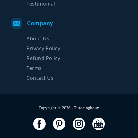
Testimonial
Company
About Us
Privacy Policy
Refund Policy
Terms
Contact Us
Copyright © 2026 - Tutoringhour