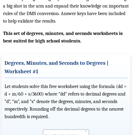
a big shot in the arm and expand their knowledge on important
rules of the DMS conversion. Answer keys have been included
to help validate the results.
This set of degrees, minutes, and seconds worksheets is
best suited for high school students.
Degrees, Minutes, and Seconds to Degrees |
Worksheet #1
Let students solve this free worksheet using the formula (dd =
d + m/60 + s/3600) where “dd” refers to decimal degrees and
“d”, “m”, and “s” denote the degrees, minutes, and seconds
respectively. Rounding off the decimal degrees to the nearest
hundredth is required.