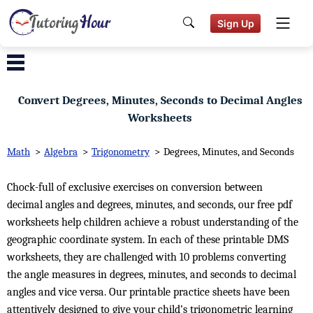
Sign Up
Convert Degrees, Minutes, Seconds to Decimal Angles
Worksheets
Math
>
Algebra
>
Trigonometry
>
Degrees, Minutes, and Seconds
Chock-full of exclusive exercises on conversion between
decimal angles and degrees, minutes, and seconds, our free pdf
worksheets help children achieve a robust understanding of the
geographic coordinate system. In each of these printable DMS
worksheets, they are challenged with 10 problems converting
the angle measures in degrees, minutes, and seconds to decimal
angles and vice versa. Our printable practice sheets have been
attentively designed to give your child’s trigonometric learning