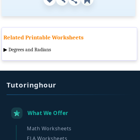
Related Printable Worksheets
▶
Degrees and Radians
Tutoringhour
What We Offer
Math Worksheets
ELA Worksheets