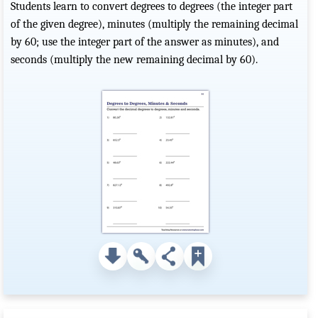
Students learn to convert degrees to degrees (the integer part
of the given degree), minutes (multiply the remaining decimal
by 60; use the integer part of the answer as minutes), and
seconds (multiply the new remaining decimal by 60).