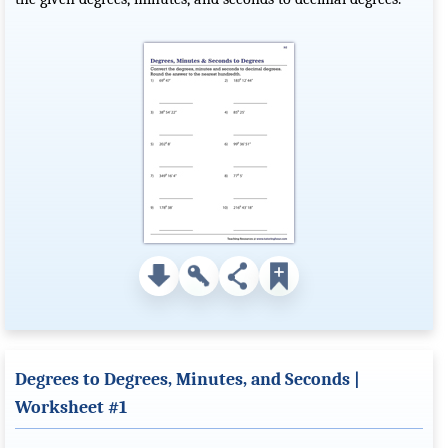
Degrees to Degrees, Minutes, and Seconds |
Worksheet #1