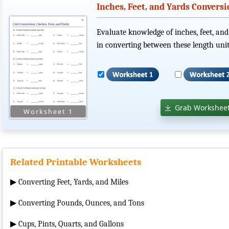
Inches, Feet, and Yards Convers
Evaluate knowledge of inches, feet, and
in converting between these length unit
Grab Worksheet
Related Printable Worksheets
▶
Converting Feet, Yards, and Miles
▶
Converting Pounds, Ounces, and Tons
▶
Cups, Pints, Quarts, and Gallons