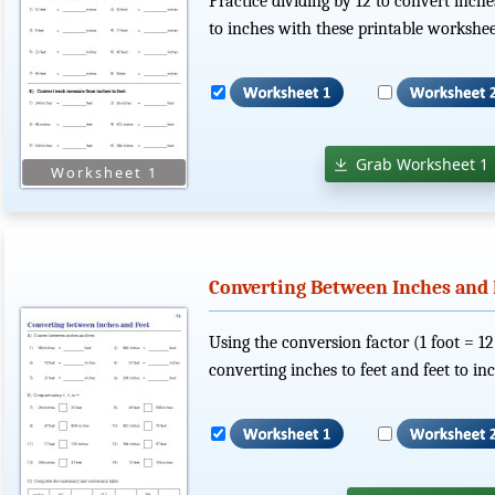
Practice dividing by 12 to convert inche
to inches with these printable workshee
Grab Worksheet 1
Converting Between Inches and F
Using the conversion factor (1 foot = 12
converting inches to feet and feet to inc