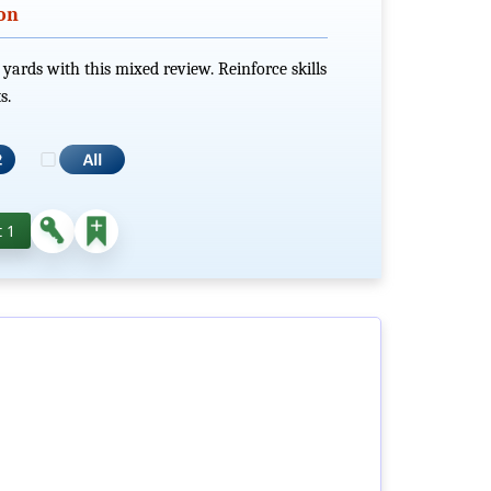
ion
 yards with this mixed review. Reinforce skills
s.
 1