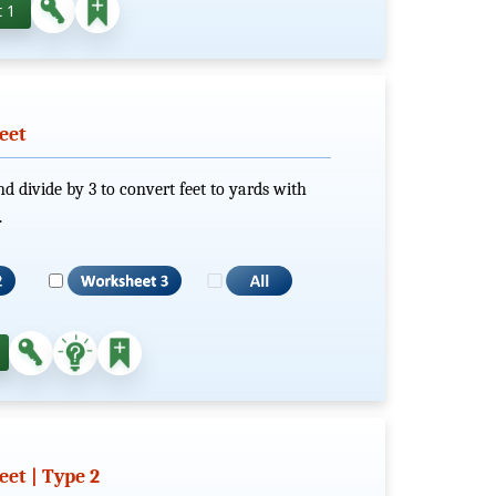
 1
eet
nd divide by 3 to convert feet to yards with
.
et | Type 2