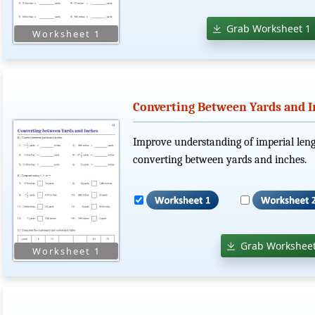
Grab Worksheet 1
Converting Between Yards and I
Improve understanding of imperial len
converting between yards and inches.
Grab Worksheet