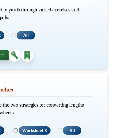
et to yards through varied exercises and
pdfs.
 1
nches
e the two strategies for converting lengths
sheets.