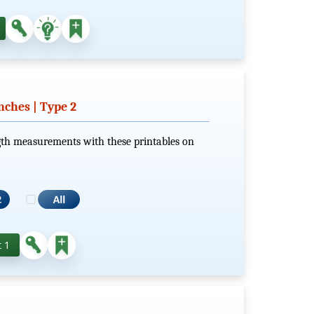
nches | Type 2
gth measurements with these printables on
 1