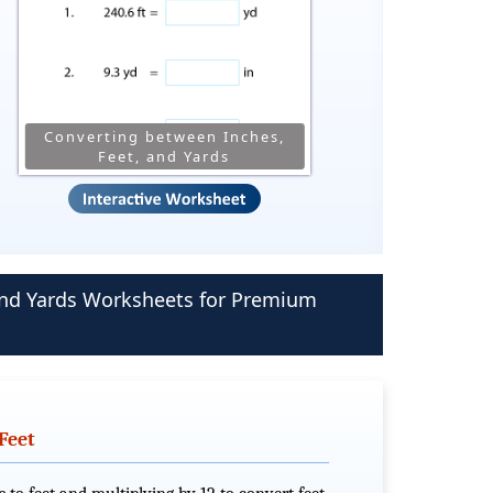
Converting between Inches,
Feet, and Yards
 and Yards Worksheets for Premium
Feet