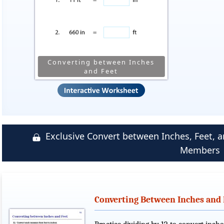
Converting between Inches
and Feet
Exclusive Convert between Inches, Feet,
Members
Converting Between Inches and 