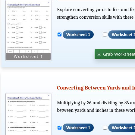
Explore converting yards to feet and fe
strengthen conversion skills with these 
Grab Worksheet
Converting Between Yards and I
Multiplying by 36 and dividing by 36 ar
between yards and inches in these work