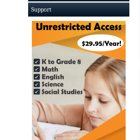
Support