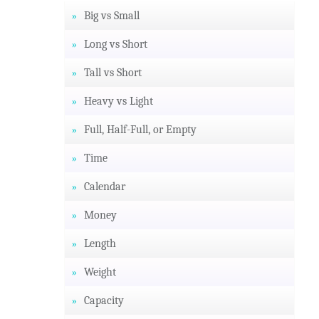
Big vs Small
Long vs Short
Tall vs Short
Heavy vs Light
Full, Half-Full, or Empty
Time
Calendar
Money
Length
Weight
Capacity