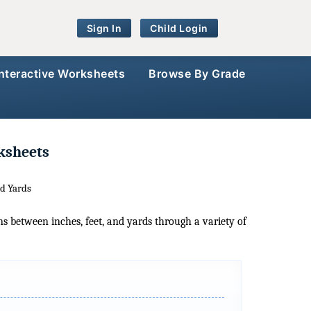
Sign In
Child Login
Interactive Worksheets
Browse By Grade
ksheets
nd Yards
ns between inches, feet, and yards through a variety of