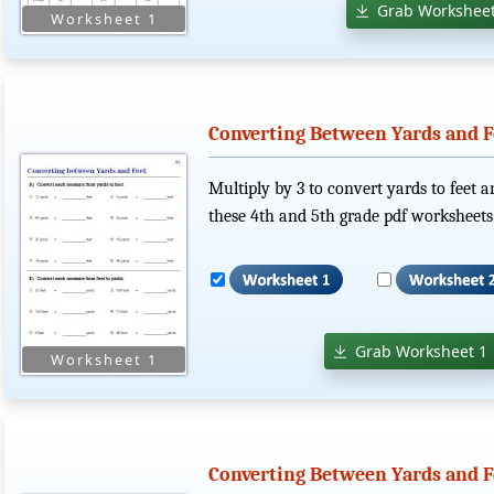
Grab Worksheet
Converting Between Yards and F
Multiply by 3 to convert yards to feet a
these 4th and 5th grade pdf worksheets
Grab Worksheet 1
Converting Between Yards and Fe