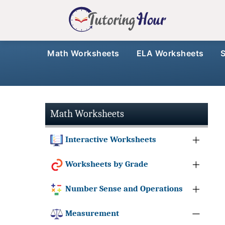
Math Worksheets
ELA Worksheets
Math Worksheets
Interactive Worksheets
Worksheets by Grade
Number Sense and Operations
Measurement