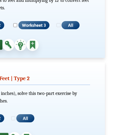
s to feet and multiplying by 12 to convert feet
ts.
eet | Type 2
 inches), solve this two-part exercise by
hes.