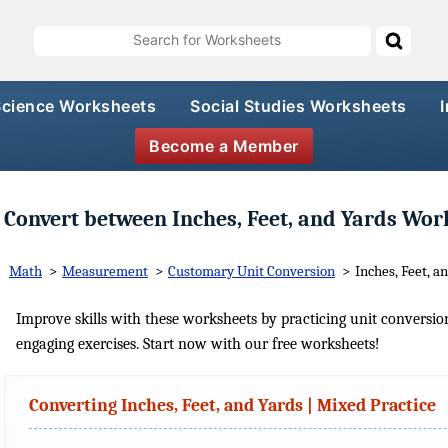
Science Worksheets
Social Studies Worksheets
Become a Member
Convert between Inches, Feet, and Yards Wor
Math
>
Measurement
>
Customary Unit Conversion
>
Inches, Feet, a
Improve skills with these worksheets by practicing unit conversio
engaging exercises. Start now with our free worksheets!
Converting Inches, Feet, and Yards | Mixed Practice