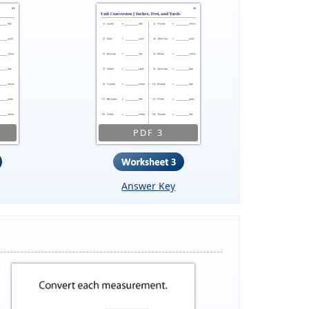
PDF 3
Answer Key