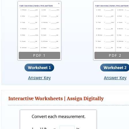
PDF 1
PDF 2
Answer Key
Answer Key
Interactive Worksheets | Assign Digitally