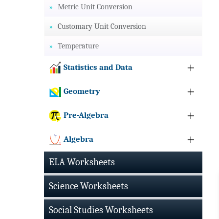
Metric Unit Conversion
Customary Unit Conversion
Temperature
Statistics and Data
Geometry
Pre-Algebra
Algebra
ELA Worksheets
Science Worksheets
Social Studies Worksheets