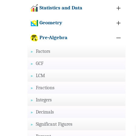
Statistics and Data
Geometry
Pre-Algebra
Factors
GCF
LCM
Fractions
Integers
Decimals
Significant Figures