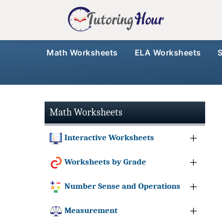
Math Worksheets
ELA Worksheets
Math Worksheets
Interactive Worksheets
Worksheets by Grade
Number Sense and Operations
Measurement