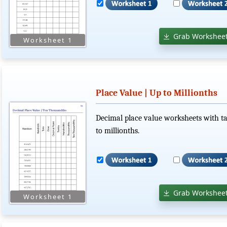
Grab Worksheet
Place Value | Up to Millionths
Decimal place value worksheets with ta
to millionths.
Grab Worksheet