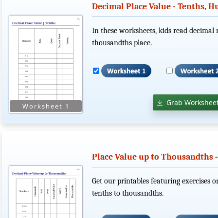
Decimal Place Value - Tenths, 
In these worksheets, kids read decimal 
thousandths place.
Grab Worksheet
Place Value up to Thousandths 
Get our printables featuring exercises o
tenths to thousandths.