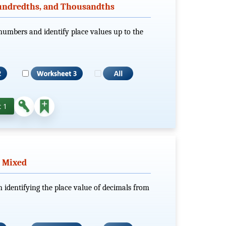
Hundredths, and Thousandths
numbers and identify place values up to the
 1
- Mixed
n identifying the place value of decimals from