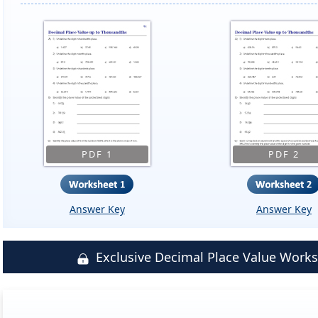
PDF 1
PDF 2
Answer Key
Answer Key
Exclusive Decimal Place Value Wor