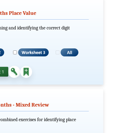
nths Place Value
ing and identifying the correct digit
 1
onths - Mixed Review
combined exercises for identifying place