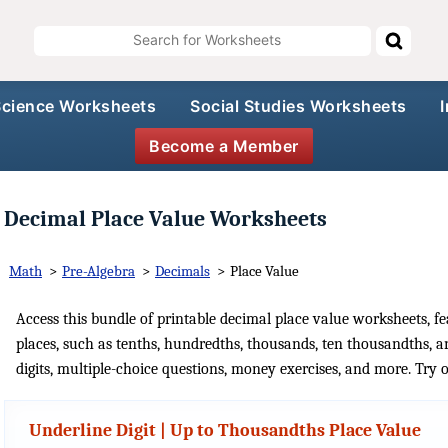
Science Worksheets
Social Studies Worksheets
Become a Member
Decimal Place Value Worksheets
Math
>
Pre-Algebra
>
Decimals
>
Place Value
Access this bundle of printable decimal place value worksheets, fe
places, such as tenths, hundredths, thousands, ten thousandths, a
digits, multiple-choice questions, money exercises, and more. Try 
Underline Digit | Up to Thousandths Place Value