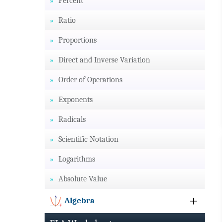
Percent
Ratio
Proportions
Direct and Inverse Variation
Order of Operations
Exponents
Radicals
Scientific Notation
Logarithms
Absolute Value
Algebra