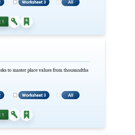
 1
sks to master place values from thousandths
 1