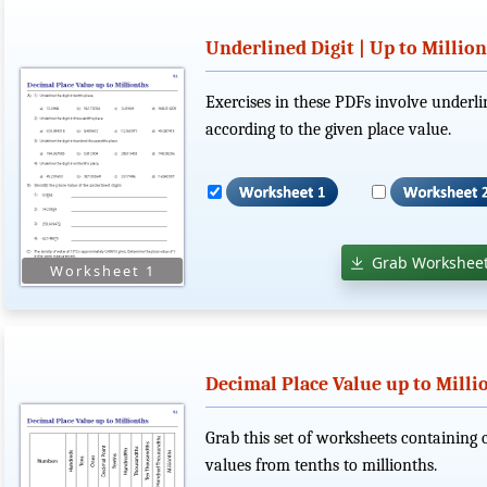
Underlined Digit | Up to Millio
Exercises in these PDFs involve underlin
according to the given place value.
Grab Worksheet
Decimal Place Value up to Milli
Grab this set of worksheets containing 
values from tenths to millionths.