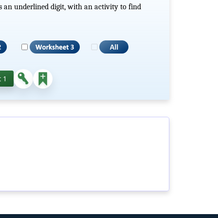
n underlined digit, with an activity to find
 1