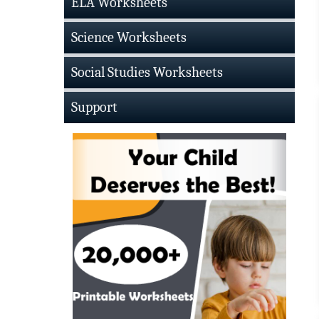
ELA Worksheets
Science Worksheets
Social Studies Worksheets
Support