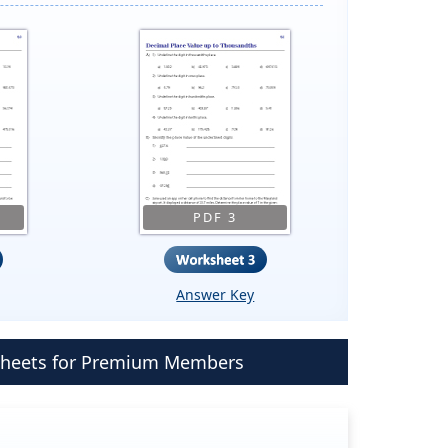
PDF 3
Answer Key
ksheets for Premium Members