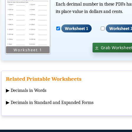
Each decimal number in these PDFs has a
its place value in dollars and cents.
Grab Worksheet
Related Printable Worksheets
▶
Decimals in Words
▶
Decimals in Standard and Expanded Forms