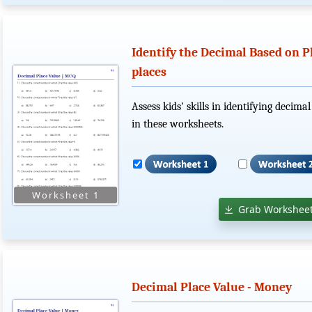
Identify the Decimal Based on P
places
Assess kids' skills in identifying decim
in these worksheets.
Grab Worksheet
Decimal Place Value - Money