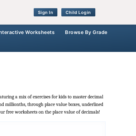
Sign In
Child Login
Interactive Worksheets
Browse By Grade
aturing a mix of exercises for kids to master decimal
nd millionths, through place value boxes, underlined
our free worksheets on the place value of decimals!