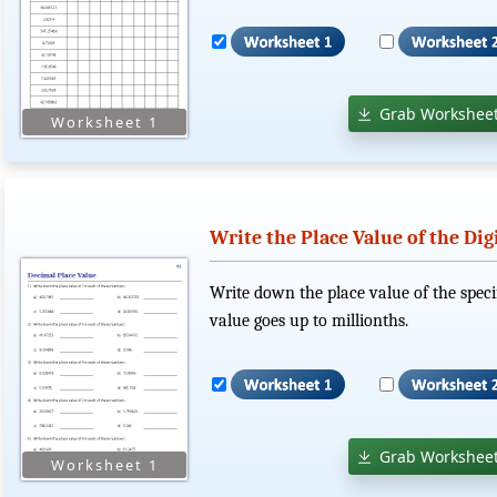
Grab Worksheet
Write the Place Value of the Dig
Write down the place value of the speci
value goes up to millionths.
Grab Worksheet