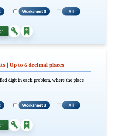
 1
its | Up to 6 decimal places
fied digit in each problem, where the place
 1