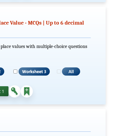
lace Value - MCQs | Up to 6 decimal
al place values with multiple-choice questions
 1