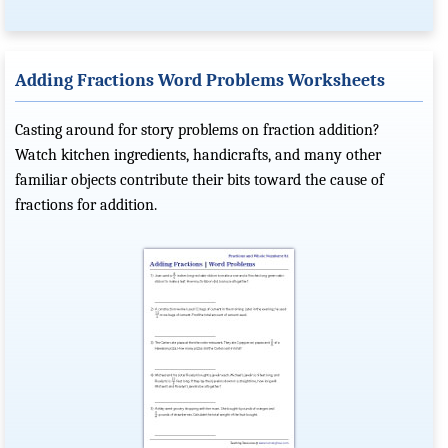
Adding Fractions Word Problems Worksheets
Casting around for story problems on fraction addition?
Watch kitchen ingredients, handicrafts, and many other
familiar objects contribute their bits toward the cause of
fractions for addition.