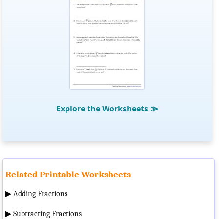
Explore the Worksheets
≫
Related Printable Worksheets
▶
Adding Fractions
▶
Subtracting Fractions