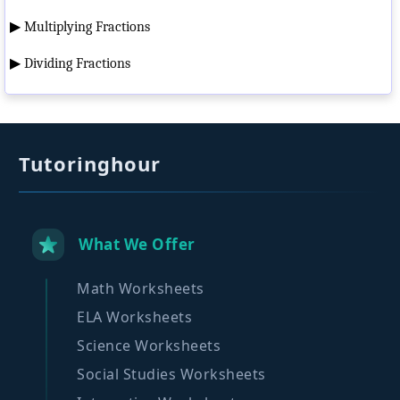
▶
Multiplying Fractions
▶
Dividing Fractions
Tutoringhour
What We Offer
Math Worksheets
ELA Worksheets
Science Worksheets
Social Studies Worksheets