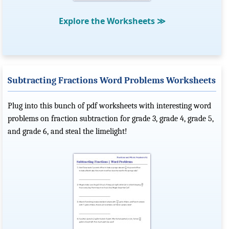
Explore the Worksheets
≫
Subtracting Fractions Word Problems Worksheets
Plug into this bunch of pdf worksheets with interesting word
problems on fraction subtraction for grade 3, grade 4, grade 5,
and grade 6, and steal the limelight!