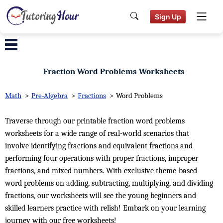
Sign Up
Fraction Word Problems Worksheets
Math
>
Pre-Algebra
>
Fractions
>
Word Problems
Traverse through our printable fraction word problems
worksheets for a wide range of real-world scenarios that
involve identifying fractions and equivalent fractions and
performing four operations with proper fractions, improper
fractions, and mixed numbers. With exclusive theme-based
word problems on adding, subtracting, multiplying, and dividing
fractions, our worksheets will see the young beginners and
skilled learners practice with relish! Embark on your learning
journey with our free worksheets!