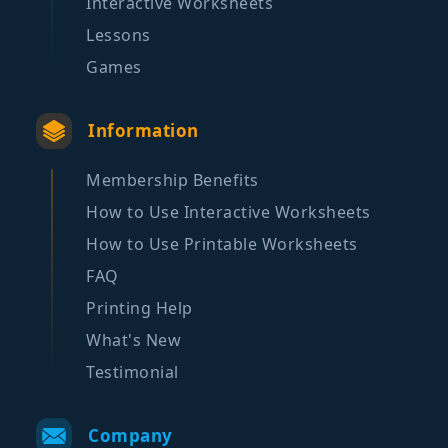
Interactive Worksheets
Lessons
Games
Information
Membership Benefits
How to Use Interactive Worksheets
How to Use Printable Worksheets
FAQ
Printing Help
What's New
Testimonial
Company