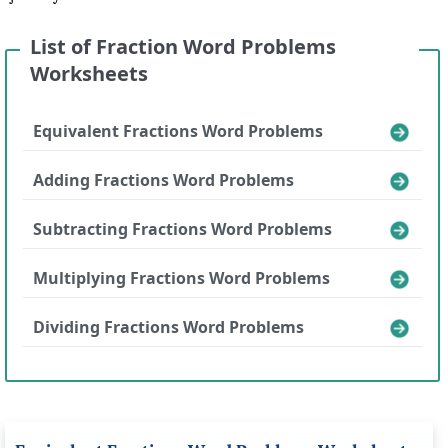
List of Fraction Word Problems
Worksheets
Equivalent Fractions Word Problems
Adding Fractions Word Problems
Subtracting Fractions Word Problems
Multiplying Fractions Word Problems
Dividing Fractions Word Problems