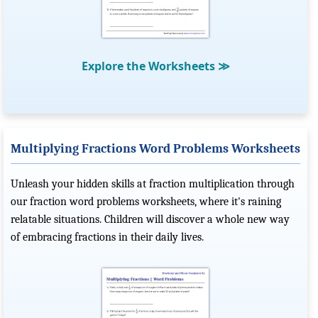
Explore the Worksheets
≫
Multiplying Fractions Word Problems Worksheets
Unleash your hidden skills at fraction multiplication through
our fraction word problems worksheets, where it's raining
relatable situations. Children will discover a whole new way
of embracing fractions in their daily lives.