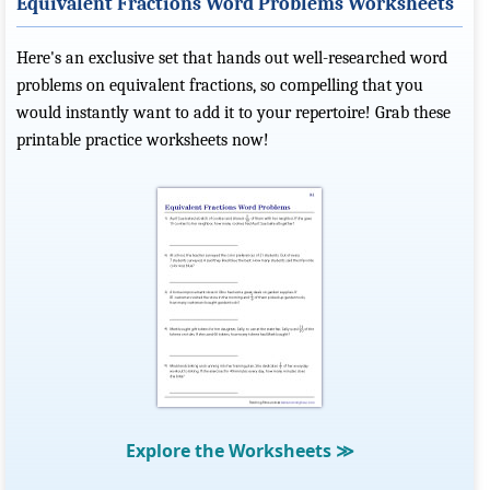
Equivalent Fractions Word Problems Worksheets
Here's an exclusive set that hands out well-researched word
problems on equivalent fractions, so compelling that you
would instantly want to add it to your repertoire! Grab these
printable practice worksheets now!
Explore the Worksheets
≫