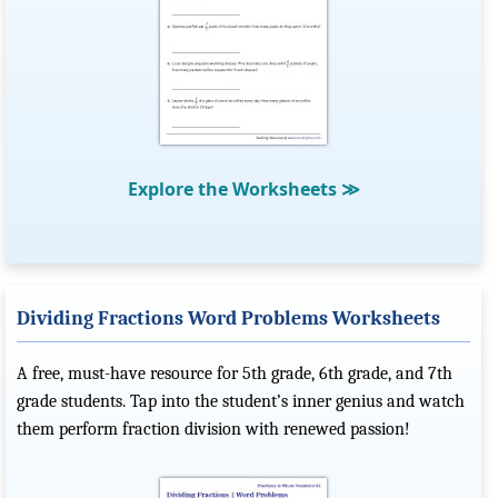
Explore the Worksheets
≫
Dividing Fractions Word Problems Worksheets
A free, must-have resource for 5th grade, 6th grade, and 7th
grade students. Tap into the student’s inner genius and watch
them perform fraction division with renewed passion!