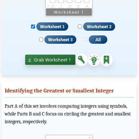
Grab Worksheet 1
Identifying the Greatest or Smallest Integer
Part A of this set involves comparing integers using symbols,
while Parts B and C focus on circling the greatest and smallest
integers, respectively.