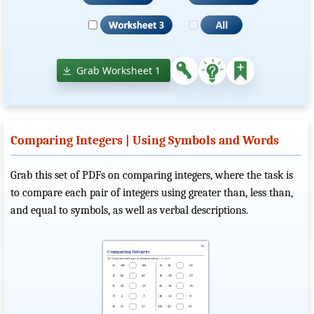
Grab Worksheet 1
Comparing Integers | Using Symbols and Words
Grab this set of PDFs on comparing integers, where the task is
to compare each pair of integers using greater than, less than,
and equal to symbols, as well as verbal descriptions.