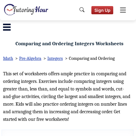
Sign Up
Comparing and Ordering Integers Worksheets
Math
>
Pre-Algebra
>
Integers
>
Comparing and Ordering
This set of worksheets offers ample practice in comparing and
ordering integers. Exercises include comparing integers using
greater than, less than, and equal to symbols and words, cut-
and-glue activities, circling the largest and smallest integers, and
more. Kids will also practice ordering integers on number lines
and arranging them in increasing and decreasing order. Get
started with our free worksheets!