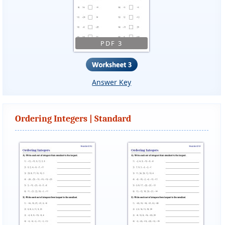
PDF 3
Answer Key
Ordering Integers | Standard