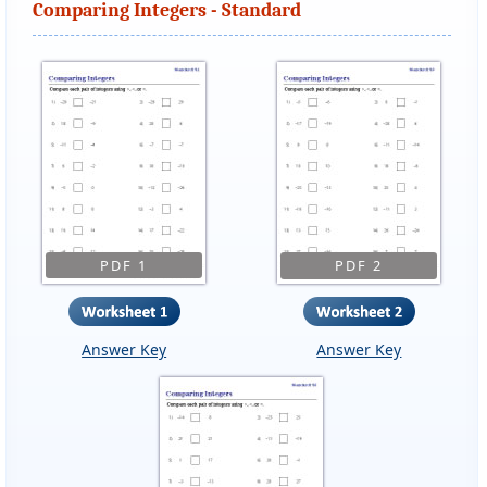
Comparing Integers - Standard
PDF 1
PDF 2
Answer Key
Answer Key