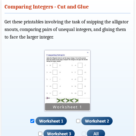
Comparing Integers - Cut and Glue
Get these printables involving the task of snipping the alligator
snouts, comparing pairs of unequal integers, and gluing them
to face the larger integer.