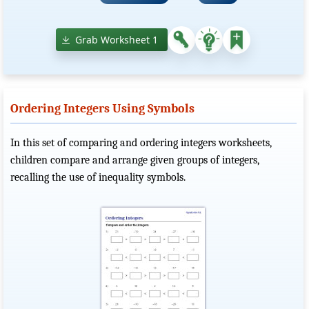
Grab Worksheet 1
Ordering Integers Using Symbols
In this set of comparing and ordering integers worksheets,
children compare and arrange given groups of integers,
recalling the use of inequality symbols.