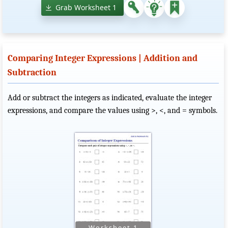
Grab Worksheet 1
Comparing Integer Expressions | Addition and
Subtraction
Add or subtract the integers as indicated, evaluate the integer
expressions, and compare the values using >, <, and = symbols.