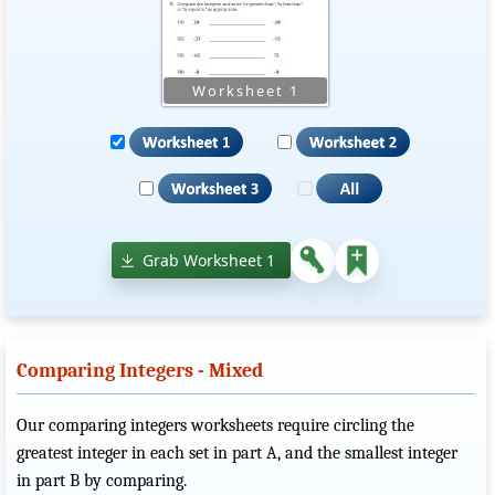
Grab Worksheet 1
Comparing Integers - Mixed
Our comparing integers worksheets require circling the
greatest integer in each set in part A, and the smallest integer
in part B by comparing.