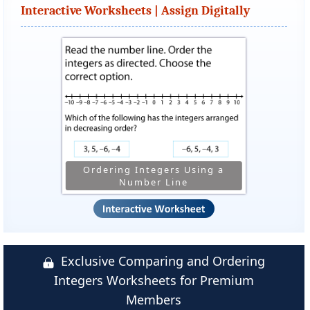
Interactive Worksheets | Assign Digitally
Ordering Integers Using a
Number Line
Exclusive Comparing and Ordering
Integers Worksheets for Premium
Members