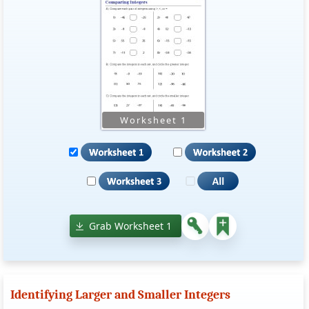
Grab Worksheet 1
Identifying Larger and Smaller Integers