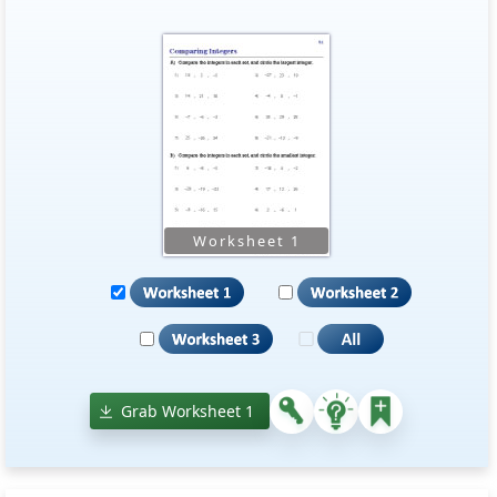
Grab Worksheet 1