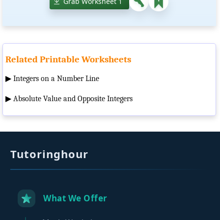
Grab Worksheet 1
Related Printable Worksheets
▶
Integers on a Number Line
▶
Absolute Value and Opposite Integers
Tutoringhour
What We Offer