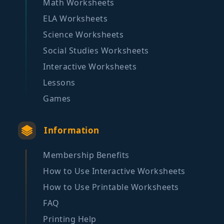
Math Worksheets
ELA Worksheets
Science Worksheets
Social Studies Worksheets
Interactive Worksheets
Lessons
Games
Information
Membership Benefits
How to Use Interactive Worksheets
How to Use Printable Worksheets
FAQ
Printing Help