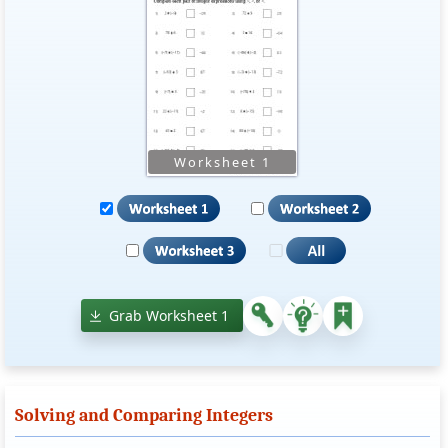
Grab Worksheet 1
Solving and Comparing Integers