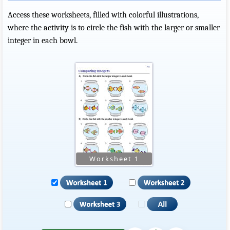
Access these worksheets, filled with colorful illustrations,
where the activity is to circle the fish with the larger or smaller
integer in each bowl.