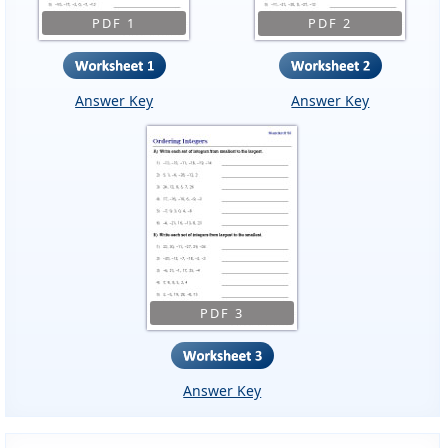
PDF 1
PDF 2
Answer Key
Answer Key
PDF 3
Answer Key