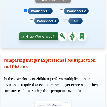
Grab Worksheet 1
Comparing Integer Expressions | Multiplication
and Division
In these worksheets, children perform multiplication or
division as required to evaluate the integer expressions, then
compare each pair using the appropriate symbols.