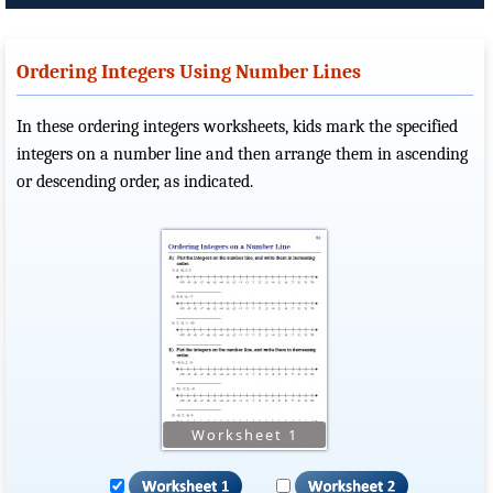
Ordering Integers Using Number Lines
In these ordering integers worksheets, kids mark the specified
integers on a number line and then arrange them in ascending
or descending order, as indicated.