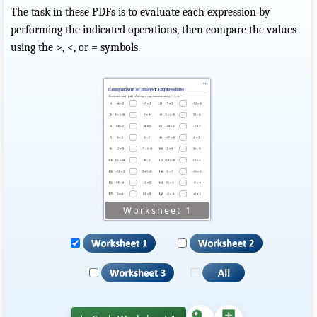
The task in these PDFs is to evaluate each expression by
performing the indicated operations, then compare the values
using the >, <, or = symbols.