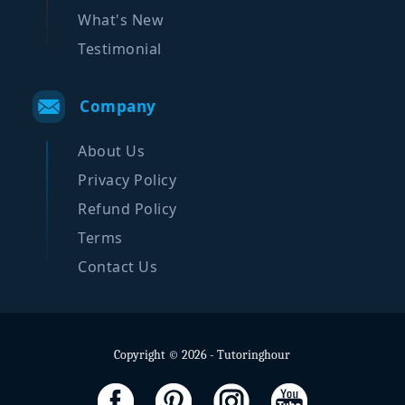
What's New
Testimonial
Company
About Us
Privacy Policy
Refund Policy
Terms
Contact Us
Copyright © 2026 - Tutoringhour