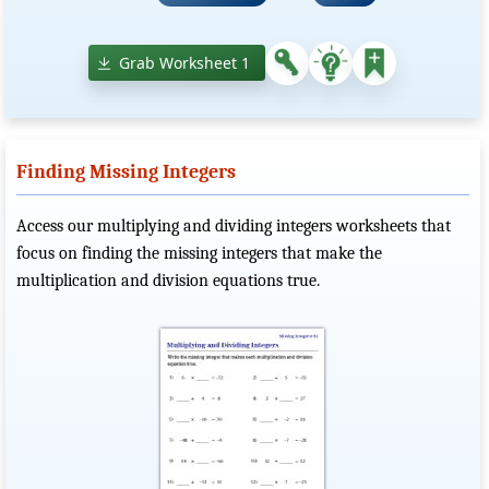
Grab Worksheet 1
Finding Missing Integers
Access our multiplying and dividing integers worksheets that
focus on finding the missing integers that make the
multiplication and division equations true.