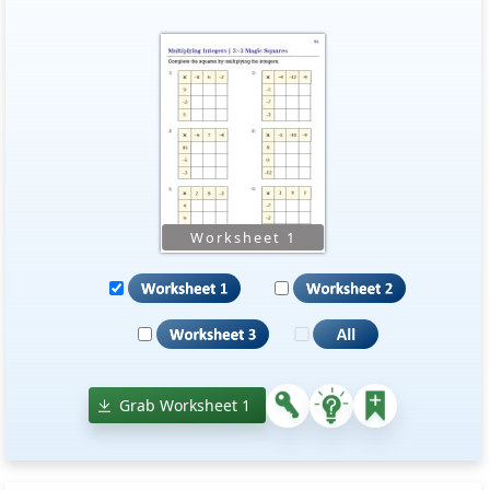
Grab Worksheet 1