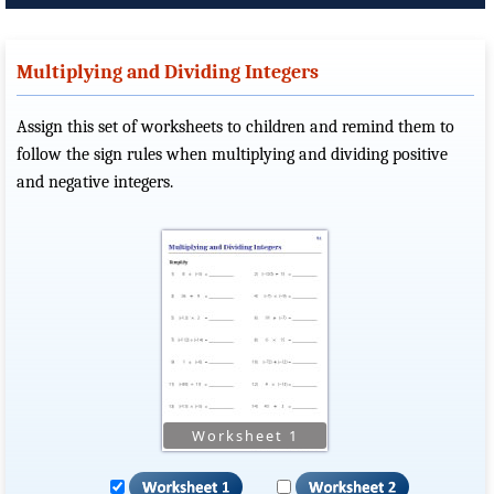
Multiplying and Dividing Integers
Assign this set of worksheets to children and remind them to
follow the sign rules when multiplying and dividing positive
and negative integers.