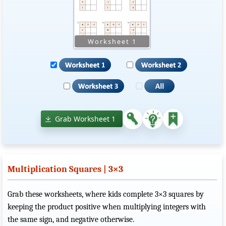
Grab Worksheet 1
Multiplication Squares | 3×3
Grab these worksheets, where kids complete 3×3 squares by
keeping the product positive when multiplying integers with
the same sign, and negative otherwise.