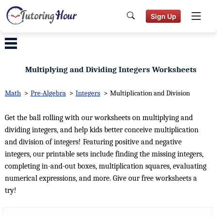
Sign Up
Multiplying and Dividing Integers Worksheets
Math
>
Pre-Algebra
>
Integers
>
Multiplication and Division
Get the ball rolling with our worksheets on multiplying and
dividing integers, and help kids better conceive multiplication
and division of integers! Featuring positive and negative
integers, our printable sets include finding the missing integers,
completing in-and-out boxes, multiplication squares, evaluating
numerical expressions, and more. Give our free worksheets a
try!