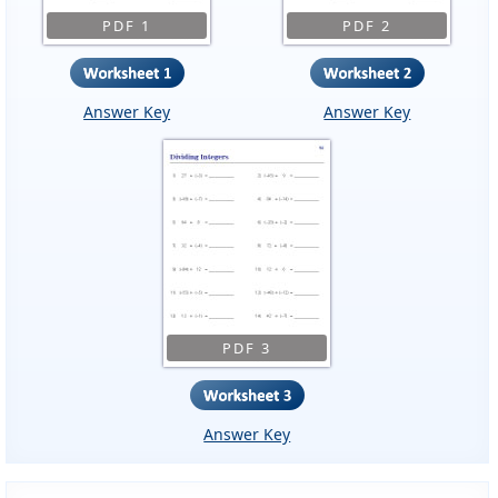
PDF 1
PDF 2
Answer Key
Answer Key
PDF 3
Answer Key