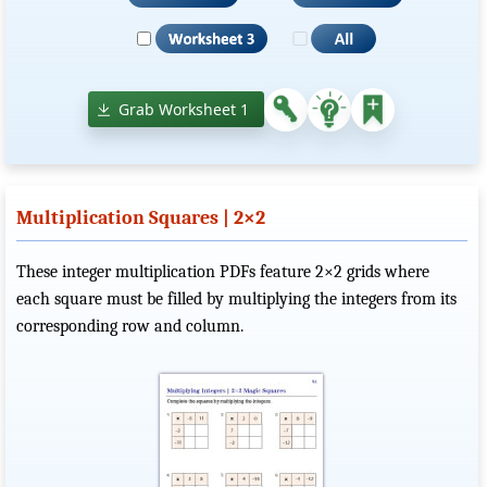
Grab Worksheet 1
Multiplication Squares | 2×2
These integer multiplication PDFs feature 2×2 grids where
each square must be filled by multiplying the integers from its
corresponding row and column.