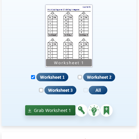
Grab Worksheet 1