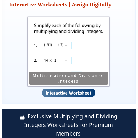
Interactive Worksheets | Assign Digitally
Multiplication and Division of
Integers
Exclusive Multiplying and Dividing
Integers Worksheets for Premium
Members