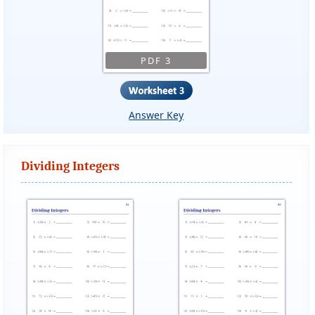
PDF 3
Answer Key
Dividing Integers