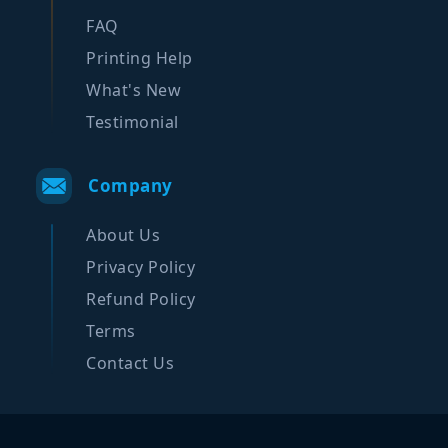
FAQ
Printing Help
What's New
Testimonial
Company
About Us
Privacy Policy
Refund Policy
Terms
Contact Us