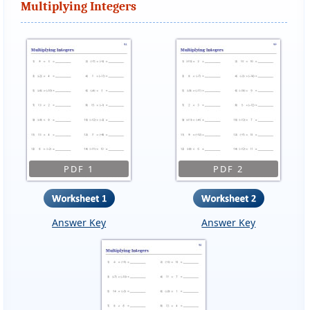
Multiplying Integers
PDF 1
PDF 2
Answer Key
Answer Key