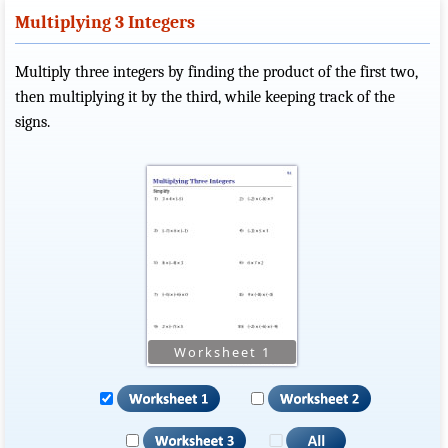
Multiplying 3 Integers
Multiply three integers by finding the product of the first two,
then multiplying it by the third, while keeping track of the
signs.