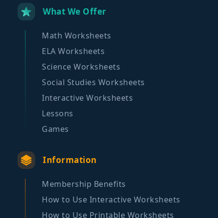
What We Offer
Math Worksheets
ELA Worksheets
Science Worksheets
Social Studies Worksheets
Interactive Worksheets
Lessons
Games
Information
Membership Benefits
How to Use Interactive Worksheets
How to Use Printable Worksheets