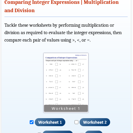
Comparing Integer Expressions | Multiplication
and Division
Tackle these worksheets by performing multiplication or
division as required to evaluate the integer expressions, then
compare each pair of values using >, <, or =.