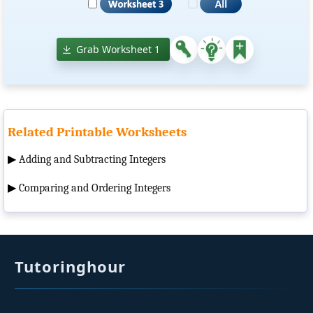
Grab Worksheet 1
Related Printable Worksheets
▶
Adding and Subtracting Integers
▶
Comparing and Ordering Integers
Tutoringhour