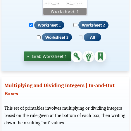
Grab Worksheet 1
Multiplying and Dividing Integers | In-and-Out
Boxes
This set of printables involves multiplying or dividing integers
based on the rule given at the bottom of each box, then writing
down the resulting ‘out’ values.