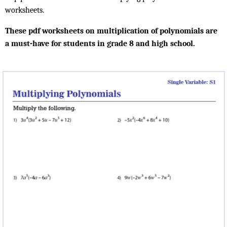
worksheets.
These pdf worksheets on multiplication of polynomials are
a must-have for students in grade 8 and high school.