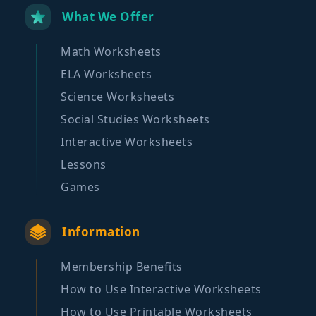
What We Offer
Math Worksheets
ELA Worksheets
Science Worksheets
Social Studies Worksheets
Interactive Worksheets
Lessons
Games
Information
Membership Benefits
How to Use Interactive Worksheets
How to Use Printable Worksheets