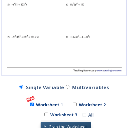
Single Variable
Multivariables
Worksheet 1
Worksheet 2
Worksheet 3
Grab the Worksheet