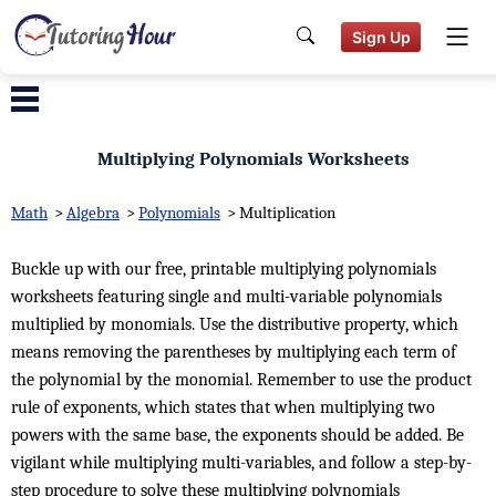
Sign Up
Multiplying Polynomials Worksheets
Math
>
Algebra
>
Polynomials
>
Multiplication
Buckle up with our free, printable multiplying polynomials
worksheets featuring single and multi-variable polynomials
multiplied by monomials. Use the distributive property, which
means removing the parentheses by multiplying each term of
the polynomial by the monomial. Remember to use the product
rule of exponents, which states that when multiplying two
powers with the same base, the exponents should be added. Be
vigilant while multiplying multi-variables, and follow a step-by-
step procedure to solve these multiplying polynomials