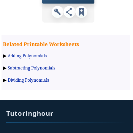
Related Printable Worksheets
▶
Adding Polynomials
▶
Subtracting Polynomials
▶
Dividing Polynomials
Tutoringhour