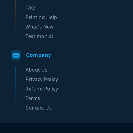
FAQ
Printing Help
What's New
Testimonial
Company
About Us
Privacy Policy
Refund Policy
Terms
Contact Us