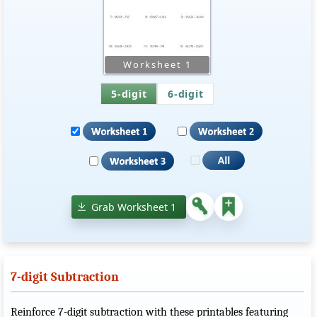
5-digit
6-digit
Grab Worksheet 1
7-digit Subtraction
Reinforce 7-digit subtraction with these printables featuring