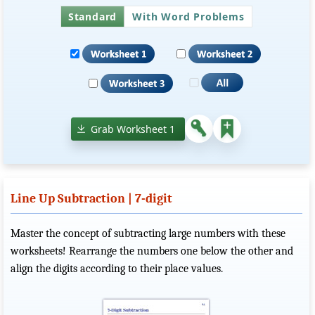
Standard
With Word Problems
Grab Worksheet 1
Line Up Subtraction | 7-digit
Master the concept of subtracting large numbers with these
worksheets! Rearrange the numbers one below the other and
align the digits according to their place values.