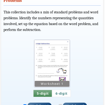
Problems
This collection includes a mix of standard problems and word
problems. Identify the numbers representing the quantities
involved, set up the equation based on the word problem, and
perform the subtraction.
5-digit
6-digit