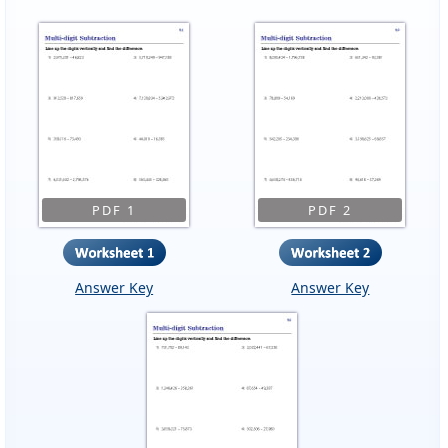
PDF 1
PDF 2
Answer Key
Answer Key