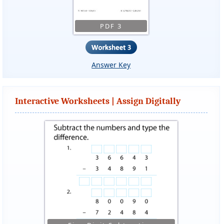
PDF 3
Answer Key
Interactive Worksheets | Assign Digitally