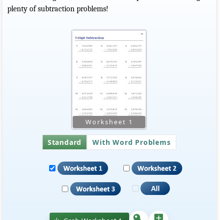
plenty of subtraction problems!
Standard
With Word Problems