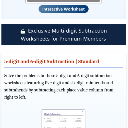
Exclusive Multi-digit Subtraction
Worksheets for Premium Members
5-digit and 6-digit Subtraction | Standard
Solve the problems in these 5-digit and 6-digit subtraction
worksheets featuring five-digit and six-digit minuends and
subtrahends by subtracting each place value column from
right to left.