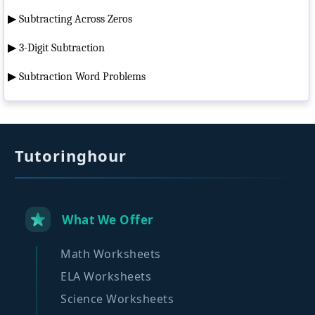
▶
Subtracting Across Zeros
▶
3-Digit Subtraction
▶
Subtraction Word Problems
Tutoringhour
What We Offer
Math Worksheets
ELA Worksheets
Science Worksheets