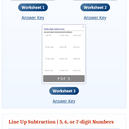
Answer Key
Answer Key
PDF 3
Answer Key
Line Up Subtraction | 5, 6, or 7-digit Numbers