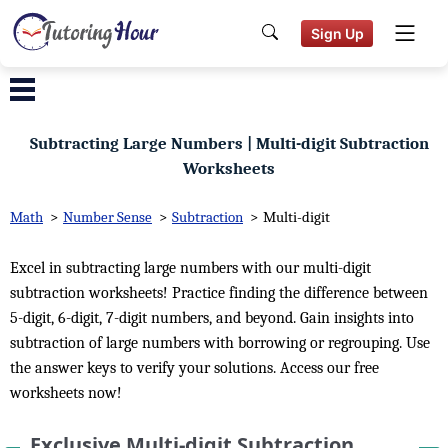
Sign Up
Subtracting Large Numbers | Multi-digit Subtraction
Worksheets
Math
>
Number Sense
>
Subtraction
>
Multi-digit
Excel in subtracting large numbers with our multi-digit
subtraction worksheets! Practice finding the difference between
5-digit, 6-digit, 7-digit numbers, and beyond. Gain insights into
subtraction of large numbers with borrowing or regrouping. Use
the answer keys to verify your solutions. Access our free
worksheets now!
Exclusive Multi-digit Subtraction