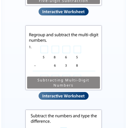
Five-Digit Subtraction
Subtracting Multi-Digit
Numbers