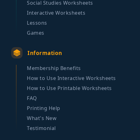
Social Studies Worksheets
Interactive Worksheets
Lessons
Games
Information
Membership Benefits
How to Use Interactive Worksheets
How to Use Printable Worksheets
FAQ
Printing Help
What's New
Testimonial