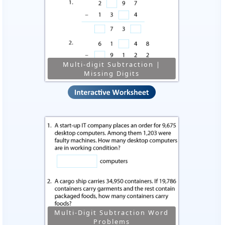
Multi-digit Subtraction |
Missing Digits
Multi-Digit Subtraction Word
Problems