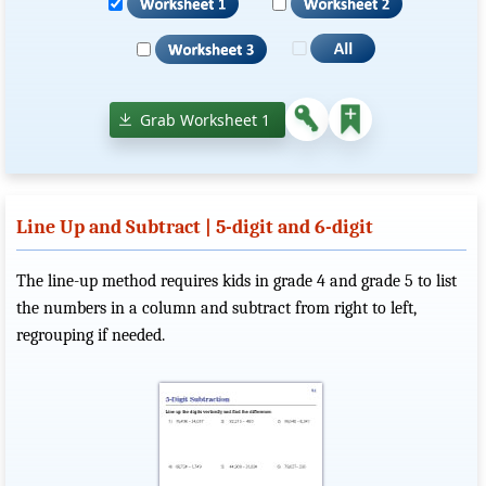
Grab Worksheet 1
Line Up and Subtract | 5-digit and 6-digit
The line-up method requires kids in grade 4 and grade 5 to list
the numbers in a column and subtract from right to left,
regrouping if needed.