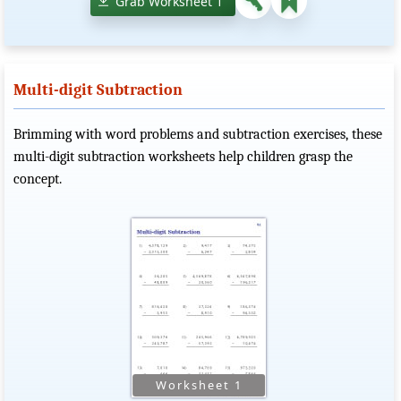
Grab Worksheet 1
Multi-digit Subtraction
Brimming with word problems and subtraction exercises, these
multi-digit subtraction worksheets help children grasp the
concept.