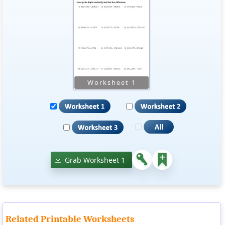
Grab Worksheet 1
Related Printable Worksheets