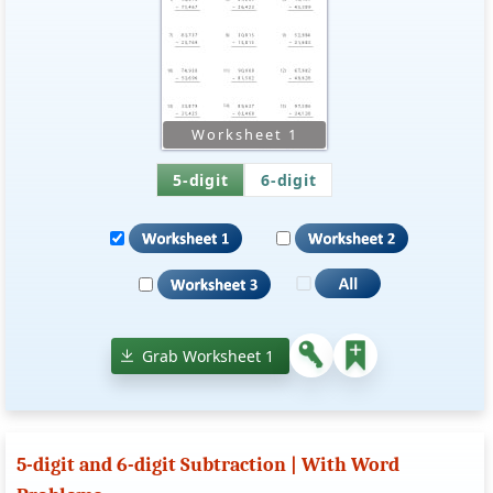
5-digit
6-digit
Grab Worksheet 1
5-digit and 6-digit Subtraction | With Word