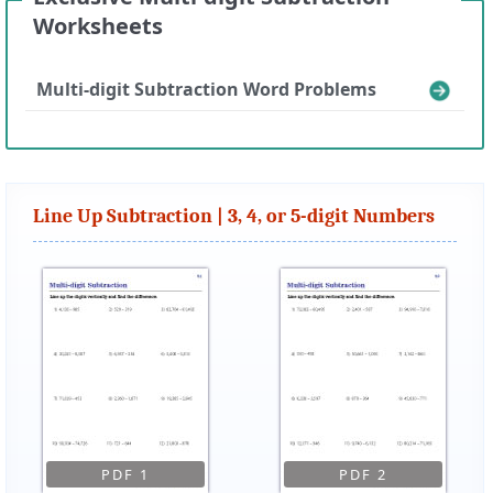
Worksheets
Multi-digit Subtraction Word Problems
Line Up Subtraction | 3, 4, or 5-digit Numbers
PDF 1
PDF 2