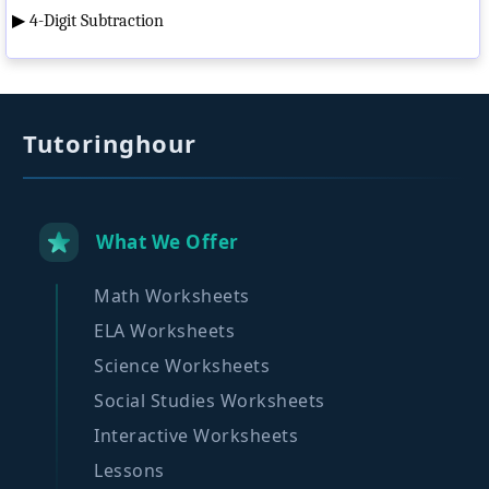
▶
4-Digit Subtraction
Tutoringhour
What We Offer
Math Worksheets
ELA Worksheets
Science Worksheets
Social Studies Worksheets
Interactive Worksheets
Lessons