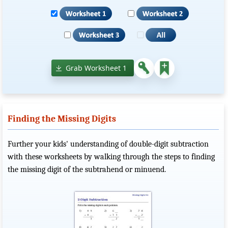
Grab Worksheet 1
Finding the Missing Digits
Further your kids' understanding of double-digit subtraction
with these worksheets by walking through the steps to finding
the missing digit of the subtrahend or minuend.