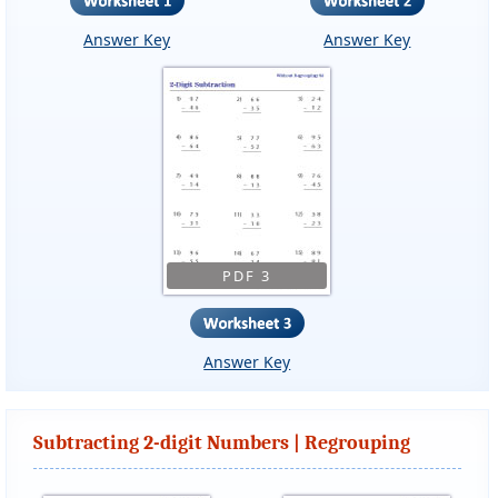
Answer Key
Answer Key
PDF 3
Answer Key
Subtracting 2-digit Numbers | Regrouping