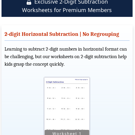
Exclusive 2-Digit Subtraction
Worksheets for Premium Members
2-digit Horizontal Subtraction | No Regrouping
Learning to subtract 2-digit numbers in horizontal format can
be challenging, but our worksheets on 2-digit subtraction help
kids grasp the concept quickly.