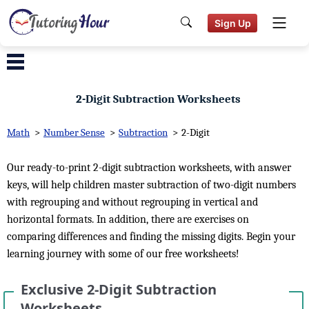
Sign Up
2-Digit Subtraction Worksheets
Math
>
Number Sense
>
Subtraction
>
2-Digit
Our ready-to-print 2-digit subtraction worksheets, with answer
keys, will help children master subtraction of two-digit numbers
with regrouping and without regrouping in vertical and
horizontal formats. In addition, there are exercises on
comparing differences and finding the missing digits. Begin your
learning journey with some of our free worksheets!
Exclusive 2-Digit Subtraction
Worksheets