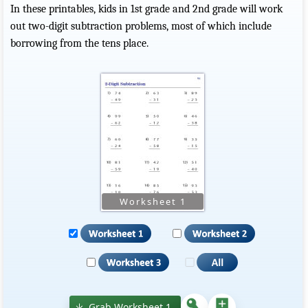
In these printables, kids in 1st grade and 2nd grade will work
out two-digit subtraction problems, most of which include
borrowing from the tens place.
Grab Worksheet 1