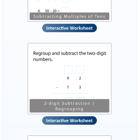
Subtracting Multiples of Tens
2-digit Subtraction |
Regrouping