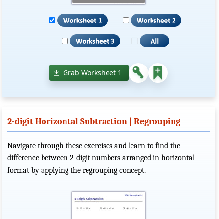
Grab Worksheet 1
2-digit Horizontal Subtraction | Regrouping
Navigate through these exercises and learn to find the
difference between 2-digit numbers arranged in horizontal
format by applying the regrouping concept.