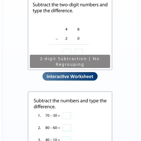
2-digit Subtraction | No
Regrouping