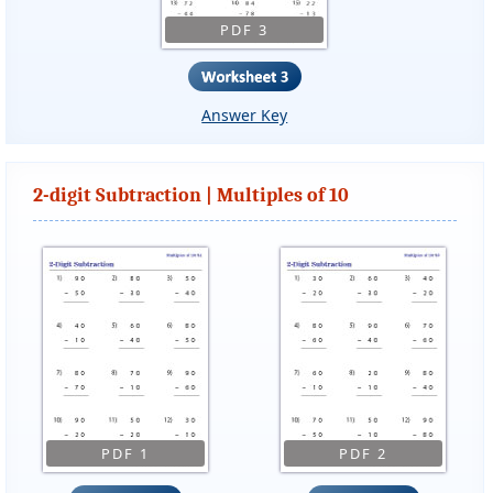
PDF 3
Answer Key
2-digit Subtraction | Multiples of 10
PDF 1
PDF 2