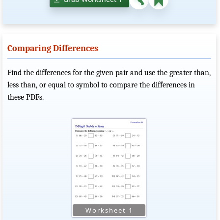
Comparing Differences
Find the differences for the given pair and use the greater than,
less than, or equal to symbol to compare the differences in
these PDFs.