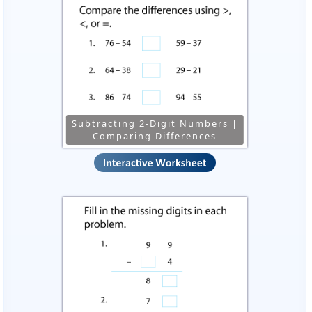
Subtracting 2-Digit Numbers |
Comparing Differences