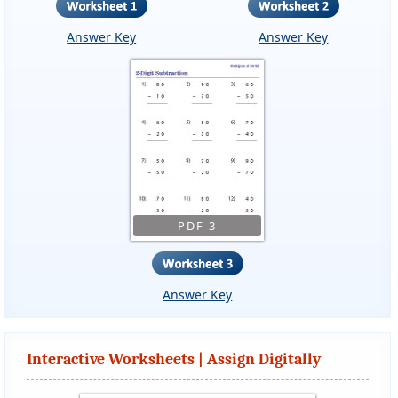
Answer Key
Answer Key
PDF 3
Answer Key
Interactive Worksheets | Assign Digitally