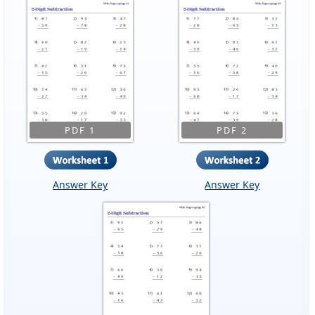
PDF 1
PDF 2
Answer Key
Answer Key