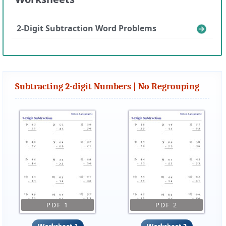
2-Digit Subtraction Word Problems
Subtracting 2-digit Numbers | No Regrouping
PDF 1
PDF 2