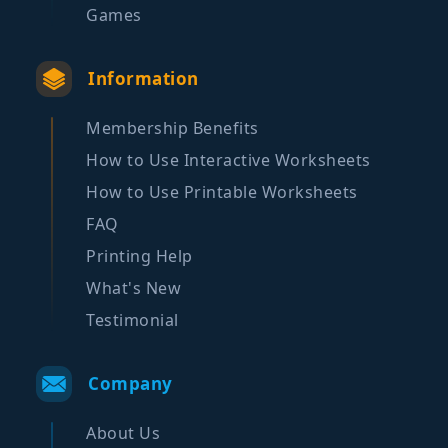
Games
Information
Membership Benefits
How to Use Interactive Worksheets
How to Use Printable Worksheets
FAQ
Printing Help
What's New
Testimonial
Company
About Us