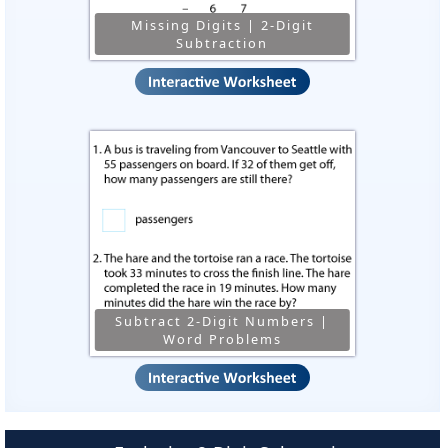
Missing Digits | 2-Digit
Subtraction
Subtract 2-Digit Numbers |
Word Problems