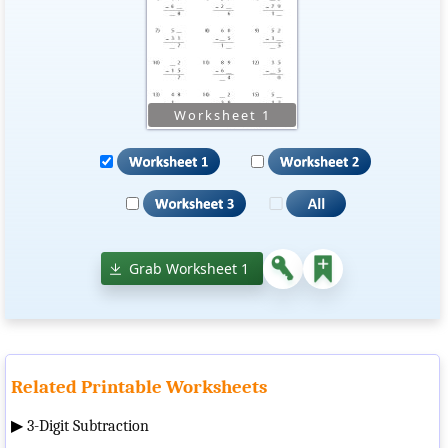
Grab Worksheet 1
Related Printable Worksheets
▶
3-Digit Subtraction