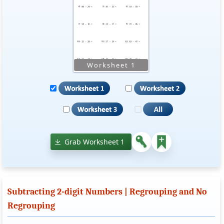
Grab Worksheet 1
Subtracting 2-digit Numbers | Regrouping and No
Regrouping