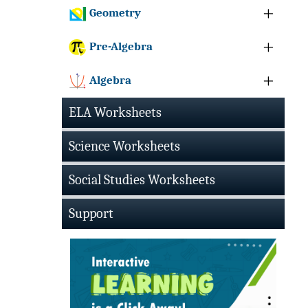
Geometry
Pre-Algebra
Algebra
ELA Worksheets
Science Worksheets
Social Studies Worksheets
Support