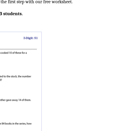
he first step with our free worksheet.
 3 students.