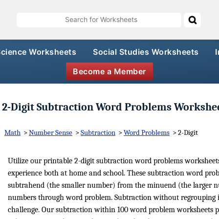
Science Worksheets
Social Studies Worksheets
Become a Member
2-Digit Subtraction Word Problems Workshe
Math
>
Number Sense
>
Subtraction
>
Word Problems
>
2-Digit
Utilize our printable 2-digit subtraction word problems workshe
experience both at home and school. These subtraction word prob
subtrahend (the smaller number) from the minuend (the larger nu
numbers through word problem. Subtraction without regrouping is 
challenge. Our subtraction within 100 word problem worksheets pr