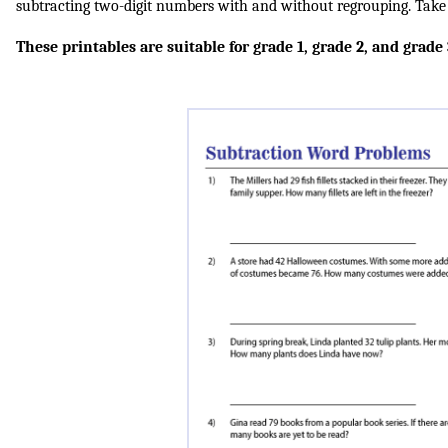
subtracting two-digit numbers with and without regrouping. Take t
These printables are suitable for grade 1, grade 2, and grade