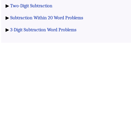
▶
Two-Digit Subtraction
▶
Subtraction Within 20 Word Problems
▶
3-Digit Subtraction Word Problems