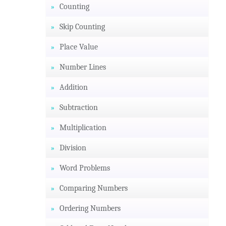
Counting
Skip Counting
Place Value
Number Lines
Addition
Subtraction
Multiplication
Division
Word Problems
Comparing Numbers
Ordering Numbers