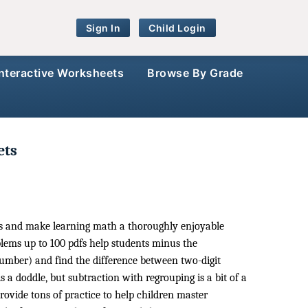
Sign In
Child Login
Interactive Worksheets
Browse By Grade
ets
ets and make learning math a thoroughly enjoyable
lems up to 100 pdfs help students minus the
mber) and find the difference between two-digit
a doddle, but subtraction with regrouping is a bit of a
ovide tons of practice to help children master