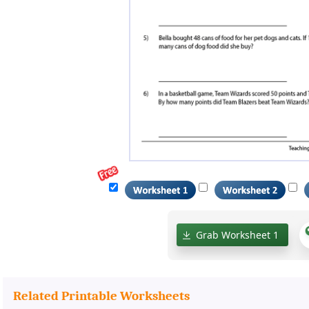
Grab Worksheet 1
Related Printable Worksheets