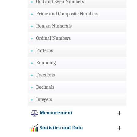
Odd and Even Numbers
Prime and Composite Numbers
Roman Numerals
Ordinal Numbers
Patterns
Rounding
Fractions
Decimals
Integers
Measurement
Statistics and Data