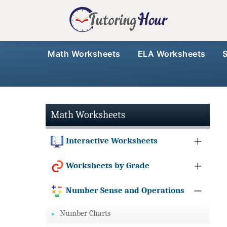
Math Worksheets
ELA Worksheets
Math Worksheets
Interactive Worksheets
Worksheets by Grade
Number Sense and Operations
Number Charts