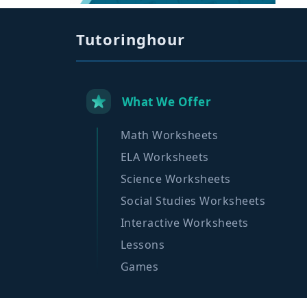
Tutoringhour
What We Offer
Math Worksheets
ELA Worksheets
Science Worksheets
Social Studies Worksheets
Interactive Worksheets
Lessons
Games