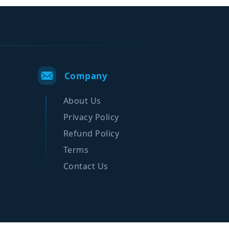
Company
About Us
Privacy Policy
Refund Policy
Terms
Contact Us