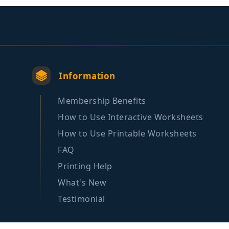
Information
Membership Benefits
How to Use Interactive Worksheets
How to Use Printable Worksheets
FAQ
Printing Help
What's New
Testimonial