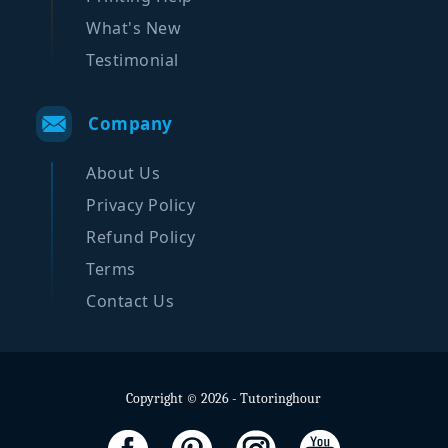
What's New
Testimonial
Company
About Us
Privacy Policy
Refund Policy
Terms
Contact Us
Copyright © 2026 - Tutoringhour