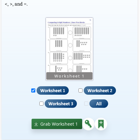
<, >, and =.
Grab Worksheet 1