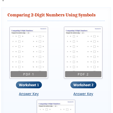
Comparing 2-Digit Numbers Using Symbols
PDF 1
PDF 2
Answer Key
Answer Key