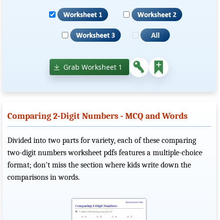
Grab Worksheet 1
Comparing 2-Digit Numbers - MCQ and Words
Divided into two parts for variety, each of these comparing
two-digit numbers worksheet pdfs features a multiple-choice
format; don't miss the section where kids write down the
comparisons in words.