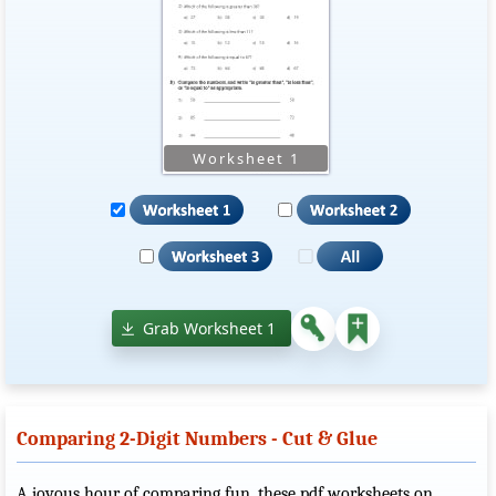
Grab Worksheet 1
Comparing 2-Digit Numbers - Cut & Glue
A joyous hour of comparing fun, these pdf worksheets on