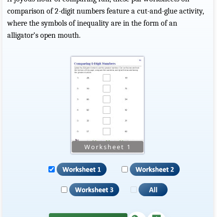
comparison of 2-digit numbers feature a cut-and-glue activity,
where the symbols of inequality are in the form of an
alligator’s open mouth.