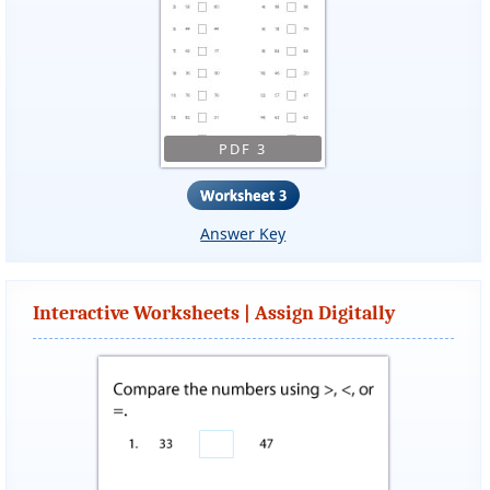
PDF 3
Answer Key
Interactive Worksheets | Assign Digitally