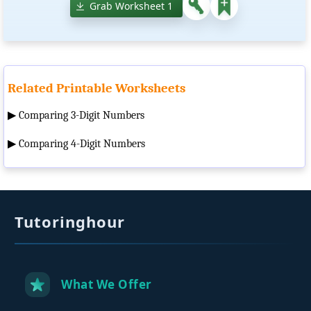
Grab Worksheet 1
Related Printable Worksheets
▶
Comparing 3-Digit Numbers
▶
Comparing 4-Digit Numbers
Tutoringhour
What We Offer