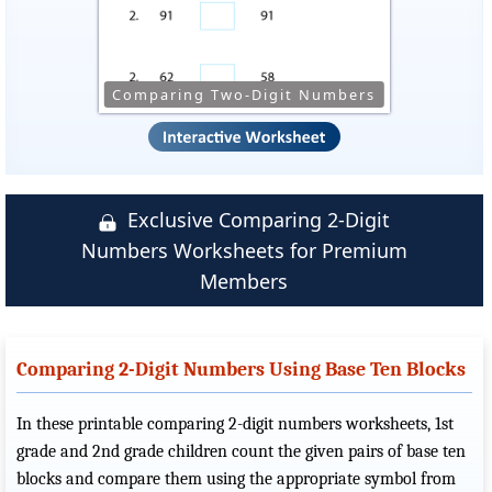
Comparing Two-Digit Numbers
Exclusive Comparing 2-Digit
Numbers Worksheets for Premium
Members
Comparing 2-Digit Numbers Using Base Ten Blocks
In these printable comparing 2-digit numbers worksheets, 1st
grade and 2nd grade children count the given pairs of base ten
blocks and compare them using the appropriate symbol from