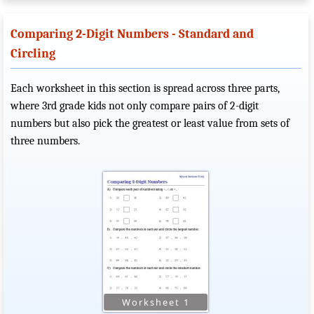
Comparing 2-Digit Numbers - Standard and
Circling
Each worksheet in this section is spread across three parts,
where 3rd grade kids not only compare pairs of 2-digit
numbers but also pick the greatest or least value from sets of
three numbers.