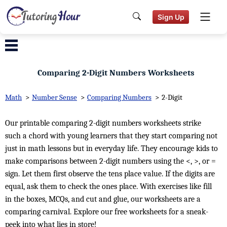
Sign Up
Comparing 2-Digit Numbers Worksheets
Math
>
Number Sense
>
Comparing Numbers
>
2-Digit
Our printable comparing 2-digit numbers worksheets strike
such a chord with young learners that they start comparing not
just in math lessons but in everyday life. They encourage kids to
make comparisons between 2-digit numbers using the <, >, or =
sign. Let them first observe the tens place value. If the digits are
equal, ask them to check the ones place. With exercises like fill
in the boxes, MCQs, and cut and glue, our worksheets are a
comparing carnival. Explore our free worksheets for a sneak-
peek into what lies in store!