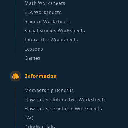
Math Worksheets
ELA Worksheets
Science Worksheets
Social Studies Worksheets
Interactive Worksheets
Lessons
Games
Information
Membership Benefits
How to Use Interactive Worksheets
How to Use Printable Worksheets
FAQ
Printing Help