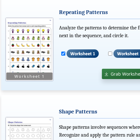
Repeating Patterns
Analyze the patterns to determine the 
next in the sequence, and circle it.
Grab Workshe
Shape Patterns
Shape patterns involve sequences where 
Recognize and apply the pattern rule a