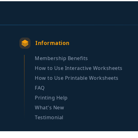
Information
Membership Benefits
How to Use Interactive Worksheets
How to Use Printable Worksheets
FAQ
Printing Help
What's New
Testimonial