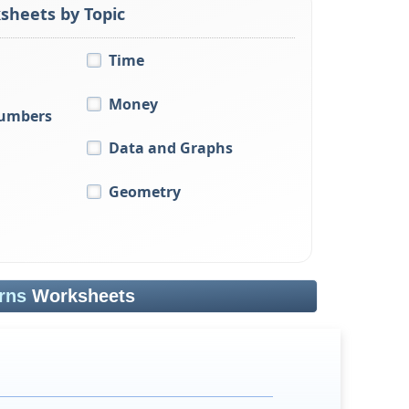
sheets by Topic
Time
Money
Numbers
Data and Graphs
Geometry
rns
Worksheets