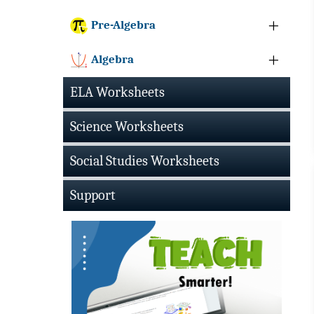
Pre-Algebra
Algebra
ELA Worksheets
Science Worksheets
Social Studies Worksheets
Support