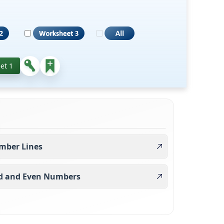
et 1
mber Lines
d and Even Numbers