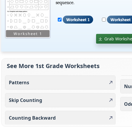
sequence.
Grab Workshe
See More 1st Grade Worksheets
Patterns
Nu
Skip Counting
Od
Counting Backward