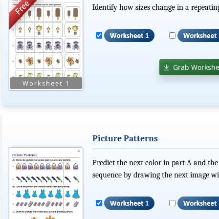
Identify how sizes change in a repeatin
Grab Workshe
Picture Patterns
Predict the next color in part A and the
sequence by drawing the next image wit