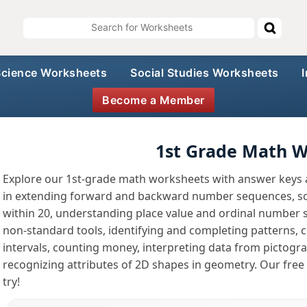
Science Worksheets
Social Studies Worksheets
Become a Member
1st Grade Math 
Explore our 1st-grade math worksheets with answer keys an
in extending forward and backward number sequences, so
within 20, understanding place value and ordinal number 
non-standard tools, identifying and completing patterns, co
intervals, counting money, interpreting data from pictogra
recognizing attributes of 2D shapes in geometry. Our free
try!