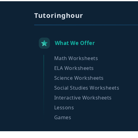
Tutoringhour
What We Offer
Math Worksheets
ELA Worksheets
Science Worksheets
Social Studies Worksheets
Interactive Worksheets
Lessons
Games