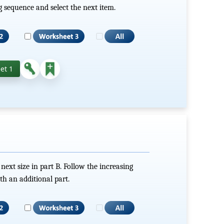
g sequence and select the next item.
et 1
 next size in part B. Follow the increasing
h an additional part.