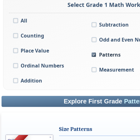
Select Grade 1 Math Work
All
Subtraction
Counting
Odd and Even 
Place Value
Patterns
Ordinal Numbers
Measurement
Addition
Explore First Grade
Patte
Size Patterns