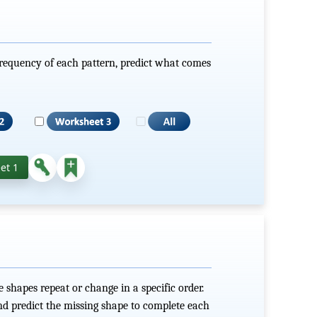
frequency of each pattern, predict what comes
et 1
shapes repeat or change in a specific order.
nd predict the missing shape to complete each