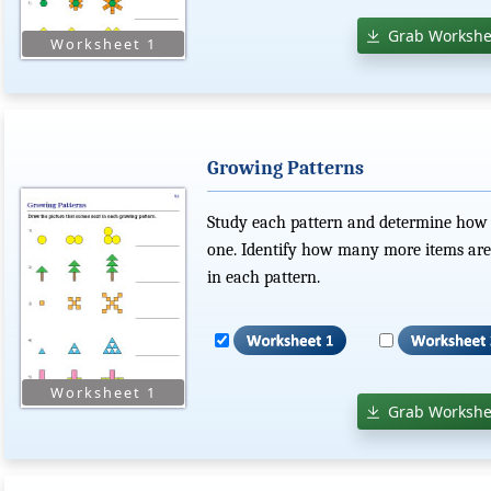
Grab Workshe
Growing Patterns
Study each pattern and determine how e
one. Identify how many more items are
in each pattern.
Grab Workshe