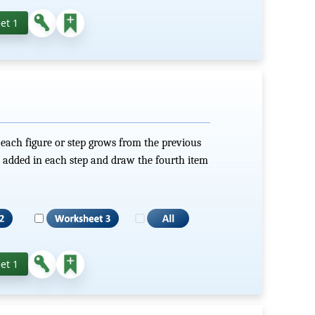
et 1
ach figure or step grows from the previous
 added in each step and draw the fourth item
et 1