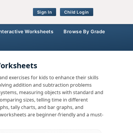
Sign In
Child Login
Interactive Worksheets
Browse By Grade
Worksheets
d exercises for kids to enhance their skills
lving addition and subtraction problems
systems, measuring objects with standard and
mparing sizes, telling time in different
phs, tally charts, and bar graphs, and
 worksheets are beginner-friendly and a must-