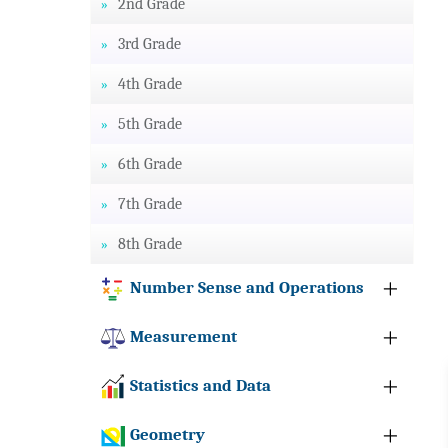
2nd Grade
3rd Grade
4th Grade
5th Grade
6th Grade
7th Grade
8th Grade
Number Sense and Operations
Measurement
Statistics and Data
Geometry