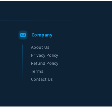
Company
About Us
Privacy Policy
Refund Policy
Terms
Contact Us