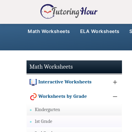
Math Worksheets
ELA Worksheets
Math Worksheets
Interactive Worksheets
Worksheets by Grade
Kindergarten
1st Grade