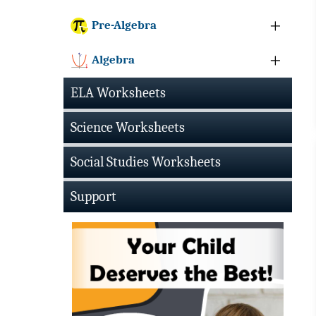
Pre-Algebra
Algebra
ELA Worksheets
Science Worksheets
Social Studies Worksheets
Support