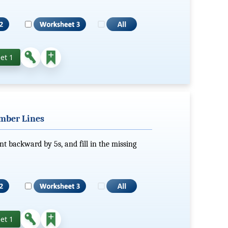
et 1
mber Lines
nt backward by 5s, and fill in the missing
et 1