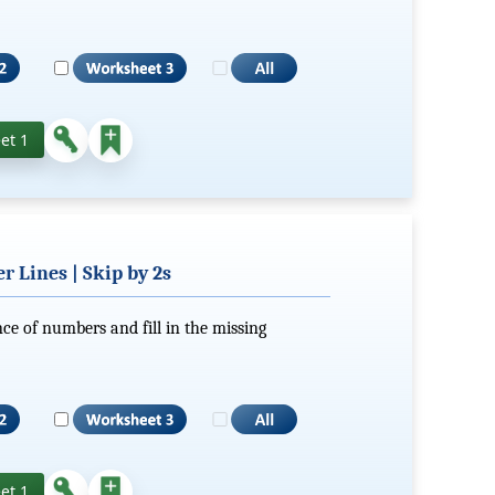
et 1
 Lines | Skip by 2s
ce of numbers and fill in the missing
et 1