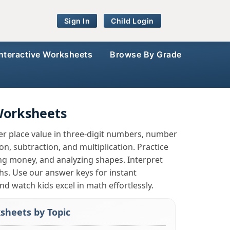
Sign In
Child Login
Interactive Worksheets
Browse By Grade
Worksheets
r place value in three-digit numbers, number
, subtraction, and multiplication. Practice
ing money, and analyzing shapes. Interpret
phs. Use our answer keys for instant
nd watch kids excel in math effortlessly.
sheets by Topic