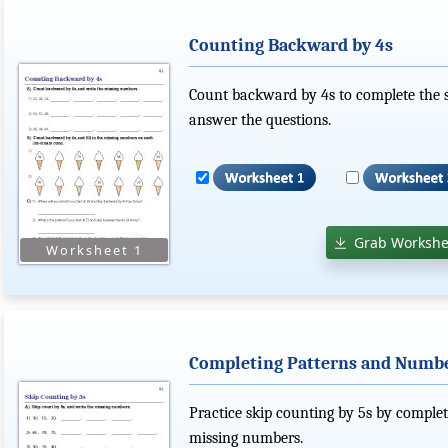
Counting Backward by 4s
Count backward by 4s to complete the s
answer the questions.
Grab Workshe
Completing Patterns and Number
Practice skip counting by 5s by comple
missing numbers.