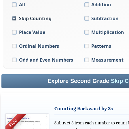
All
Addition
Skip Counting
Subtraction
Place Value
Multiplication
Ordinal Numbers
Patterns
Odd and Even Numbers
Measurement
Explore Second Grade
Skip C
Counting Backward by 3s
Subtract 3 from each number to count b