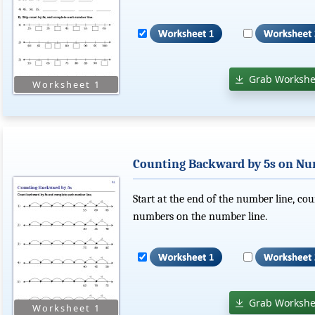
Grab Workshe
Counting Backward by 5s on Nu
Start at the end of the number line, cou
numbers on the number line.
Grab Workshe