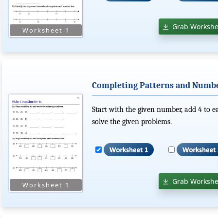
Grab Workshe
Completing Patterns and Number
Start with the given number, add 4 to 
solve the given problems.
Grab Workshe