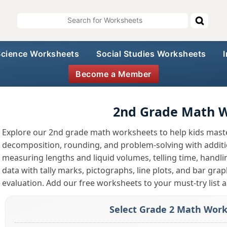
Science Worksheets
Social Studies Worksheets
Become a Member
2nd Grade Math 
Explore our 2nd grade math worksheets to help kids maste
decomposition, rounding, and problem-solving with addition
measuring lengths and liquid volumes, telling time, handl
data with tally marks, pictographs, line plots, and bar gra
evaluation. Add our free worksheets to your must-try list a
Select Grade 2 Math Work