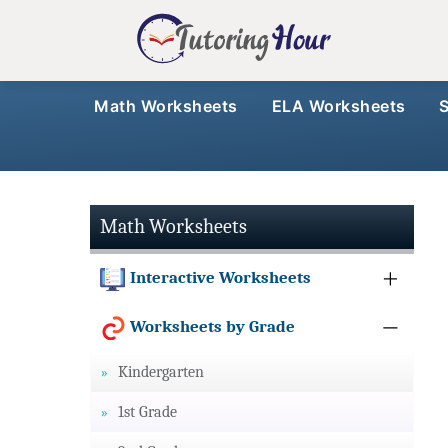
Math Worksheets
ELA Worksheets
Math Worksheets
Interactive Worksheets
Worksheets by Grade
Kindergarten
1st Grade