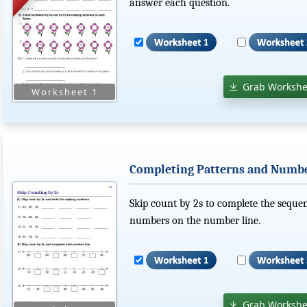
answer each question.
Grab Workshe
Completing Patterns and Number
Skip count by 2s to complete the sequen
numbers on the number line.
Grab Workshe