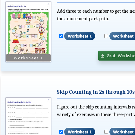
Add three to each number to get the ne
the amusement park path.
Grab Workshe
Skip Counting in 2s through 10s
Figure out the skip counting intervals 
variety of exercises in these three-part