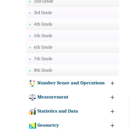
2nd Grade
3rd Grade
4th Grade
5th Grade
6th Grade
7th Grade
8th Grade
Number Sense and Operations
Measurement
Statistics and Data
Geometry