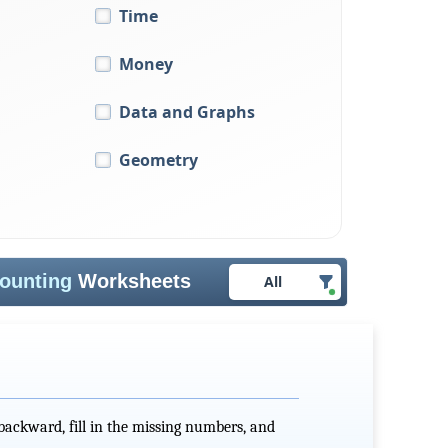
Time
Money
Data and Graphs
Geometry
ounting
Worksheets
All
ackward, fill in the missing numbers, and