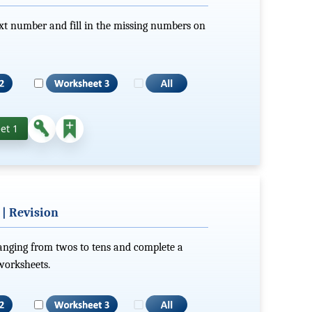
xt number and fill in the missing numbers on
et 1
 | Revision
ranging from twos to tens and complete a
 worksheets.