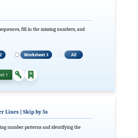
equences, fill in the missing numbers, and
et 1
 Lines | Skip by 5s
ting number patterns and identifying the