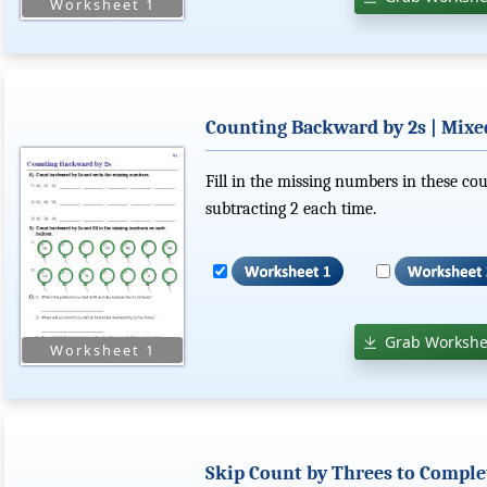
Counting Backward by 2s | Mix
Fill in the missing numbers in these c
subtracting 2 each time.
Grab Workshe
Skip Count by Threes to Comple