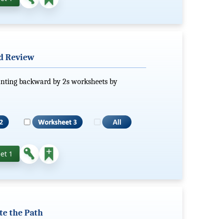
ed Review
ounting backward by 2s worksheets by
et 1
te the Path