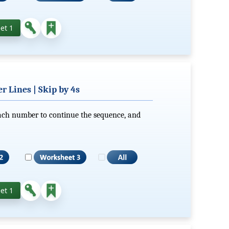
et 1
 Lines | Skip by 4s
each number to continue the sequence, and
et 1