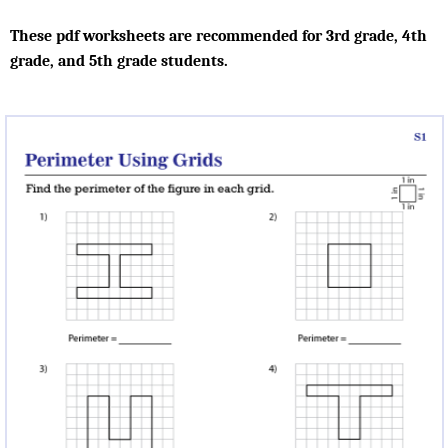
These pdf worksheets are recommended for 3rd grade, 4th
grade, and 5th grade students.