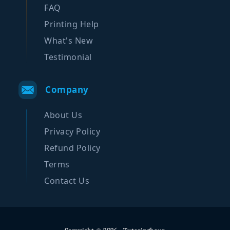
FAQ
Printing Help
What's New
Testimonial
Company
About Us
Privacy Policy
Refund Policy
Terms
Contact Us