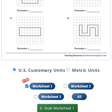
U.S. Customary Units
Metric Units
Grab Worksheet 1