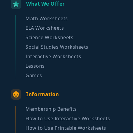
What We Offer
Math Worksheets
ELA Worksheets
Science Worksheets
Social Studies Worksheets
Interactive Worksheets
Lessons
Games
Information
Membership Benefits
How to Use Interactive Worksheets
How to Use Printable Worksheets