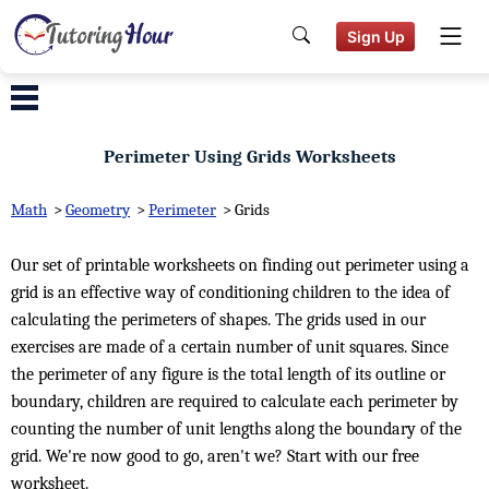
Sign Up
Perimeter Using Grids Worksheets
Math
>
Geometry
>
Perimeter
>
Grids
Our set of printable worksheets on finding out perimeter using a
grid is an effective way of conditioning children to the idea of
calculating the perimeters of shapes. The grids used in our
exercises are made of a certain number of unit squares. Since
the perimeter of any figure is the total length of its outline or
boundary, children are required to calculate each perimeter by
counting the number of unit lengths along the boundary of the
grid. We're now good to go, aren't we? Start with our free
worksheet.