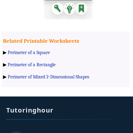
Related Printable Worksheets
▶
Perimeter of a Square
▶
Perimeter of a Rectangle
▶
Perimeter of Mixed 2-Dimensional Shapes
Tutoringhour