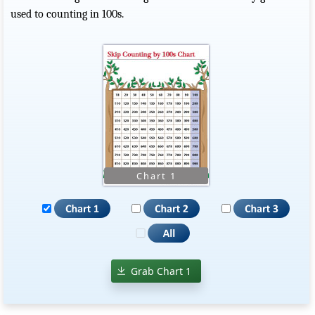
used to counting in 100s.
Grab Chart 1