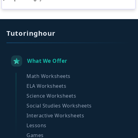
Tutoringhour
What We Offer
Math Worksheets
ELA Worksheets
Science Worksheets
Social Studies Worksheets
Interactive Worksheets
Lessons
Games