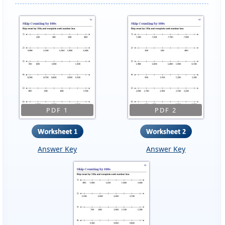
PDF 1
PDF 2
Answer Key
Answer Key