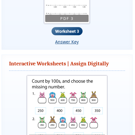
PDF 3
Answer Key
Interactive Worksheets | Assign Digitally