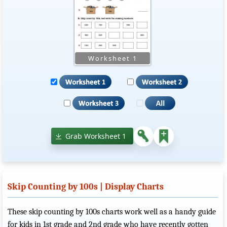
Grab Worksheet 1
Skip Counting by 100s | Display Charts
These skip counting by 100s charts work well as a handy guide
for kids in 1st grade and 2nd grade who have recently gotten