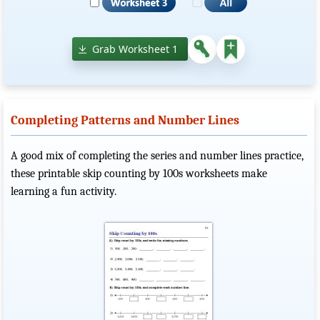
Grab Worksheet 1
Completing Patterns and Number Lines
A good mix of completing the series and number lines practice,
these printable skip counting by 100s worksheets make
learning a fun activity.