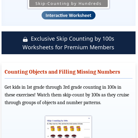
Skip-Counting by Hundreds
Exclusive Skip Counting by 100s
Worksheets for Premium Members
Counting Objects and Filling Missing Numbers
Get kids in 1st grade through 3rd grade counting in 100s in
these exercises! Watch them skip-count by 100s as they cruise
through groups of objects and number patterns.