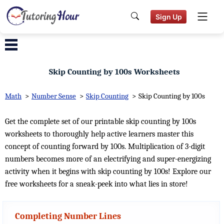
Sign Up
Skip Counting by 100s Worksheets
Math
>
Number Sense
>
Skip Counting
>
Skip Counting by 100s
Get the complete set of our printable skip counting by 100s
worksheets to thoroughly help active learners master this
concept of counting forward by 100s. Multiplication of 3-digit
numbers becomes more of an electrifying and super-energizing
activity when it begins with skip counting by 100s! Explore our
free worksheets for a sneak-peek into what lies in store!
Completing Number Lines