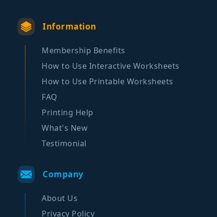
Information
Membership Benefits
How to Use Interactive Worksheets
How to Use Printable Worksheets
FAQ
Printing Help
What's New
Testimonial
Company
About Us
Privacy Policy