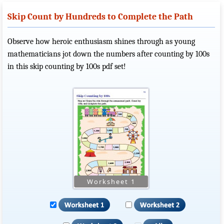
Skip Count by Hundreds to Complete the Path
Observe how heroic enthusiasm shines through as young
mathematicians jot down the numbers after counting by 100s
in this skip counting by 100s pdf set!