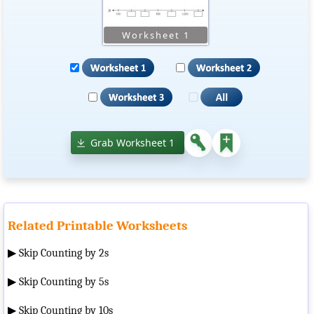
Grab Worksheet 1
Related Printable Worksheets
▶
Skip Counting by 2s
▶
Skip Counting by 5s
▶
Skip Counting by 10s