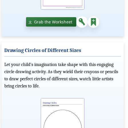
Grab the Worksheet
Drawing Circles of Different Sizes
Let your child's imagination take shape with this engaging
circle drawing activity. As they wield their crayons or pencils
to draw perfect circles of different sizes, watch little artists
bring circles to life.