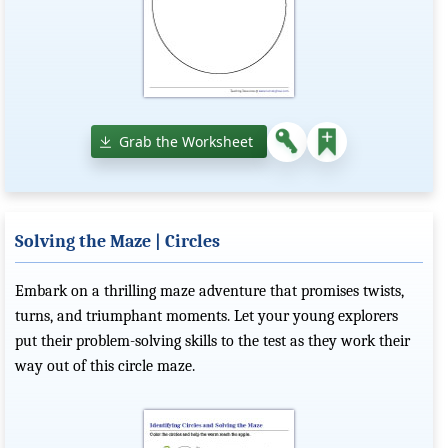
Grab the Worksheet
Solving the Maze | Circles
Embark on a thrilling maze adventure that promises twists,
turns, and triumphant moments. Let your young explorers
put their problem-solving skills to the test as they work their
way out of this circle maze.