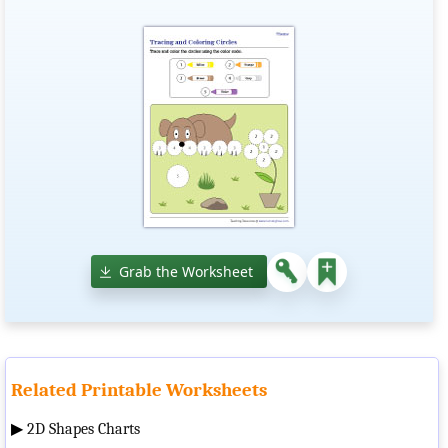
Grab the Worksheet
Related Printable Worksheets
▶
2D Shapes Charts