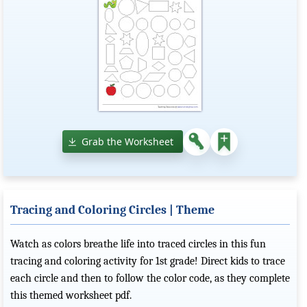
Grab the Worksheet
Tracing and Coloring Circles | Theme
Watch as colors breathe life into traced circles in this fun
tracing and coloring activity for 1st grade! Direct kids to trace
each circle and then to follow the color code, as they complete
this themed worksheet pdf.