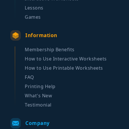
Lessons
Games
Information
Membership Benefits
How to Use Interactive Worksheets
How to Use Printable Worksheets
FAQ
Printing Help
What's New
Testimonial
Company