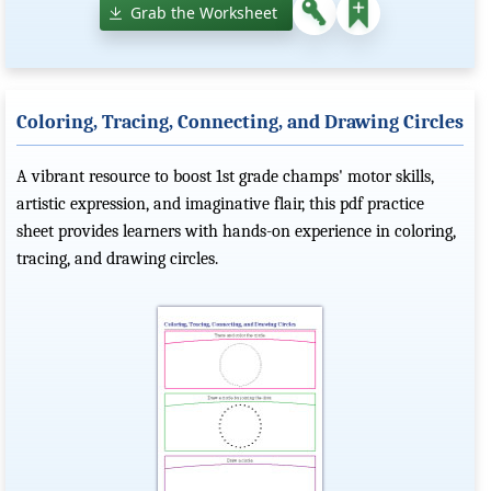
Grab the Worksheet
Coloring, Tracing, Connecting, and Drawing Circles
A vibrant resource to boost 1st grade champs' motor skills,
artistic expression, and imaginative flair, this pdf practice
sheet provides learners with hands-on experience in coloring,
tracing, and drawing circles.