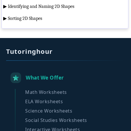
▶
Identifying and Naming 2D Shapes
▶
Sorting 2D Shapes
Tutoringhour
What We Offer
Math Worksheets
ELA Worksheets
Science Worksheets
Social Studies Worksheets
Interactive Worksheets