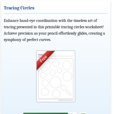
Tracing Circles
Enhance hand-eye coordination with the timeless art of
tracing presented in this printable tracing circles worksheet!
Achieve precision as your pencil effortlessly glides, creating a
symphony of perfect curves.