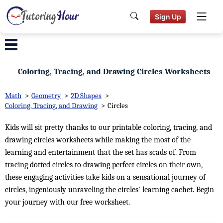
Sign Up
Coloring, Tracing, and Drawing Circles Worksheets
Math
>
Geometry
>
2D Shapes
>
Coloring, Tracing, and Drawing
>
Circles
Kids will sit pretty thanks to our printable coloring, tracing, and
drawing circles worksheets while making the most of the
learning and entertainment that the set has scads of. From
tracing dotted circles to drawing perfect circles on their own,
these engaging activities take kids on a sensational journey of
circles, ingeniously unraveling the circles' learning cachet. Begin
your journey with our free worksheet.