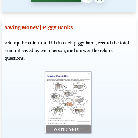
Saving Money | Piggy Banks
Add up the coins and bills in each piggy bank, record the total
amount saved by each person, and answer the related
questions.