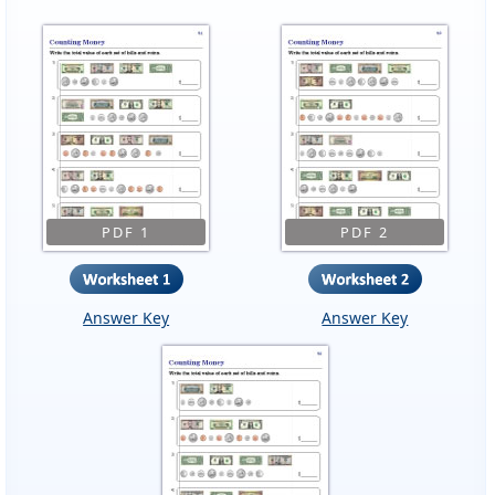
PDF 1
PDF 2
Answer Key
Answer Key