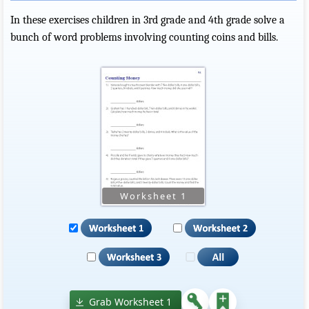
In these exercises children in 3rd grade and 4th grade solve a
bunch of word problems involving counting coins and bills.
Grab Worksheet 1