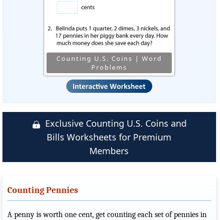
Counting U.S. Coins | Word
Problems
Exclusive Counting U.S. Coins and
Bills Worksheets for Premium
Members
Counting Pennies
A penny is worth one cent, get counting each set of pennies in