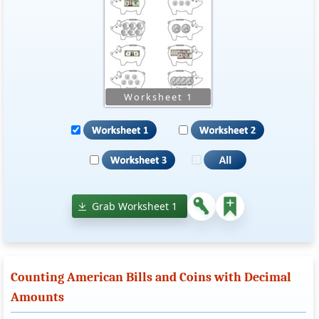
Grab Worksheet 1
Counting American Bills and Coins with Decimal
Amounts