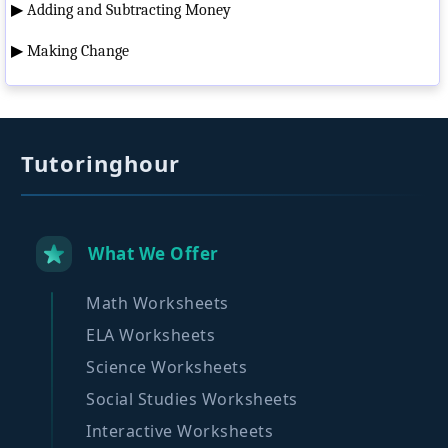
▶
Adding and Subtracting Money
▶
Making Change
Tutoringhour
What We Offer
Math Worksheets
ELA Worksheets
Science Worksheets
Social Studies Worksheets
Interactive Worksheets