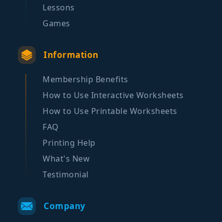
Lessons
Games
Information
Membership Benefits
How to Use Interactive Worksheets
How to Use Printable Worksheets
FAQ
Printing Help
What's New
Testimonial
Company