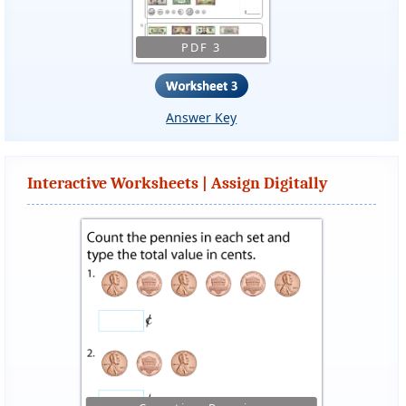
PDF 3
Answer Key
Interactive Worksheets | Assign Digitally