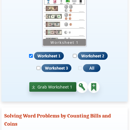
Grab Worksheet 1
Solving Word Problems by Counting Bills and
Coins