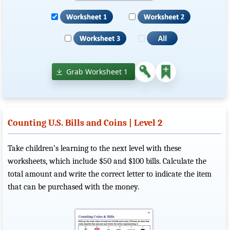
Grab Worksheet 1
Counting U.S. Bills and Coins | Level 2
Take children’s learning to the next level with these
worksheets, which include $50 and $100 bills. Calculate the
total amount and write the correct letter to indicate the item
that can be purchased with the money.