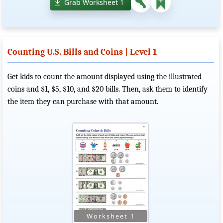
Grab Worksheet 1
Counting U.S. Bills and Coins | Level 1
Get kids to count the amount displayed using the illustrated
coins and $1, $5, $10, and $20 bills. Then, ask them to identify
the item they can purchase with that amount.