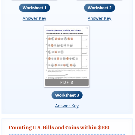
Answer Key
Answer Key
PDF 3
Answer Key
Counting U.S. Bills and Coins within $100