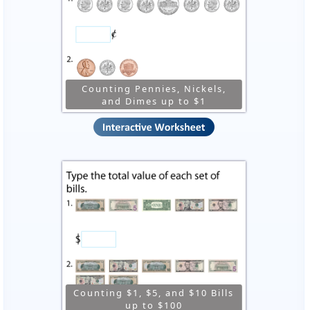
Counting Pennies, Nickels,
and Dimes up to $1
Counting $1, $5, and $10 Bills
up to $100