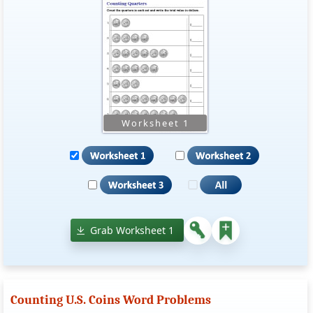
Grab Worksheet 1
Counting U.S. Coins Word Problems