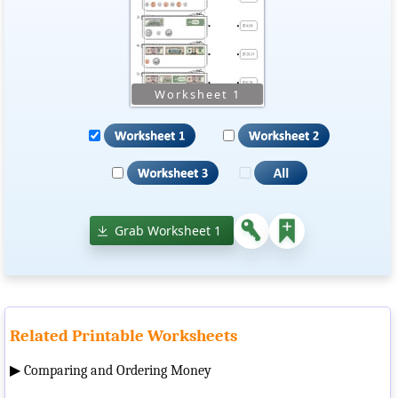
Grab Worksheet 1
Related Printable Worksheets
▶
Comparing and Ordering Money