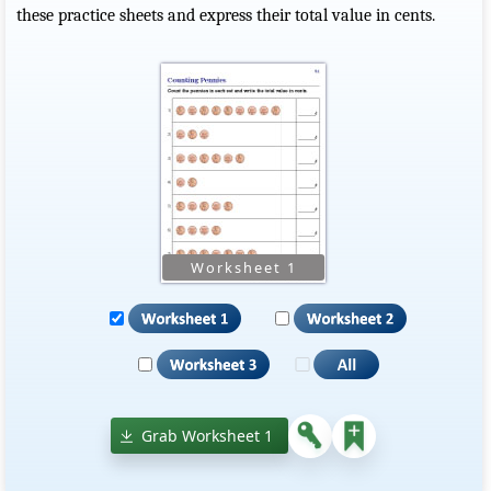
these practice sheets and express their total value in cents.
Grab Worksheet 1