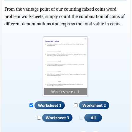
From the vantage point of our counting mixed coins word
problem worksheets, simply count the combination of coins of
different denominations and express the total value in cents.