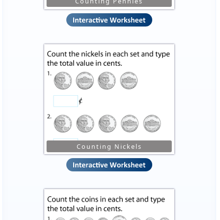
Counting Pennies
Counting Nickels