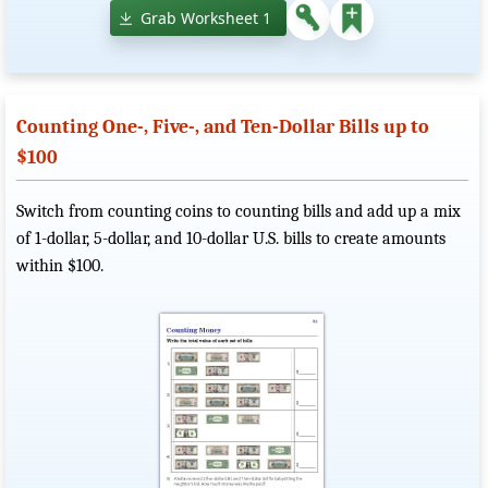
Grab Worksheet 1
Counting One-, Five-, and Ten-Dollar Bills up to
$100
Switch from counting coins to counting bills and add up a mix
of 1-dollar, 5-dollar, and 10-dollar U.S. bills to create amounts
within $100.