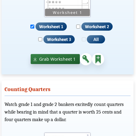
Grab Worksheet 1
Counting Quarters
Watch grade 1 and grade 2 bankers excitedly count quarters
while bearing in mind that a quarter is worth 25 cents and
four quarters make up a dollar.