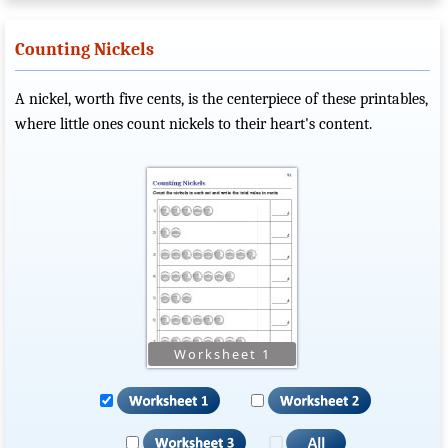
Counting Nickels
A nickel, worth five cents, is the centerpiece of these printables,
where little ones count nickels to their heart's content.