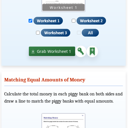
Grab Worksheet 1
Matching Equal Amounts of Money
Calculate the total money in each piggy bank on both sides and
draw a line to match the piggy banks with equal amounts.