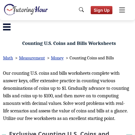
Sign Up
Counting U.S. Coins and Bills Worksheets
Math
>
Measurement
>
Money
>
Counting Coins and Bills
Our counting U.S. coins and bills worksheets complete with
answer keys, offer extensive practice in counting various
denominations of coins up to $1. Gradually advance to counting
bills and coins up to $100, and then move on to computing
amounts with decimal values. Solve word problems with real-
life scenarios and assess the value of coins and bills at a glance.
Utilize our free worksheets as an excellent starting point.
Exclusive Counting U.S. Coins and