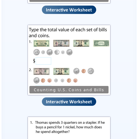
Counting U.S. Coins and Bills