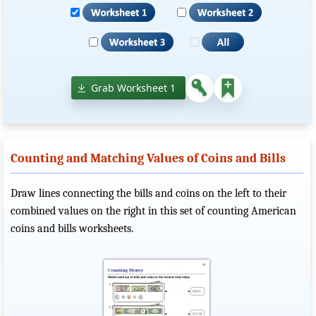
Grab Worksheet 1
Counting and Matching Values of Coins and Bills
Draw lines connecting the bills and coins on the left to their
combined values on the right in this set of counting American
coins and bills worksheets.