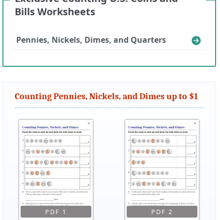
Bills Worksheets
Pennies, Nickels, Dimes, and Quarters
Counting Pennies, Nickels, and Dimes up to $1
PDF 1
PDF 2