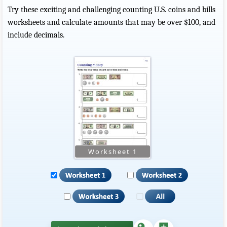
Try these exciting and challenging counting U.S. coins and bills
worksheets and calculate amounts that may be over $100, and
include decimals.