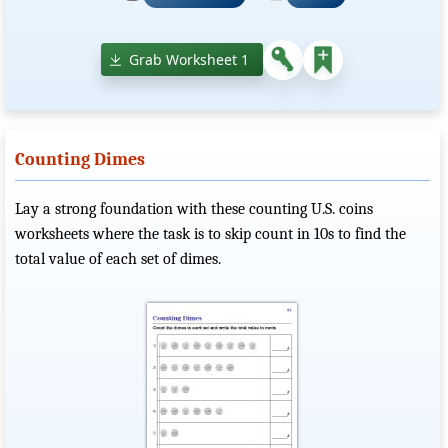
Grab Worksheet 1
Counting Dimes
Lay a strong foundation with these counting U.S. coins
worksheets where the task is to skip count in 10s to find the
total value of each set of dimes.