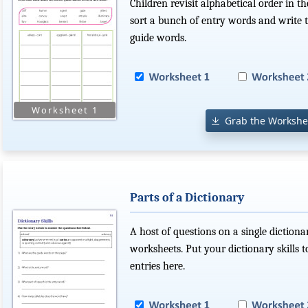
Children revisit alphabetical order in t
sort a bunch of entry words and write 
guide words.
Grab the Workshe
Parts of a Dictionary
A host of questions on a single dictiona
worksheets. Put your dictionary skills
entries here.