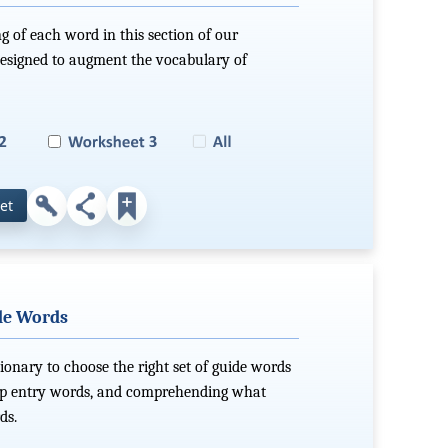
g of each word in this section of our
 designed to augment the vocabulary of
et
ide Words
ionary to choose the right set of guide words
g up entry words, and comprehending what
ds.