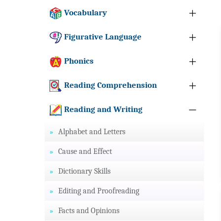
Vocabulary
Figurative Language
Phonics
Reading Comprehension
Reading and Writing
Alphabet and Letters
Cause and Effect
Dictionary Skills
Editing and Proofreading
Facts and Opinions