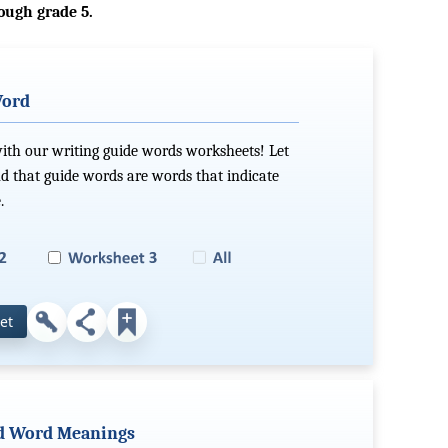
ough grade 5.
Word
with our writing guide words worksheets! Let
d that guide words are words that indicate
.
et
ind Word Meanings