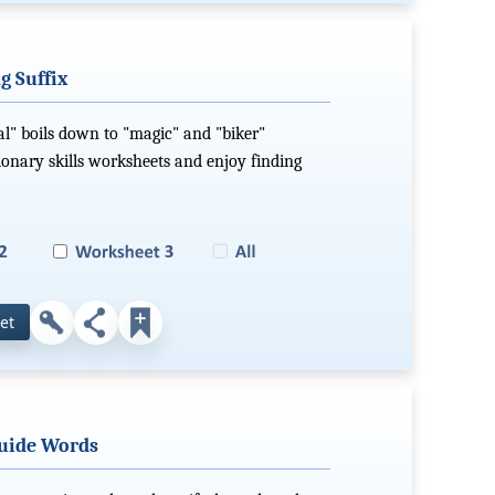
g Suffix
cal" boils down to "magic" and "biker"
ionary skills worksheets and enjoy finding
et
Guide Words