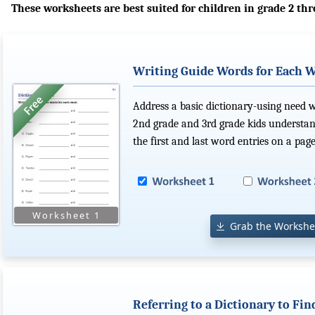
These worksheets are best suited for children in grade 2 thr
Writing Guide Words for Each 
Address a basic dictionary-using need 
2nd grade and 3rd grade kids understan
the first and last word entries on a page
Grab the Workshe
Referring to a Dictionary to F