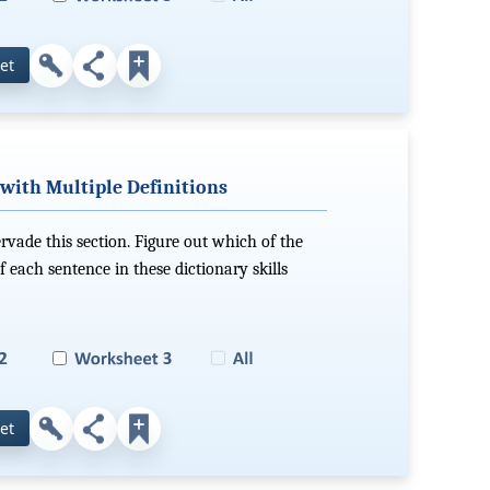
et
with Multiple Definitions
ervade this section. Figure out which of the
f each sentence in these dictionary skills
et