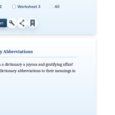
et
y Abbreviations
 a dictionary a joyous and gratifying affair!
dictionary abbreviations to their meanings in