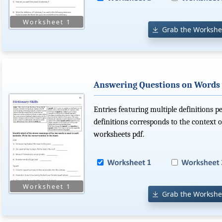
Grab the Workshe
Answering Questions on Words 
Entries featuring multiple definitions p
definitions corresponds to the context o
worksheets pdf.
Grab the Workshe