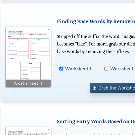
Finding Base Words by Removin
Stripped off the suffix, the word "magi
becomes "bike". For more, grab our dict
base words by removing the suffixes.
Grab the Workshe
Sorting Entry Words Based on 