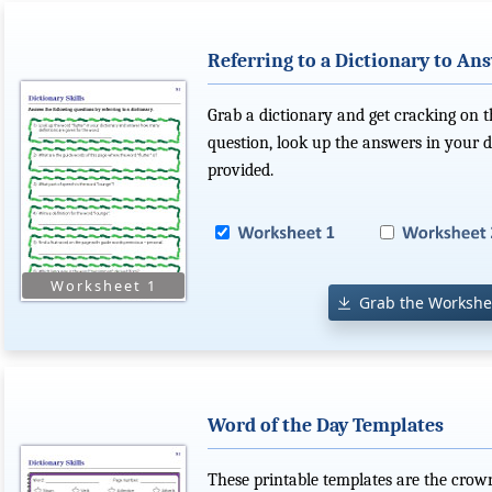
Referring to a Dictionary to An
Grab a dictionary and get cracking on 
question, look up the answers in your 
provided.
Grab the Workshe
Word of the Day Templates
These printable templates are the crown