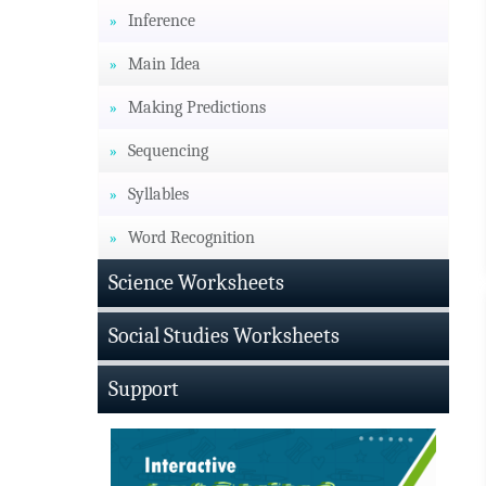
Inference
Main Idea
Making Predictions
Sequencing
Syllables
Word Recognition
Science Worksheets
Social Studies Worksheets
Support