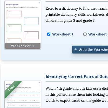
Refer to a dictionary to find the meanin
printable dictionary skills worksheets,
children in grade 2 and grade 3.
Grab the Workshe
Identifying Correct Pairs of Gu
Watch 4th grade and 5th kids use a dict
in this pdf set. Ease them into lookin
words to expect based on the guide wor