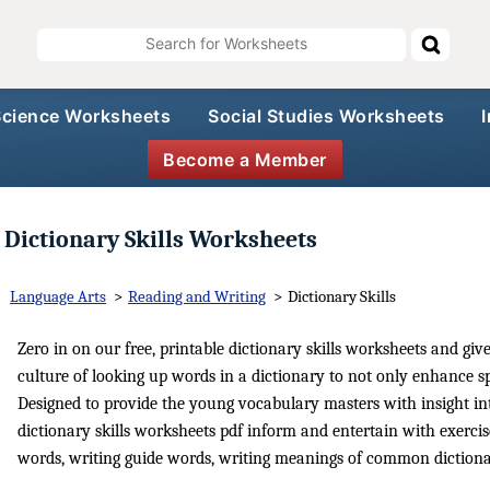
Science Worksheets
Social Studies Worksheets
Become a Member
Dictionary Skills Worksheets
Language Arts
>
Reading and Writing
>
Dictionary Skills
Zero in on our free, printable dictionary skills worksheets and give
culture of looking up words in a dictionary to not only enhance spe
Designed to provide the young vocabulary masters with insight in
dictionary skills worksheets pdf inform and entertain with exerci
words, writing guide words, writing meanings of common dictiona