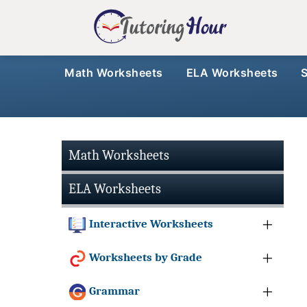
Math Worksheets
ELA Worksheets
Math Worksheets
ELA Worksheets
Interactive Worksheets
Worksheets by Grade
Grammar