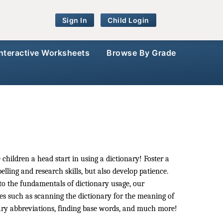
Sign In
Child Login
Interactive Worksheets
Browse By Grade
 children a head start in using a dictionary! Foster a
lling and research skills, but also develop patience.
to the fundamentals of dictionary usage, our
ses such as scanning the dictionary for the meaning of
ry abbreviations, finding base words, and much more!