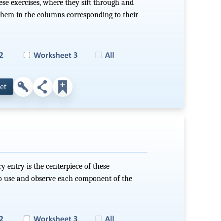
hese exercises, where they sift through and
them in the columns corresponding to their
et
ry entry is the centerpiece of these
 to use and observe each component of the