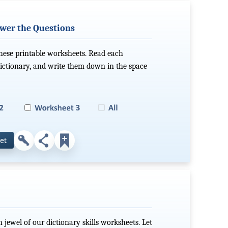
swer the Questions
these printable worksheets. Read each
dictionary, and write them down in the space
et
 jewel of our dictionary skills worksheets. Let