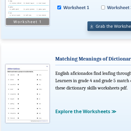
Grab the Workshe
Matching Meanings of Dictionar
English aficionados find leafing through
Learners in grade 4 and grade 5 match 
these dictionary skills worksheets pdf.
Explore the Worksheets
≫