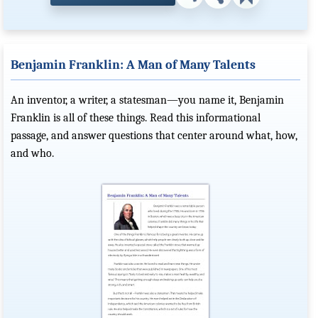
Benjamin Franklin: A Man of Many Talents
An inventor, a writer, a statesman—you name it, Benjamin
Franklin is all of these things. Read this informational
passage, and answer questions that center around what, how,
and who.