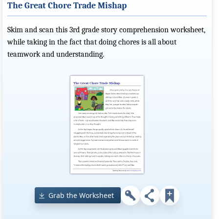
The Great Chore Trade Mishap
Skim and scan this 3rd grade story comprehension worksheet,
while taking in the fact that doing chores is all about
teamwork and understanding.
Grab the Worksheet