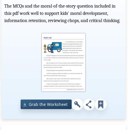
The MCQs and the moral-of-the-story question included in
this pdf work well to support kids' moral development,
information retention, reviewing chops, and critical thinking.
Grab the Worksheet