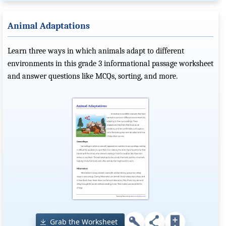
Animal Adaptations
Learn three ways in which animals adapt to different
environments in this grade 3 informational passage worksheet
and answer questions like MCQs, sorting, and more.
Grab the Worksheet