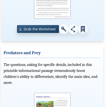
Grab the Worksheet
Predators and Prey
The questions, asking for specific details, included in this
printable informational passage tremendously boost
children's ability to differentiate, identify the main idea, and
more.