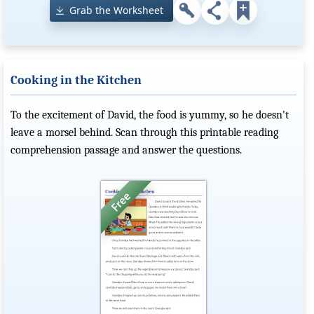
Grab the Worksheet
Cooking in the Kitchen
To the excitement of David, the food is yummy, so he doesn't
leave a morsel behind. Scan through this printable reading
comprehension passage and answer the questions.