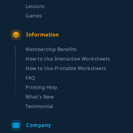
Lessons
Games
Information
Membership Benefits
How to Use Interactive Worksheets
How to Use Printable Worksheets
FAQ
Printing Help
What's New
Testimonial
Company