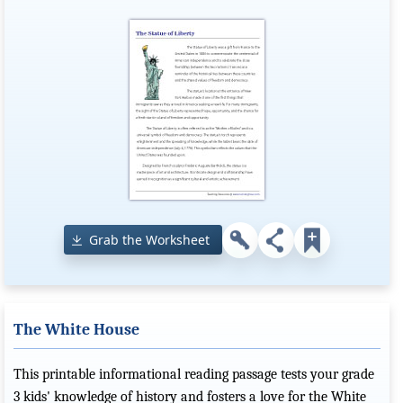
Grab the Worksheet
The White House
This printable informational reading passage tests your grade
3 kids' knowledge of history and fosters a love for the White