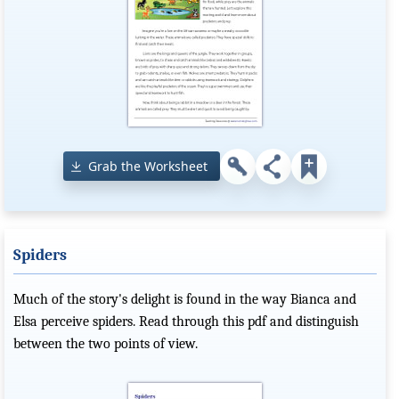
Grab the Worksheet
Spiders
Much of the story's delight is found in the way Bianca and
Elsa perceive spiders. Read through this pdf and distinguish
between the two points of view.