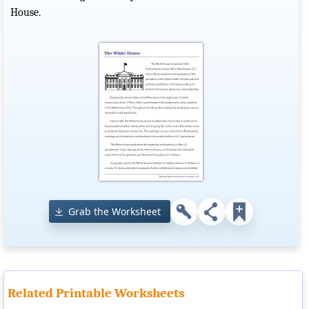
House.
Grab the Worksheet
Related Printable Worksheets