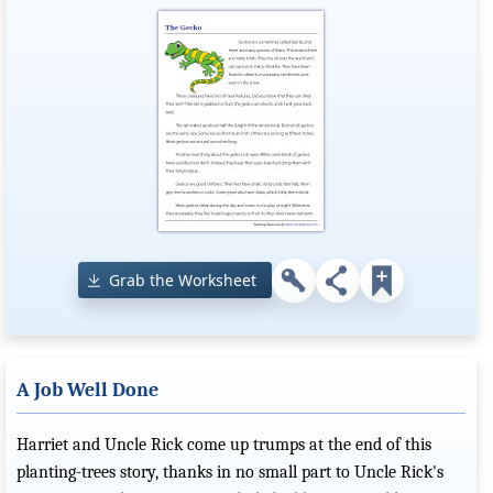
Grab the Worksheet
A Job Well Done
Harriet and Uncle Rick come up trumps at the end of this
planting-trees story, thanks in no small part to Uncle Rick's