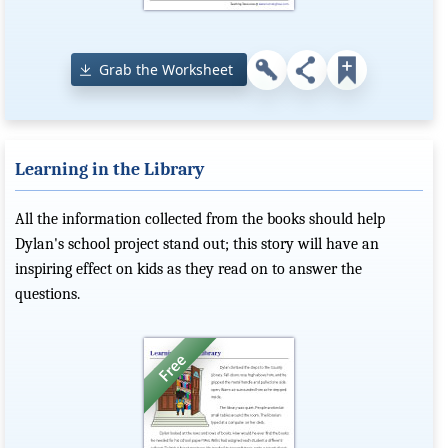
Grab the Worksheet
Learning in the Library
All the information collected from the books should help
Dylan's school project stand out; this story will have an
inspiring effect on kids as they read on to answer the
questions.