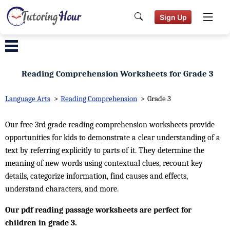
Sign Up
Reading Comprehension Worksheets for Grade 3
Language Arts
>
Reading Comprehension
>
Grade 3
Our free 3rd grade reading comprehension worksheets provide
opportunities for kids to demonstrate a clear understanding of a
text by referring explicitly to parts of it. They determine the
meaning of new words using contextual clues, recount key
details, categorize information, find causes and effects,
understand characters, and more.
Our pdf reading passage worksheets are perfect for
children in grade 3.