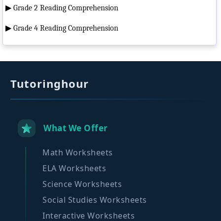
▶
Grade 2 Reading Comprehension
▶
Grade 4 Reading Comprehension
Tutoringhour
What We Offer
Math Worksheets
ELA Worksheets
Science Worksheets
Social Studies Worksheets
Interactive Worksheets