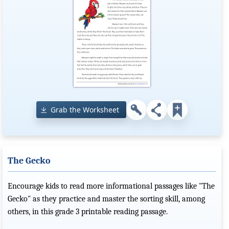
Grab the Worksheet
The Gecko
Encourage kids to read more informational passages like "The
Gecko" as they practice and master the sorting skill, among
others, in this grade 3 printable reading passage.