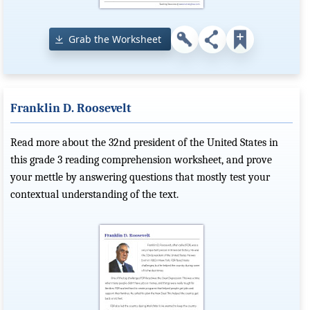
Grab the Worksheet
Franklin D. Roosevelt
Read more about the 32nd president of the United States in
this grade 3 reading comprehension worksheet, and prove
your mettle by answering questions that mostly test your
contextual understanding of the text.