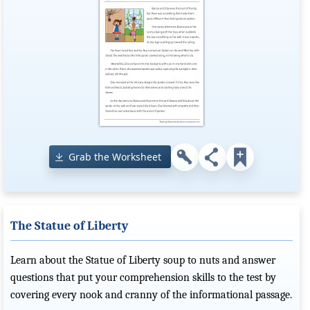
Grab the Worksheet
The Statue of Liberty
Learn about the Statue of Liberty soup to nuts and answer
questions that put your comprehension skills to the test by
covering every nook and cranny of the informational passage.