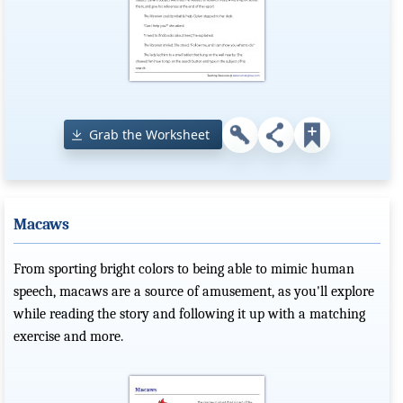
Grab the Worksheet
Macaws
From sporting bright colors to being able to mimic human
speech, macaws are a source of amusement, as you'll explore
while reading the story and following it up with a matching
exercise and more.