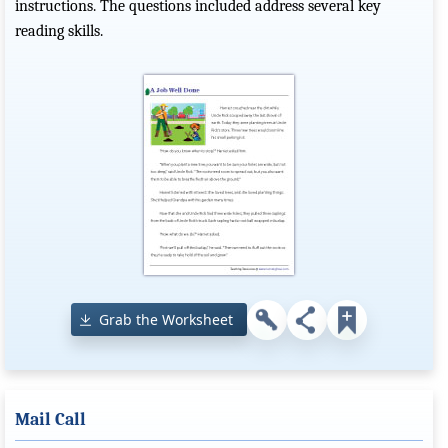
instructions. The questions included address several key
reading skills.
Grab the Worksheet
Mail Call