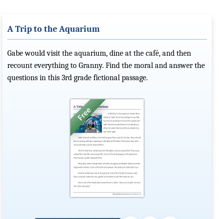
A Trip to the Aquarium
Gabe would visit the aquarium, dine at the café, and then
recount everything to Granny. Find the moral and answer the
questions in this 3rd grade fictional passage.