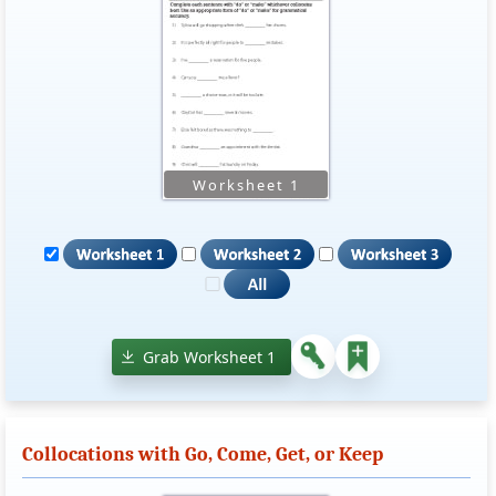
Grab Worksheet 1
Collocations with Go, Come, Get, or Keep