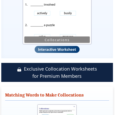
Collocations
Exclusive Collocation Worksheets
for Premium Members
Matching Words to Make Collocations