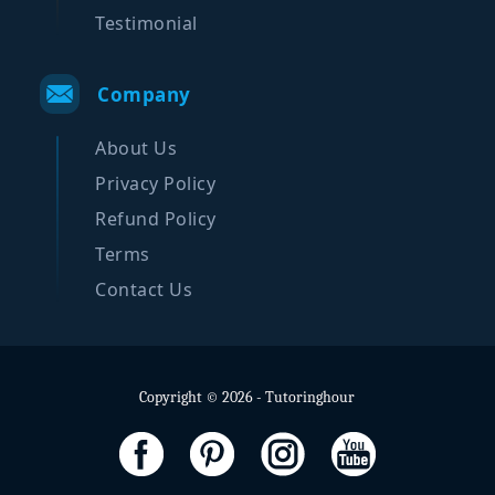
Testimonial
Company
About Us
Privacy Policy
Refund Policy
Terms
Contact Us
Copyright © 2026 - Tutoringhour