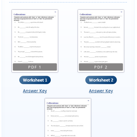
PDF 1
PDF 2
Answer Key
Answer Key