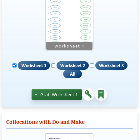
Grab Worksheet 1
Collocations with Do and Make