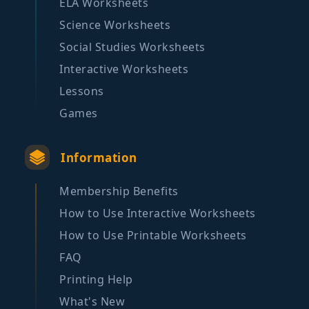
ELA Worksheets
Science Worksheets
Social Studies Worksheets
Interactive Worksheets
Lessons
Games
Information
Membership Benefits
How to Use Interactive Worksheets
How to Use Printable Worksheets
FAQ
Printing Help
What's New