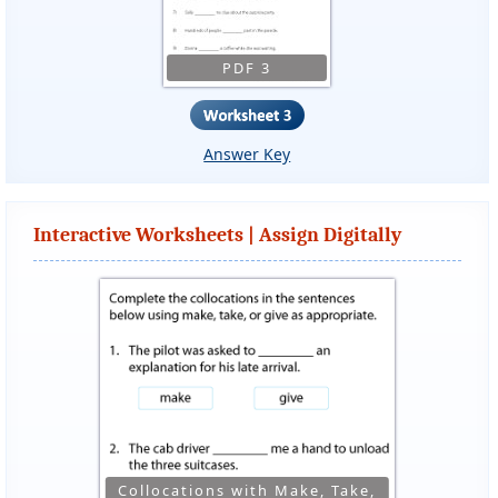
PDF 3
Answer Key
Interactive Worksheets | Assign Digitally
Collocations with Make, Take,