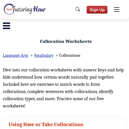
Sign Up
Collocation Worksheets
Language Arts
>
Vocabulary
>
Collocations
Dive into our collocation worksheets with answer keys and help
kids understand how certain words naturally pair together.
Included here are exercises to match words to form
collocations, complete sentences with collocations, identify
collocation types, and more. Practice some of our free
worksheets!
Using Have or Take Collocations