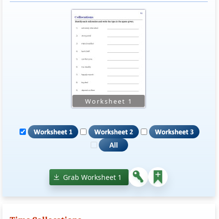
Grab Worksheet 1