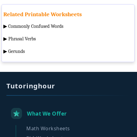
Related Printable Worksheets
▶
Commonly Confused Words
▶
Phrasal Verbs
▶
Gerunds
Tutoringhour
What We Offer
Math Worksheets