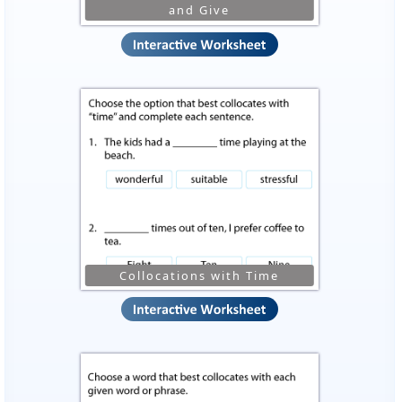
and Give
Collocations with Time