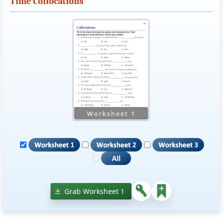
Time Collocations
Grab Worksheet 1