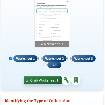
Grab Worksheet 1
Identifying the Type of Collocation