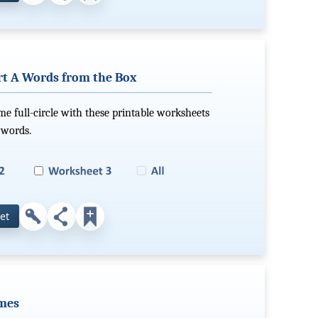
rt A Words from the Box
e full-circle with these printable worksheets
 words.
et
ames