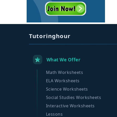
Tutoringhour
What We Offer
Math Worksheets
ELA Worksheets
Science Worksheets
Social Studies Worksheets
Interactive Worksheets
Lessons