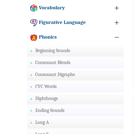
Vocabulary
Figurative Language
Phonics
Beginning Sounds
Consonant Blends
Consonant Digraphs
CVC Words
Diphthongs
Ending Sounds
Long A