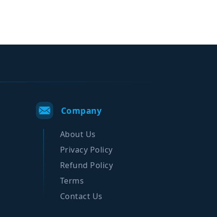
Company
About Us
Privacy Policy
Refund Policy
Terms
Contact Us