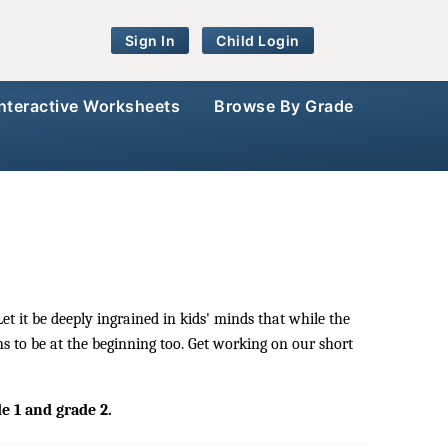
Sign In
Child Login
Interactive Worksheets
Browse By Grade
et it be deeply ingrained in kids' minds that while the
ns to be at the beginning too. Get working on our short
de 1 and grade 2.