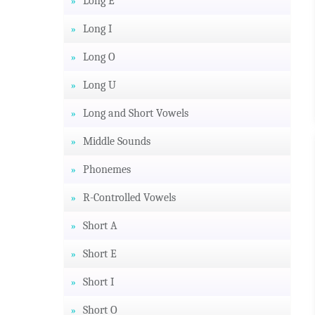
Long E
Long I
Long O
Long U
Long and Short Vowels
Middle Sounds
Phonemes
R-Controlled Vowels
Short A
Short E
Short I
Short O