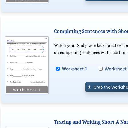
Completing Sentences with Sho
Watch your 2nd grade kids' practice com
on completing sentences with short "a"
Grab the Workshe
Tracing and Writing Short A N