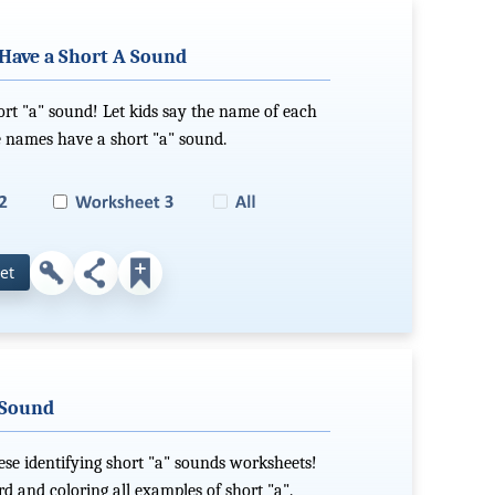
Have a Short A Sound
ort "a" sound! Let kids say the name of each
e names have a short "a" sound.
et
 Sound
ese identifying short "a" sounds worksheets!
d and coloring all examples of short "a".