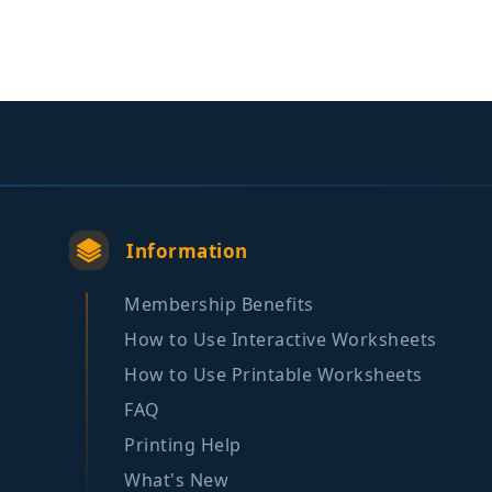
Information
Membership Benefits
How to Use Interactive Worksheets
How to Use Printable Worksheets
FAQ
Printing Help
What's New