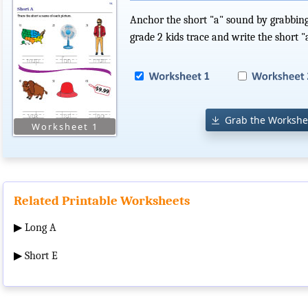
Anchor the short "a" sound by grabbing
grade 2 kids trace and write the short 
Grab the Workshe
Related Printable Worksheets
▶
Long A
▶
Short E