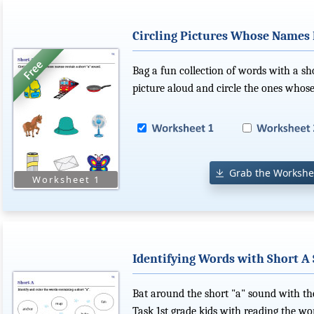
Circling Pictures Whose Names 
Bag a fun collection of words with a sh
picture aloud and circle the ones whos
Grab the Workshe
Identifying Words with Short A
Bat around the short "a" sound with th
Task 1st grade kids with reading the wor