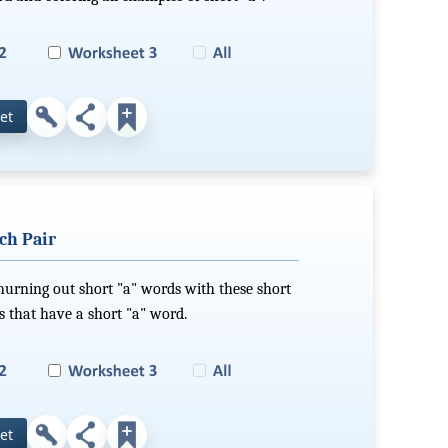
et
ch Pair
hurning out short "a" words with these short
s that have a short "a" word.
et