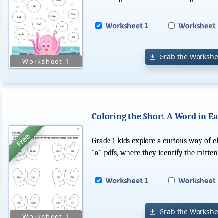
Grab the Workshe
Coloring the Short A Word in Ea
Grade 1 kids explore a curious way of c
"a" pdfs, where they identify the mitten
Grab the Workshe