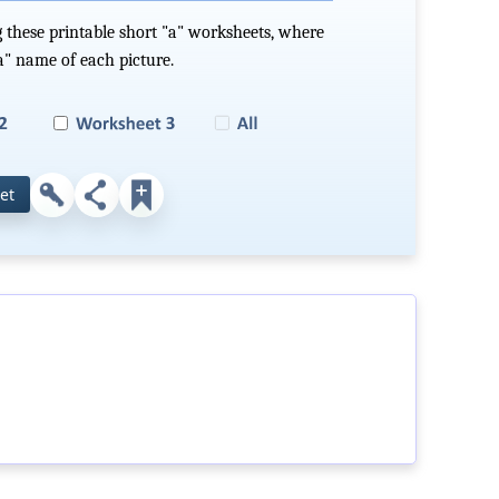
 these printable short "a" worksheets, where
"a" name of each picture.
et