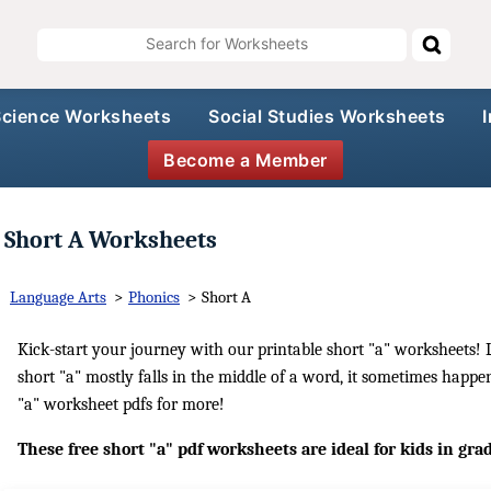
Science Worksheets
Social Studies Worksheets
Become a Member
Short A Worksheets
Language Arts
>
Phonics
>
Short A
Kick-start your journey with our printable short "a" worksheets! L
short "a" mostly falls in the middle of a word, it sometimes happe
"a" worksheet pdfs for more!
These free short "a" pdf worksheets are ideal for kids in gra