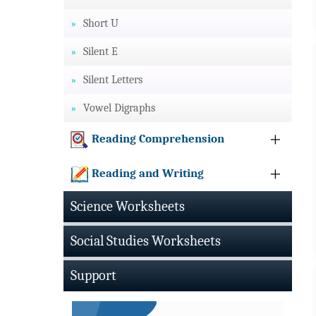
Short U
Silent E
Silent Letters
Vowel Digraphs
Reading Comprehension
Reading and Writing
Science Worksheets
Social Studies Worksheets
Support