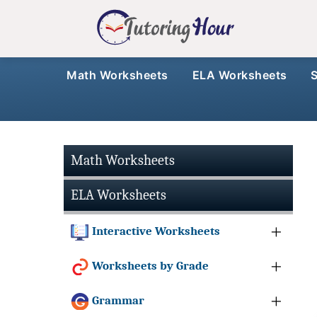
Math Worksheets
ELA Worksheets
Math Worksheets
ELA Worksheets
Interactive Worksheets
Worksheets by Grade
Grammar