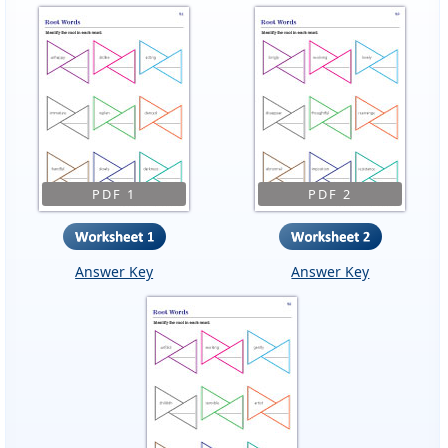
PDF 1
PDF 2
Answer Key
Answer Key