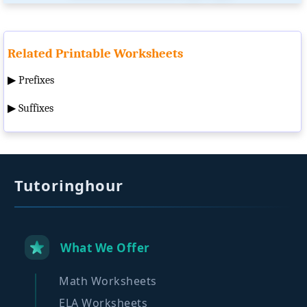
Related Printable Worksheets
▶
Prefixes
▶
Suffixes
Tutoringhour
What We Offer
Math Worksheets
ELA Worksheets