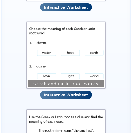
Greek and Latin Root Words