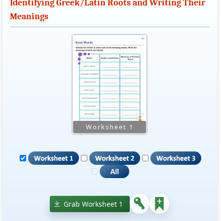
Identifying Greek/Latin Roots and Writing Their
Meanings
Grab Worksheet 1