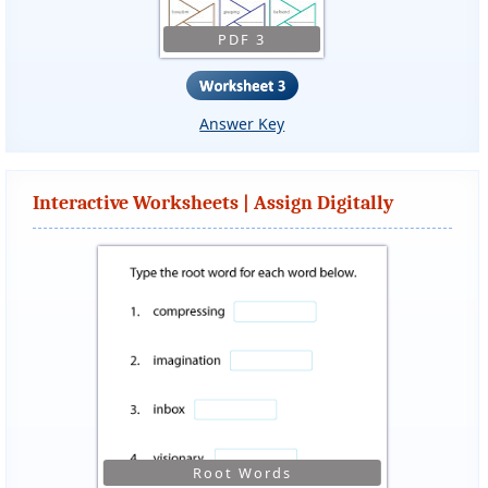
PDF 3
Answer Key
Interactive Worksheets | Assign Digitally
Root Words