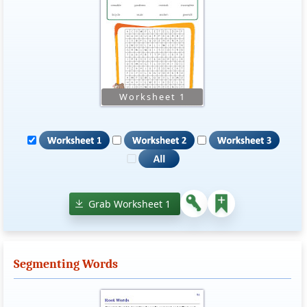
Grab Worksheet 1
Segmenting Words