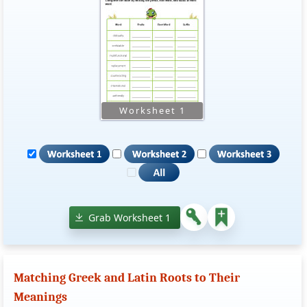
Grab Worksheet 1
Matching Greek and Latin Roots to Their
Meanings