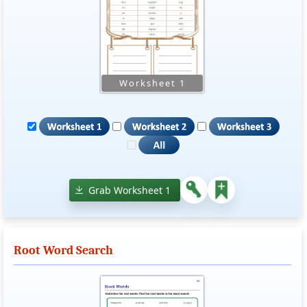
Grab Worksheet 1
Root Word Search