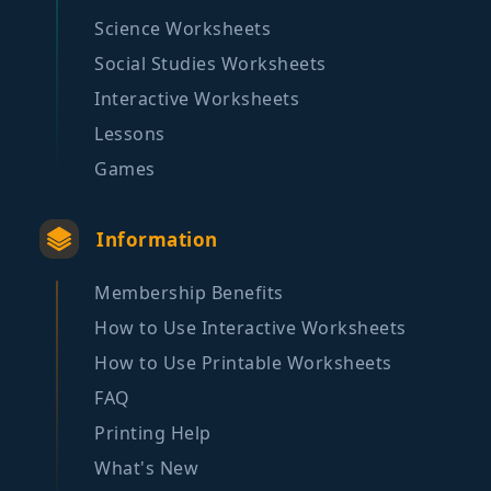
Science Worksheets
Social Studies Worksheets
Interactive Worksheets
Lessons
Games
Information
Membership Benefits
How to Use Interactive Worksheets
How to Use Printable Worksheets
FAQ
Printing Help
What's New