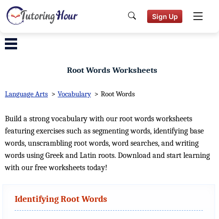
Sign Up
Root Words Worksheets
Language Arts
>
Vocabulary
>
Root Words
Build a strong vocabulary with our root words worksheets
featuring exercises such as segmenting words, identifying base
words, unscrambling root words, word searches, and writing
words using Greek and Latin roots. Download and start learning
with our free worksheets today!
Identifying Root Words