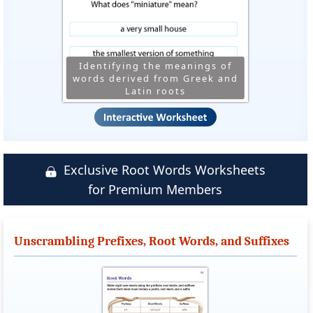
Identifying the meanings of
words derived from Greek and
Latin roots
Exclusive Root Words Worksheets
for Premium Members
Unscrambling Prefixes, Root Words, and Suffixes