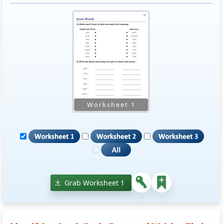
Grab Worksheet 1