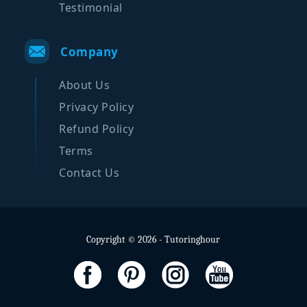
Testimonial
Company
About Us
Privacy Policy
Refund Policy
Terms
Contact Us
Copyright © 2026 - Tutoringhour