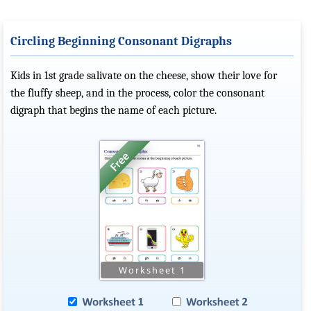
Circling Beginning Consonant Digraphs
Kids in 1st grade salivate on the cheese, show their love for
the fluffy sheep, and in the process, color the consonant
digraph that begins the name of each picture.