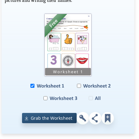
pictures and writing their names.
Grab the Worksheet