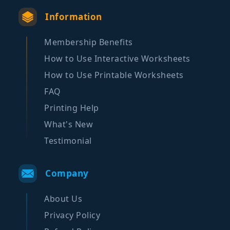
Information
Membership Benefits
How to Use Interactive Worksheets
How to Use Printable Worksheets
FAQ
Printing Help
What's New
Testimonial
Company
About Us
Privacy Policy