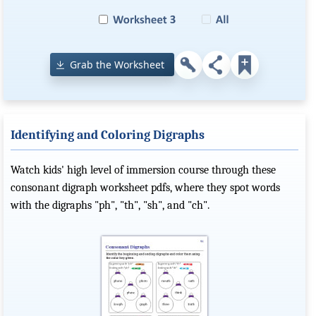
Grab the Worksheet
Identifying and Coloring Digraphs
Watch kids' high level of immersion course through these
consonant digraph worksheet pdfs, where they spot words
with the digraphs "ph", "th", "sh", and "ch".