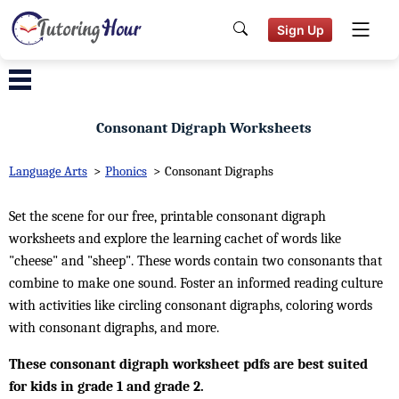
Sign Up
Consonant Digraph Worksheets
Language Arts
>
Phonics
>
Consonant Digraphs
Set the scene for our free, printable consonant digraph
worksheets and explore the learning cachet of words like
"cheese" and "sheep". These words contain two consonants that
combine to make one sound. Foster an informed reading culture
with activities like circling consonant digraphs, coloring words
with consonant digraphs, and more.
These consonant digraph worksheet pdfs are best suited
for kids in grade 1 and grade 2.