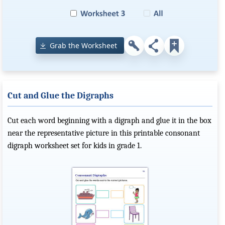
Grab the Worksheet
Cut and Glue the Digraphs
Cut each word beginning with a digraph and glue it in the box
near the representative picture in this printable consonant
digraph worksheet set for kids in grade 1.