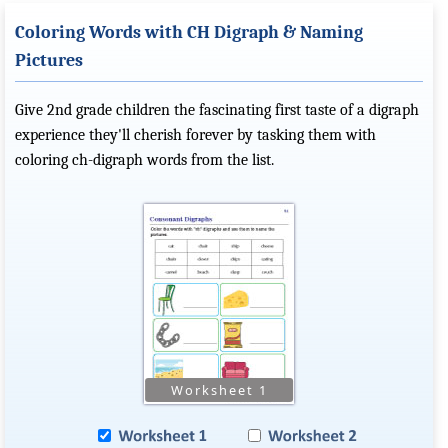
Coloring Words with CH Digraph & Naming
Pictures
Give 2nd grade children the fascinating first taste of a digraph
experience they'll cherish forever by tasking them with
coloring ch-digraph words from the list.