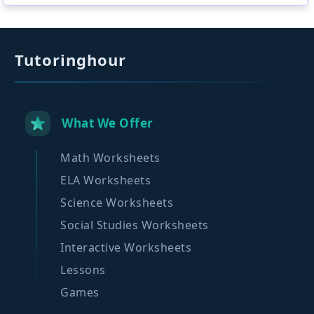
Tutoringhour
What We Offer
Math Worksheets
ELA Worksheets
Science Worksheets
Social Studies Worksheets
Interactive Worksheets
Lessons
Games