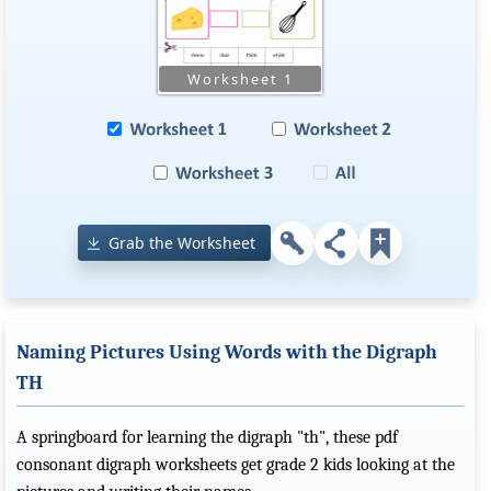
Grab the Worksheet
Naming Pictures Using Words with the Digraph
TH
A springboard for learning the digraph "th", these pdf
consonant digraph worksheets get grade 2 kids looking at the