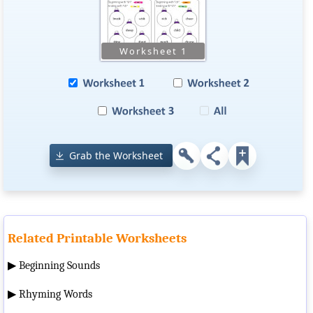
Grab the Worksheet
Related Printable Worksheets
▶
Beginning Sounds
▶
Rhyming Words