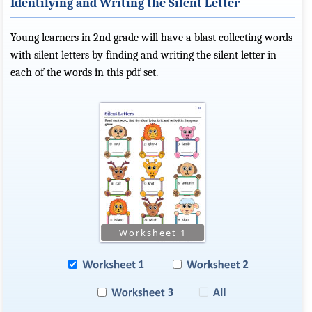
Identifying and Writing the Silent Letter
Young learners in 2nd grade will have a blast collecting words
with silent letters by finding and writing the silent letter in
each of the words in this pdf set.