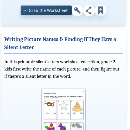
Grab the Worksheet
Writing Picture Names & Finding If They Have a
Silent Letter
In this printable silent letters worksheet collection, grade 2
kids first write the name of each picture, and then figure out
if there's a silent letter in the word.