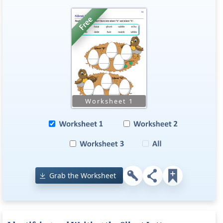
Grab the Worksheet