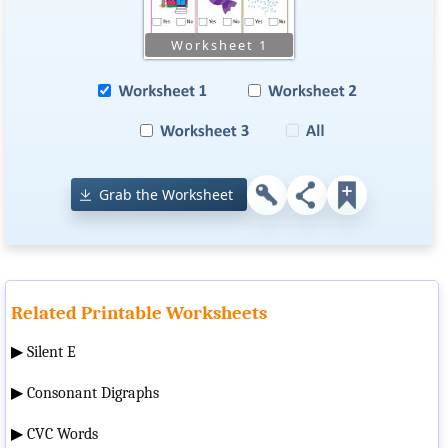
Grab the Worksheet
Related Printable Worksheets
▶
Silent E
▶
Consonant Digraphs
▶
CVC Words