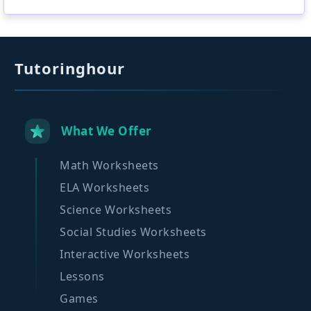
Tutoringhour
What We Offer
Math Worksheets
ELA Worksheets
Science Worksheets
Social Studies Worksheets
Interactive Worksheets
Lessons
Games