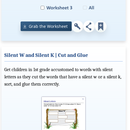
Grab the Worksheet
Silent W and Silent K | Cut and Glue
Get children in 1st grade accustomed to words with silent
letters as they cut the words that have a silent w or a silent k,
sort, and glue them correctly.