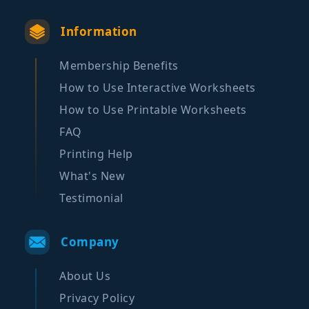
Information
Membership Benefits
How to Use Interactive Worksheets
How to Use Printable Worksheets
FAQ
Printing Help
What's New
Testimonial
Company
About Us
Privacy Policy