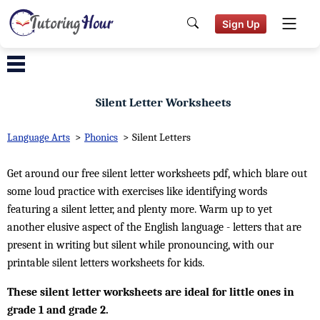
Sign Up
Silent Letter Worksheets
Language Arts
>
Phonics
>
Silent Letters
Get around our free silent letter worksheets pdf, which blare out
some loud practice with exercises like identifying words
featuring a silent letter, and plenty more. Warm up to yet
another elusive aspect of the English language - letters that are
present in writing but silent while pronouncing, with our
printable silent letters worksheets for kids.
These silent letter worksheets are ideal for little ones in
grade 1 and grade 2.