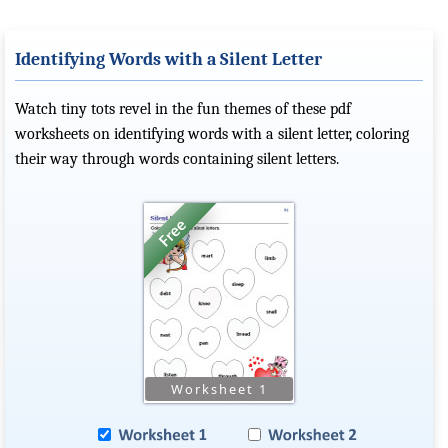
Identifying Words with a Silent Letter
Watch tiny tots revel in the fun themes of these pdf
worksheets on identifying words with a silent letter, coloring
their way through words containing silent letters.