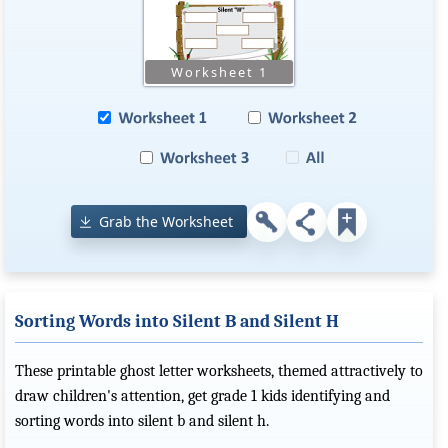
Grab the Worksheet
Sorting Words into Silent B and Silent H
These printable ghost letter worksheets, themed attractively to
draw children's attention, get grade 1 kids identifying and
sorting words into silent b and silent h.