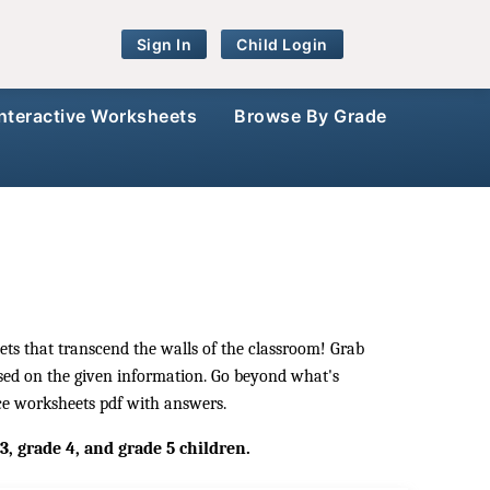
Sign In
Child Login
Interactive Worksheets
Browse By Grade
ets that transcend the walls of the classroom! Grab
ased on the given information. Go beyond what's
nce worksheets pdf with answers.
, grade 4, and grade 5 children.