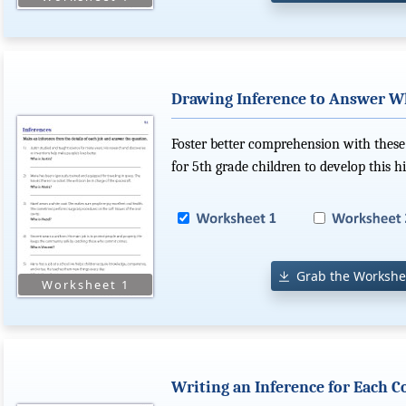
Drawing Inference to Answer W
Foster better comprehension with these 
for 5th grade children to develop this hi
Grab the Workshe
Writing an Inference for Each C