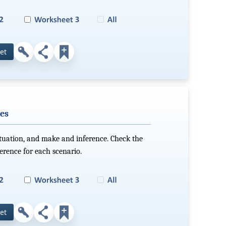
et
es
ituation, and make and inference. Check the
ference for each scenario.
et