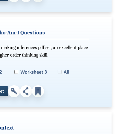
ho-Am-I Questions
making inferences pdf set, an excellent place
gher-order thinking skill.
et
ontext