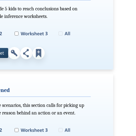
ade 5 kids to reach conclusions based on
ble inference worksheets.
et
ened
scenarios, this section calls for picking up
e reason behind an action or an event.