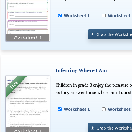
Grab the Workshe
Inferring Where I Am
Children in grade 3 enjoy the pleasure o
as they answer these where-am-I quest
Grab the Workshe