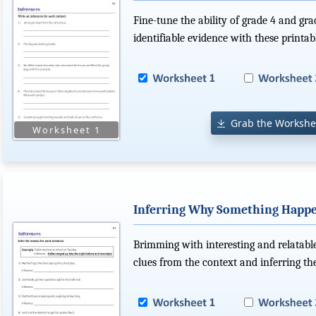
Fine-tune the ability of grade 4 and gr
identifiable evidence with these printa
Grab the Workshe
Inferring Why Something Happ
Brimming with interesting and relatable 
clues from the context and inferring th