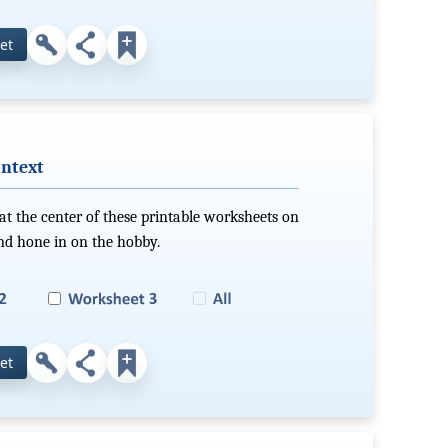
et
ontext
the center of these printable worksheets on
nd hone in on the hobby.
et