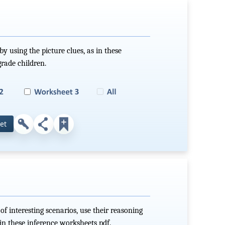
by using the picture clues, as in these
grade children.
et
of interesting scenarios, use their reasoning
 in these inference worksheets pdf.