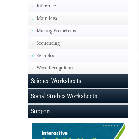
Inference
Main Idea
Making Predictions
Sequencing
Syllables
Word Recognition
Science Worksheets
Social Studies Worksheets
Support