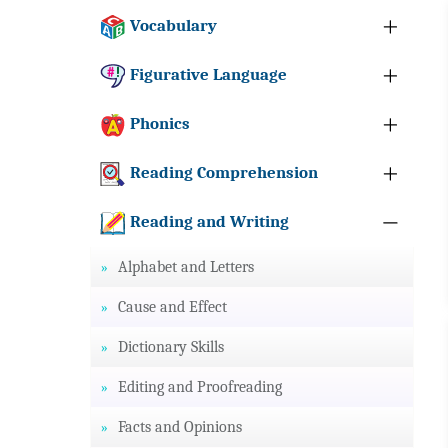
Vocabulary
Figurative Language
Phonics
Reading Comprehension
Reading and Writing
Alphabet and Letters
Cause and Effect
Dictionary Skills
Editing and Proofreading
Facts and Opinions