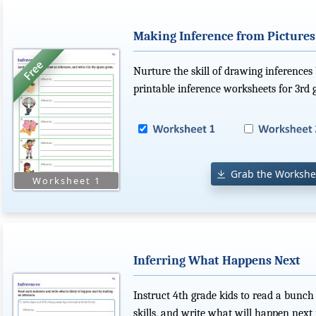
Making Inference from Pictures
Nurture the skill of drawing inferences 
printable inference worksheets for 3rd 
Grab the Workshe
Inferring What Happens Next
Instruct 4th grade kids to read a bunch 
skills, and write what will happen next