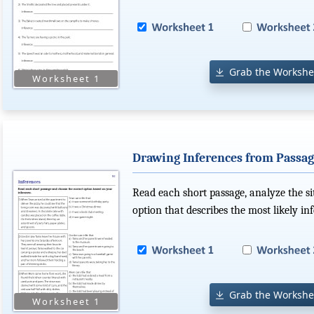
Grab the Workshe
Drawing Inferences from Passag
Read each short passage, analyze the s
option that describes the most likely in
Grab the Workshe