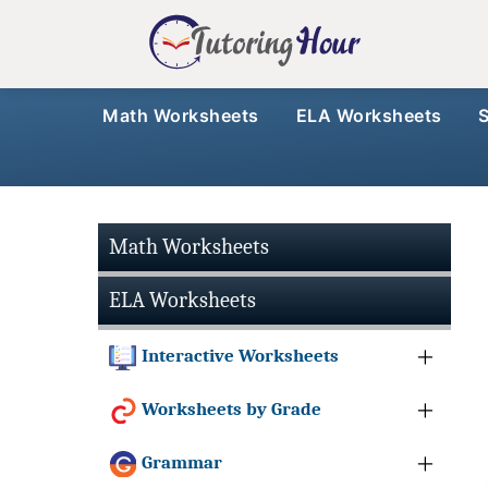
Math Worksheets
ELA Worksheets
Math Worksheets
ELA Worksheets
Interactive Worksheets
Worksheets by Grade
Grammar