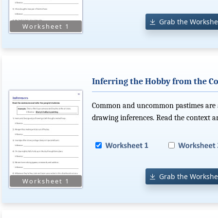
Grab the Workshe
Inferring the Hobby from the C
Common and uncommon pastimes are at 
drawing inferences. Read the context a
Grab the Workshe