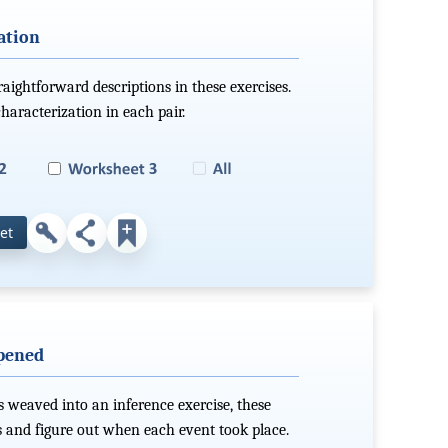
ation
aightforward descriptions in these exercises.
haracterization in each pair.
et
pened
 weaved into an inference exercise, these
s and figure out when each event took place.