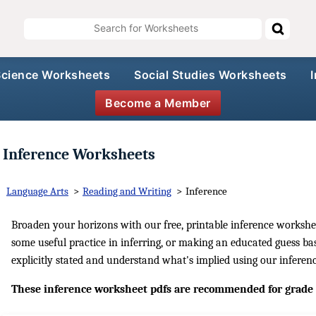
Science Worksheets
Social Studies Worksheets
Become a Member
Inference Worksheets
Language Arts
>
Reading and Writing
>
Inference
Broaden your horizons with our free, printable inference workshe
some useful practice in inferring, or making an educated guess b
explicitly stated and understand what's implied using our infere
These inference worksheet pdfs are recommended for grade 3