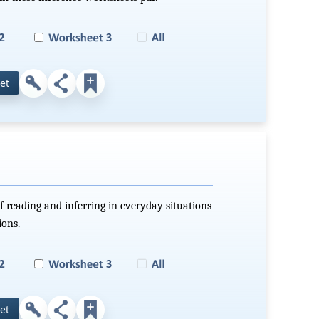
et
f reading and inferring in everyday situations
ions.
et