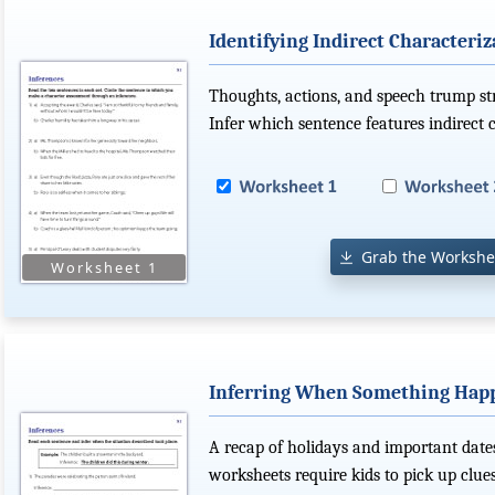
Identifying Indirect Characteriz
Thoughts, actions, and speech trump str
Infer which sentence features indirect c
Grab the Workshe
Inferring When Something Hap
A recap of holidays and important dates
worksheets require kids to pick up clue