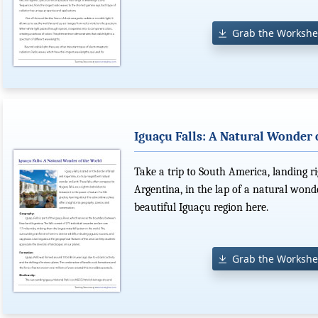
Grab the Workshe
Iguaçu Falls: A Natural Wonder 
Take a trip to South America, landing r
Argentina, in the lap of a natural wond
beautiful Iguaçu region here.
Grab the Workshe