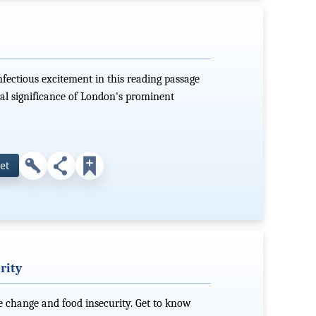
nfectious excitement in this reading passage
cal significance of London's prominent
et
rity
e change and food insecurity. Get to know