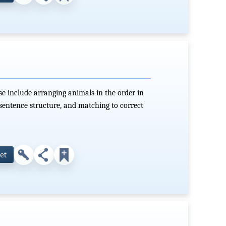
e include arranging animals in the order in
sentence structure, and matching to correct
et