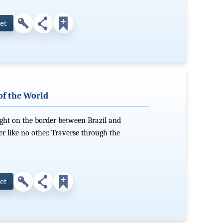
et
of the World
ight on the border between Brazil and
er like no other. Traverse through the
et