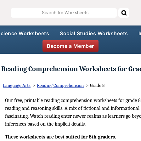
Science Worksheets
Social Studies Worksheets
Become a Member
Reading Comprehension Worksheets for Gra
Language Arts
>
Reading Comprehension
>
Grade 8
Our free, printable reading comprehension worksheets for grade 8 
reading and reasoning skills. A mix of fictional and informational 
fascinating. Watch reading enter newer realms as learners go beyo
inferences based on the implicit details.
These worksheets are best suited for 8th graders.