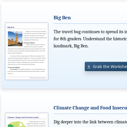
Big Ben
The travel bug continues to spread its i
for 8th graders. Understand the histori
landmark, Big Ben.
Grab the Workshe
Climate Change and Food Insecu
Dig deeper into the link between climat