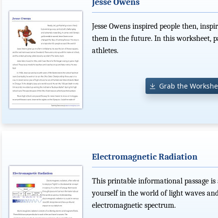
Jesse Owens
Jesse Owens inspired people then, inspir
them in the future. In this worksheet, p
athletes.
Grab the Workshe
Electromagnetic Radiation
This printable informational passage is 
yourself in the world of light waves an
electromagnetic spectrum.