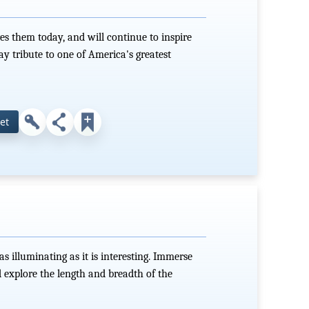
es them today, and will continue to inspire
ay tribute to one of America's greatest
et
as illuminating as it is interesting. Immerse
d explore the length and breadth of the