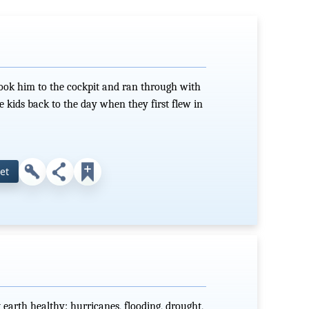
took him to the cockpit and ran through with
ke kids back to the day when they first flew in
et
 earth healthy: hurricanes, flooding, drought,