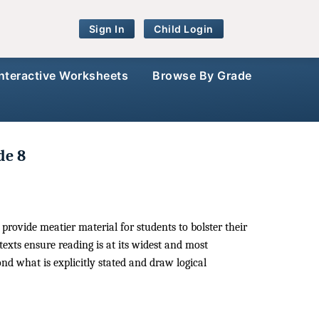
Sign In
Child Login
Interactive Worksheets
Browse By Grade
de 8
provide meatier material for students to bolster their
texts ensure reading is at its widest and most
nd what is explicitly stated and draw logical