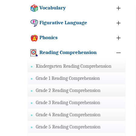
Vocabulary
Figurative Language
Phonics
Reading Comprehension
Kindergarten Reading Comprehension
Grade 1 Reading Comprehension
Grade 2 Reading Comprehension
Grade 3 Reading Comprehension
Grade 4 Reading Comprehension
Grade 5 Reading Comprehension