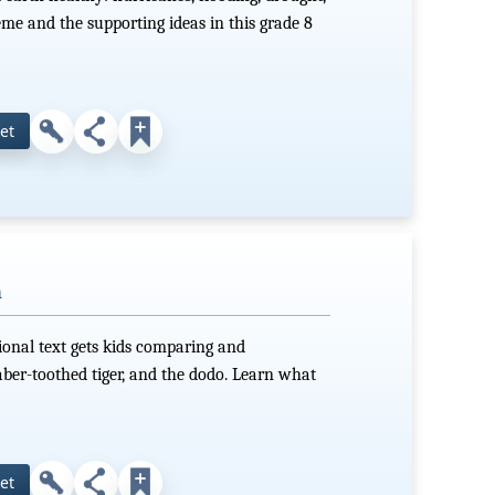
me and the supporting ideas in this grade 8
et
h
ional text gets kids comparing and
er-toothed tiger, and the dodo. Learn what
et