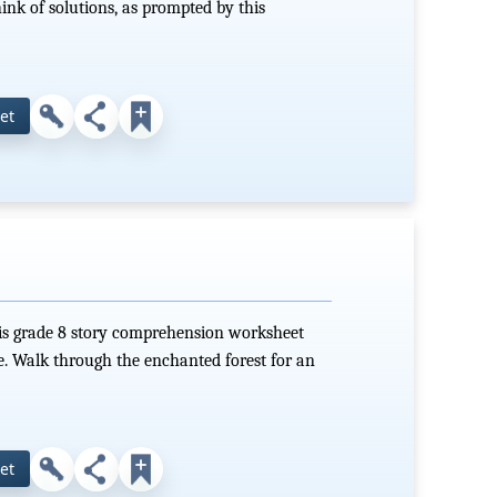
ink of solutions, as prompted by this
et
this grade 8 story comprehension worksheet
e. Walk through the enchanted forest for an
et