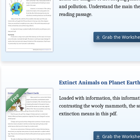
and pollution. Understand the main the
reading passage.
Grab the Workshe
Extinct Animals on Planet Eart
Loaded with information, this informat
contrasting the wooly mammoth, the sab
extinction means in this pdf.
Grab the Workshe