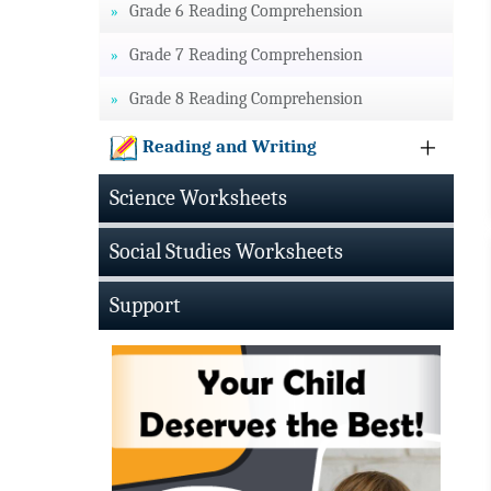
Grade 6 Reading Comprehension
Grade 7 Reading Comprehension
Grade 8 Reading Comprehension
Reading and Writing
Science Worksheets
Social Studies Worksheets
Support