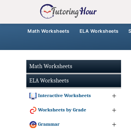
Math Worksheets
ELA Worksheets
Math Worksheets
ELA Worksheets
Interactive Worksheets
Worksheets by Grade
Grammar