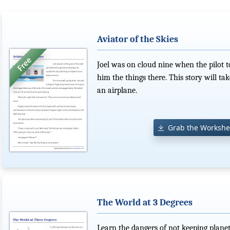
Aviator of the Skies
Joel was on cloud nine when the pilot 
him the things there. This story will ta
an airplane.
Grab the Workshe
The World at 3 Degrees
Learn the dangers of not keeping planet