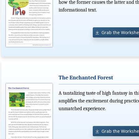
how the former causes the latter and th
informational text.
Grab the Workshe
The Enchanted Forest
A tantalizing taste of high fantasy in 
amplifies the excitement during practic
unmatched experience.
Grab the Workshe