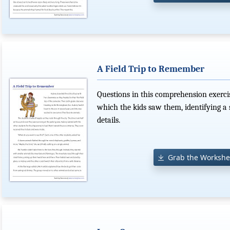
A Field Trip to Remember
Questions in this comprehension exercis
which the kids saw them, identifying a 
details.
Grab the Workshe