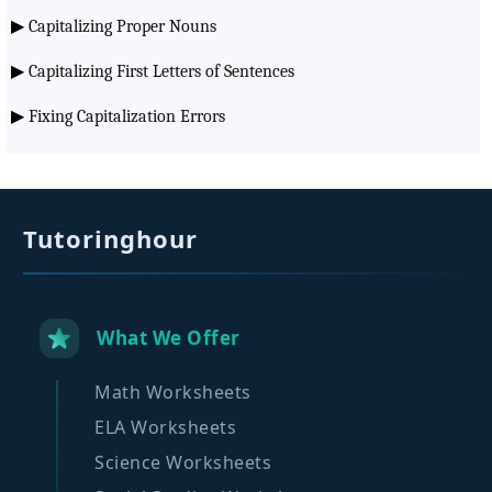
▶
Capitalizing Proper Nouns
▶
Capitalizing First Letters of Sentences
▶
Fixing Capitalization Errors
Tutoringhour
What We Offer
Math Worksheets
ELA Worksheets
Science Worksheets