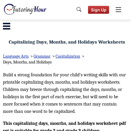
Sign Up
Capitalizing Days, Months, and Holidays Worksheets
Language Arts
>
Grammar
>
Capitalization
>
Days, Months, and Holidays
Build a strong foundation for your child’s writing skills with our
printable capitalizing days, months, and holidays worksheets.
Children may breeze through capitalizing the days, months, or
holidays in the first part of each exercise, but will need to be
more focused when it comes to sentences that may contain
more than one word to be capitalized.
This capitalizing days, months, and holidays worksheet pdf
set is suitable for grade 2 and grade 3 children.