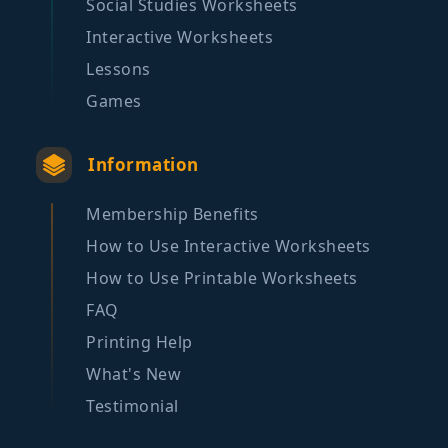
Social Studies Worksheets
Interactive Worksheets
Lessons
Games
Information
Membership Benefits
How to Use Interactive Worksheets
How to Use Printable Worksheets
FAQ
Printing Help
What's New
Testimonial