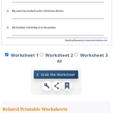
Worksheet 1
Worksheet 2
Worksheet 3
Grab the Worksheet
Related Printable Worksheets