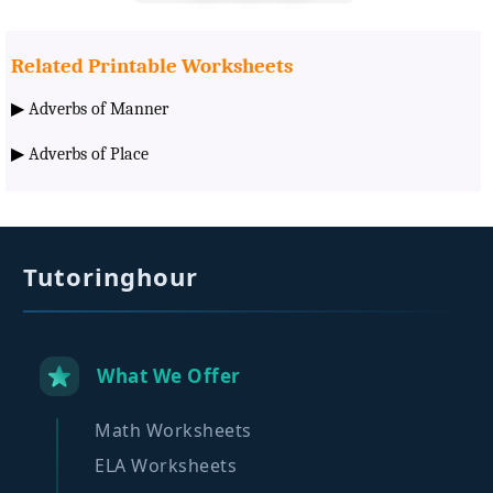
Related Printable Worksheets
▶
Adverbs of Manner
▶
Adverbs of Place
Tutoringhour
What We Offer
Math Worksheets
ELA Worksheets