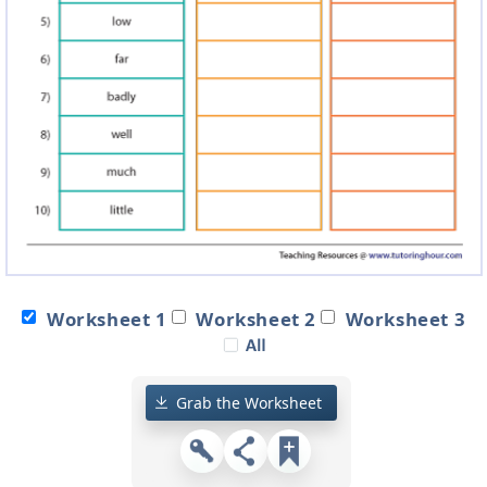
Worksheet 1
Worksheet 2
Worksheet 3
Grab the Worksheet