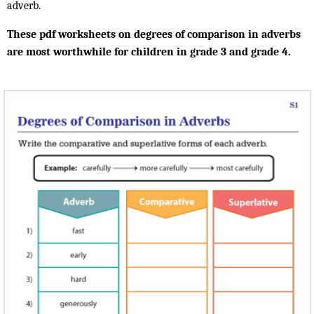
adverb.
These pdf worksheets on degrees of comparison in adverbs
are most worthwhile for children in grade 3 and grade 4.