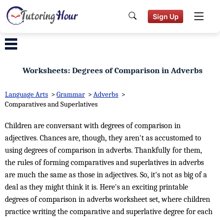
Sign Up
Worksheets: Degrees of Comparison in Adverbs
Language Arts
>
Grammar
>
Adverbs
>
Comparatives and Superlatives
Children are conversant with degrees of comparison in
adjectives. Chances are, though, they aren't as accustomed to
using degrees of comparison in adverbs. Thankfully for them,
the rules of forming comparatives and superlatives in adverbs
are much the same as those in adjectives. So, it's not as big of a
deal as they might think it is. Here's an exciting printable
degrees of comparison in adverbs worksheet set, where children
practice writing the comparative and superlative degree for each