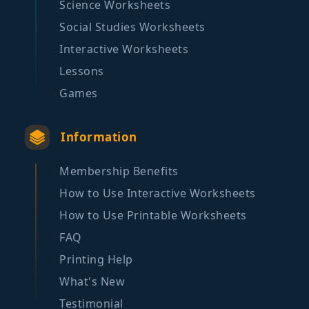
Science Worksheets
Social Studies Worksheets
Interactive Worksheets
Lessons
Games
Information
Membership Benefits
How to Use Interactive Worksheets
How to Use Printable Worksheets
FAQ
Printing Help
What's New
Testimonial