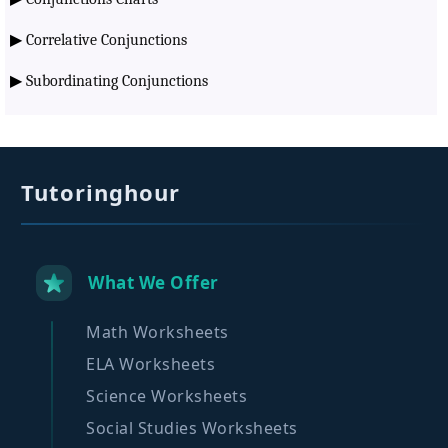
▶
Correlative Conjunctions
▶
Subordinating Conjunctions
Tutoringhour
What We Offer
Math Worksheets
ELA Worksheets
Science Worksheets
Social Studies Worksheets