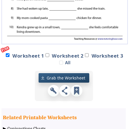
Worksheet 1
Worksheet 2
Worksheet 3
Grab the Worksheet
Related Printable Worksheets
▶
Conjunctions Charts