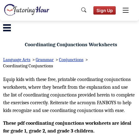
Sign Up
Coordinating Conjunctions Worksheets
Language Arts
>
Grammar
>
Conjunctions
>
Coordinating Conjunctions
Equip kids with these free, printable coordinating conjunctions
worksheets, where they benefit from the explanation and use
the list of coordinating conjunctions provided herein to complete
the exercises correctly. Reiterate the acronym FANBOYS to help
kids recognize and use coordinating conjunctions with ease.
These pdf coordinating conjunctions worksheets are ideal
for grade 1, grade 2, and grade 3 children.