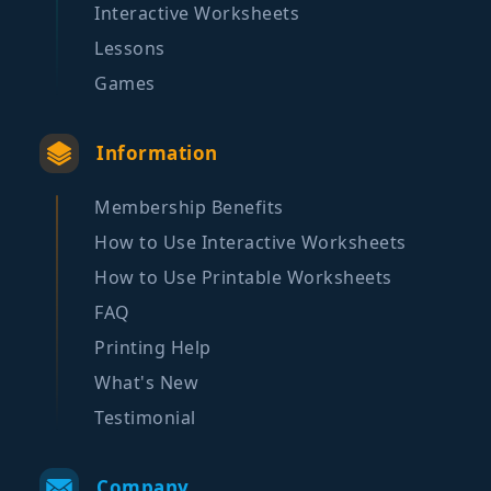
Interactive Worksheets
Lessons
Games
Information
Membership Benefits
How to Use Interactive Worksheets
How to Use Printable Worksheets
FAQ
Printing Help
What's New
Testimonial
Company