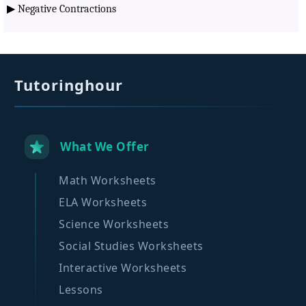
▶
Negative Contractions
Tutoringhour
What We Offer
Math Worksheets
ELA Worksheets
Science Worksheets
Social Studies Worksheets
Interactive Worksheets
Lessons