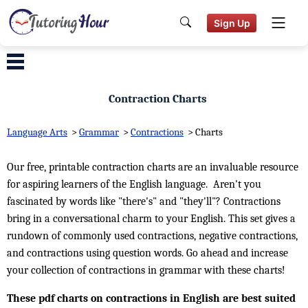
Sign Up
Contraction Charts
Language Arts
>
Grammar
>
Contractions
>
Charts
Our free, printable contraction charts are an invaluable resource
for aspiring learners of the English language. Aren't you
fascinated by words like "there's" and "they'll"? Contractions
bring in a conversational charm to your English. This set gives a
rundown of commonly used contractions, negative contractions,
and contractions using question words. Go ahead and increase
your collection of contractions in grammar with these charts!
These pdf charts on contractions in English are best suited