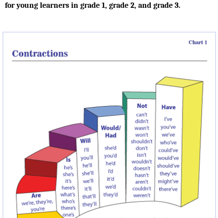
for young learners in grade 1, grade 2, and grade 3.