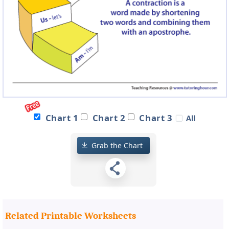
Chart 1
Chart 2
Chart 3
Grab the Chart
Related Printable Worksheets