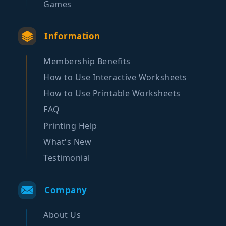
Games
Information
Membership Benefits
How to Use Interactive Worksheets
How to Use Printable Worksheets
FAQ
Printing Help
What's New
Testimonial
Company
About Us