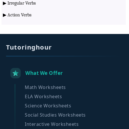
▶
Irregular Verbs
▶
Action Verbs
Tutoringhour
What We Offer
Math Worksheets
ELA Worksheets
Science Worksheets
Social Studies Worksheets
Interactive Worksheets