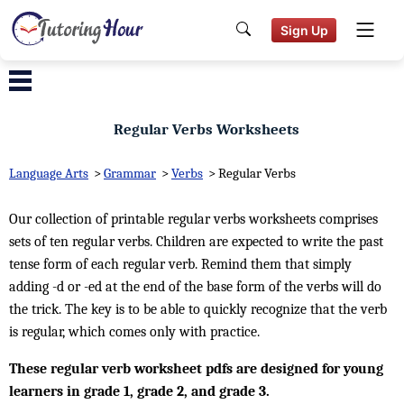
Sign Up
Regular Verbs Worksheets
Language Arts
>
Grammar
>
Verbs
>
Regular Verbs
Our collection of printable regular verbs worksheets comprises
sets of ten regular verbs. Children are expected to write the past
tense form of each regular verb. Remind them that simply
adding -d or -ed at the end of the base form of the verbs will do
the trick. The key is to be able to quickly recognize that the verb
is regular, which comes only with practice.
These regular verb worksheet pdfs are designed for young
learners in grade 1, grade 2, and grade 3.