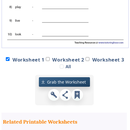
Worksheet 1
Worksheet 2
Worksheet 3
Grab the Worksheet
Related Printable Worksheets