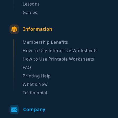
Lessons
Games
Information
Membership Benefits
How to Use Interactive Worksheets
How to Use Printable Worksheets
FAQ
Printing Help
What's New
Testimonial
Company