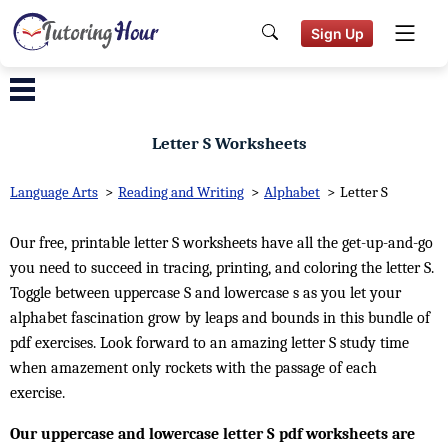
Sign Up
Letter S Worksheets
Language Arts
>
Reading and Writing
>
Alphabet
>
Letter S
Our free, printable letter S worksheets have all the get-up-and-go
you need to succeed in tracing, printing, and coloring the letter S.
Toggle between uppercase S and lowercase s as you let your
alphabet fascination grow by leaps and bounds in this bundle of
pdf exercises. Look forward to an amazing letter S study time
when amazement only rockets with the passage of each
exercise.
Our uppercase and lowercase letter S pdf worksheets are