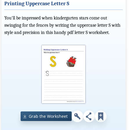
Printing Uppercase Letter S
You'll be impressed when kindergarten stars come out
swinging for the fences by writing the uppercase letter S with
style and precision in this handy pdf letter S worksheet.
Grab the Worksheet