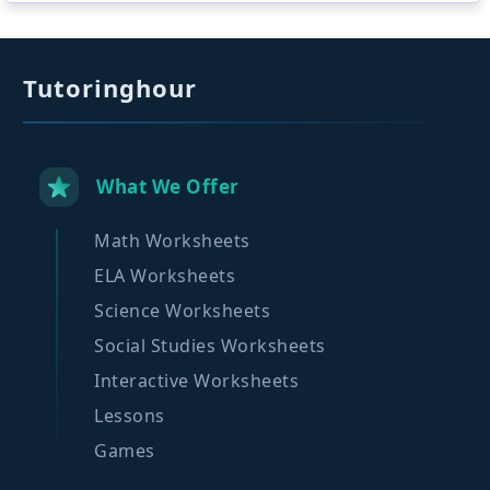
Tutoringhour
What We Offer
Math Worksheets
ELA Worksheets
Science Worksheets
Social Studies Worksheets
Interactive Worksheets
Lessons
Games