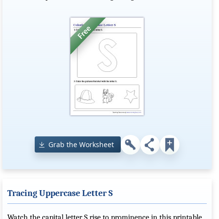
Grab the Worksheet
Tracing Uppercase Letter S
Watch the capital letter S rise to prominence in this printable