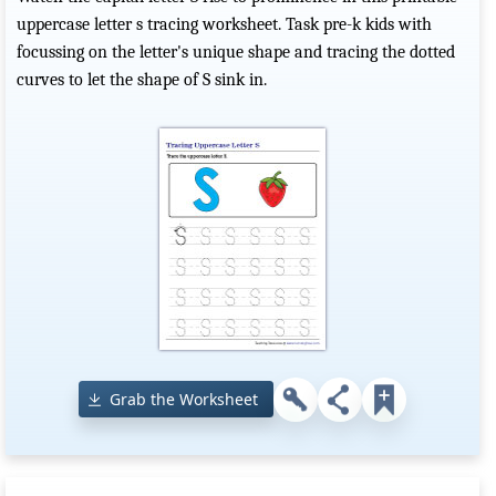
uppercase letter s tracing worksheet. Task pre-k kids with
focussing on the letter's unique shape and tracing the dotted
curves to let the shape of S sink in.
Grab the Worksheet