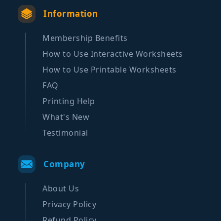
Information
Membership Benefits
How to Use Interactive Worksheets
How to Use Printable Worksheets
FAQ
Printing Help
What's New
Testimonial
Company
About Us
Privacy Policy
Refund Policy