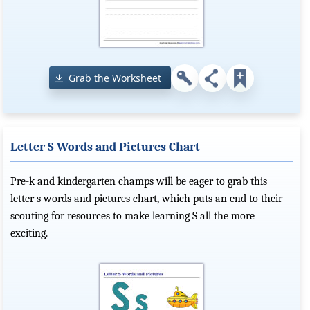
Grab the Worksheet
Letter S Words and Pictures Chart
Pre-k and kindergarten champs will be eager to grab this
letter s words and pictures chart, which puts an end to their
scouting for resources to make learning S all the more
exciting.