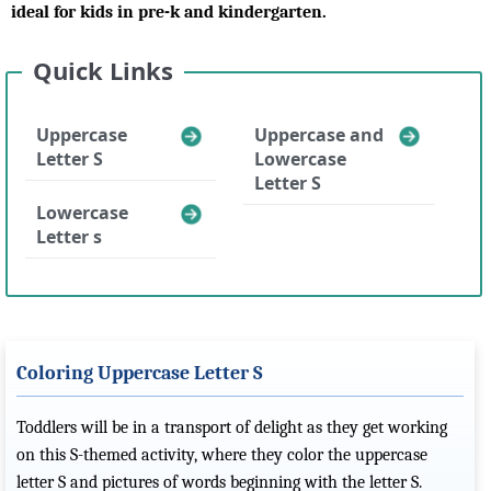
ideal for kids in pre-k and kindergarten.
Quick Links
Uppercase
Uppercase and
Letter S
Lowercase
Letter S
Lowercase
Letter s
Coloring Uppercase Letter S
Toddlers will be in a transport of delight as they get working
on this S-themed activity, where they color the uppercase
letter S and pictures of words beginning with the letter S.