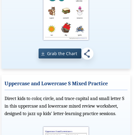
Grab the Chart
Uppercase and Lowercase S Mixed Practice
Direct kids to color, circle, and trace capital and small letter S
in this uppercase and lowercase mixed review worksheet,
designed to jazz up kids' letter-learning practice sessions.