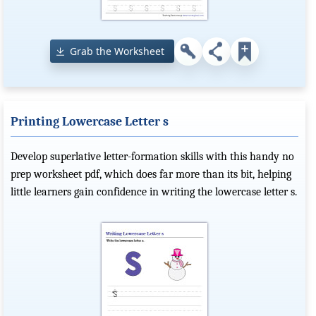
Grab the Worksheet
Printing Lowercase Letter s
Develop superlative letter-formation skills with this handy no
prep worksheet pdf, which does far more than its bit, helping
little learners gain confidence in writing the lowercase letter s.