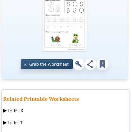
Grab the Worksheet
Related Printable Worksheets
▶
Letter R
▶
Letter T