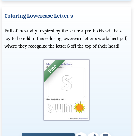
Coloring Lowercase Letter s
Full of creativity inspired by the letter s, pre-k kids will be a
joy to behold in this coloring lowercase letter s worksheet pdf,
where they recognize the letter S off the top of their head!