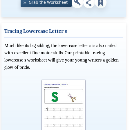
Grab the Worksheet
Tracing Lowercase Letter s
Much like its big sibling, the lowercase letter s is also nailed
with excellent fine motor skills. Our printable tracing
lowercase s worksheet will give your young writers a golden
glow of pride.