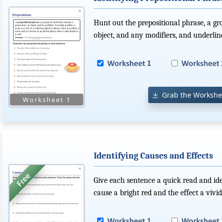
Hunt out the prepositional phrase, a gro
object, and any modifiers, and underline
Grab the Workshe
Identifying Causes and Effects
Give each sentence a quick read and ide
cause a bright red and the effect a vivid