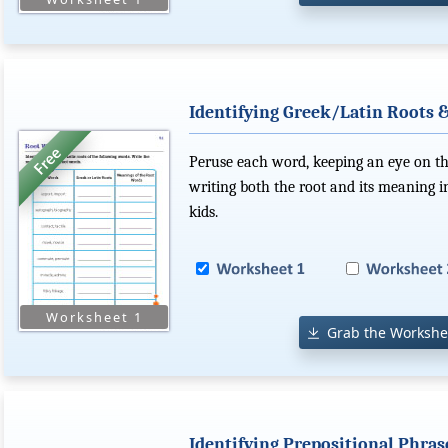
Identifying Greek/Latin Roots 
Peruse each word, keeping an eye on the
writing both the root and its meaning i
kids.
Grab the Workshe
Identifying Prepositional Phras