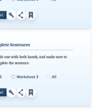
et
plete Sentences
ight one with both hands, and make sure to
mplete the sentence.
et