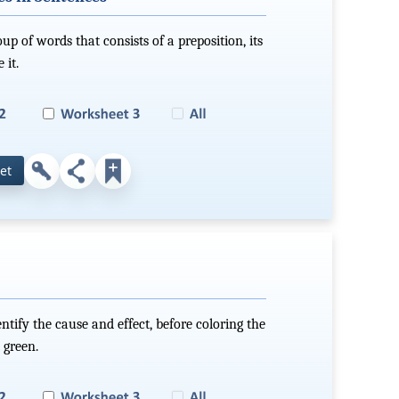
up of words that consists of a preposition, its
 it.
et
ntify the cause and effect, before coloring the
 green.