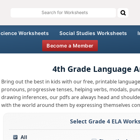
Science Worksheets
Social Studies Worksheets
Become a Member
4th Grade Language A
Bring out the best in kids with our free, printable languag
pronouns, progressive tenses, helping verbs, modals, punc
drawing inferences, our pdfs are always head and shoulde
with the world around them by expressing themselves conf
Select Grade 4 ELA Works
All