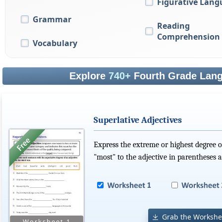
Figurative Lang
Grammar
Reading
Comprehension
Vocabulary
Explore
740+
Fourth Grade Lang
Superlative Adjectives
Express the extreme or highest degree of
"most" to the adjective in parentheses 
Grab the Workshe