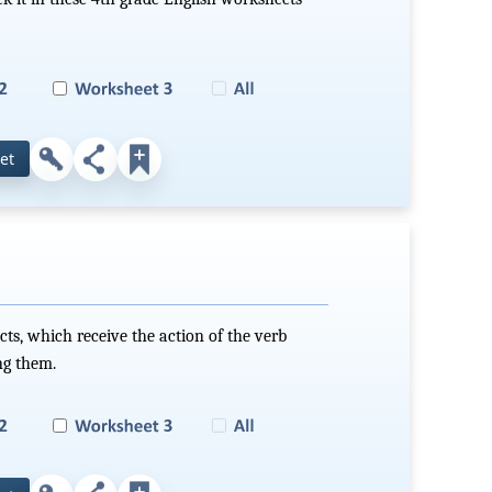
et
ects, which receive the action of the verb
ng them.