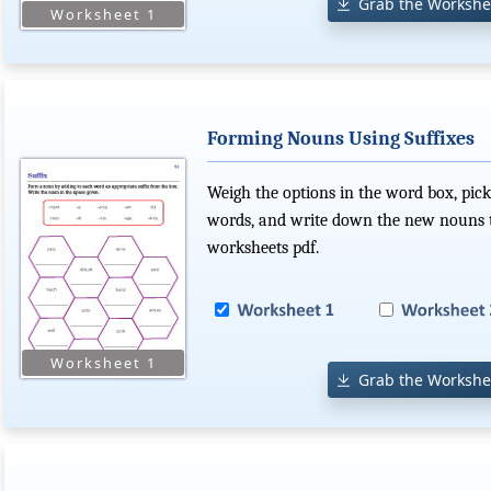
Grab the Workshe
Forming Nouns Using Suffixes
Weigh the options in the word box, pick
words, and write down the new nouns t
worksheets pdf.
Grab the Workshe