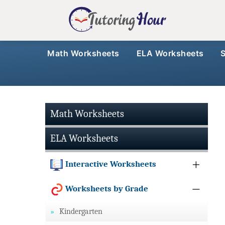
Math Worksheets
ELA Worksheets
Math Worksheets
ELA Worksheets
Interactive Worksheets
Worksheets by Grade
Kindergarten