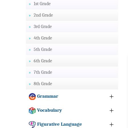
1st Grade
2nd Grade
3rd Grade
4th Grade
5th Grade
6th Grade
7th Grade
8th Grade
Grammar
Vocabulary
Figurative Language