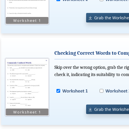
Grab the Workshe
Checking Correct Words to Com
Skip over the wrong option, grab the r
check it, indicating its suitability to co
Grab the Workshe