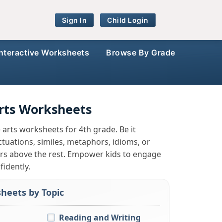
Sign In
Child Login
Interactive Worksheets
Browse By Grade
rts Worksheets
e arts worksheets for 4th grade. Be it
tuations, similes, metaphors, idioms, or
rs above the rest. Empower kids to engage
idently.
heets by Topic
Reading and Writing