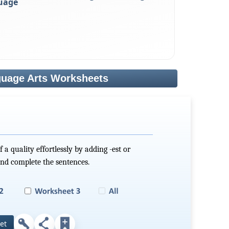
uage
uage Arts Worksheets
 a quality effortlessly by adding -est or
and complete the sentences.
et