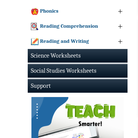
Phonics
Reading Comprehension
Reading and Writing
Science Worksheets
Social Studies Worksheets
Support