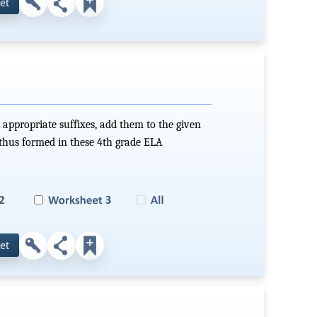
et
 appropriate suffixes, add them to the given
hus formed in these 4th grade ELA
et