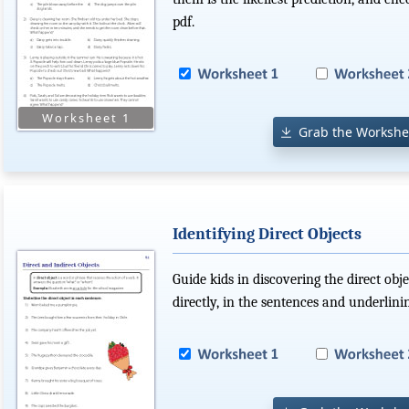
pdf.
Grab the Workshe
Identifying Direct Objects
Guide kids in discovering the direct obj
directly, in the sentences and underlini