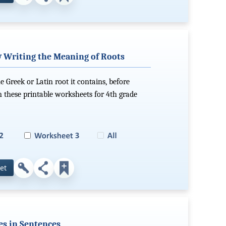
& Writing the Meaning of Roots
 Greek or Latin root it contains, before
n these printable worksheets for 4th grade
et
es in Sentences