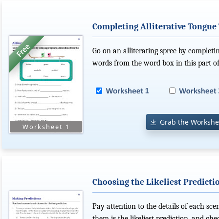
Completing Alliterative Tongue
Go on an alliterating spree by completi
words from the word box in this part of
Grab the Workshe
Choosing the Likeliest Predicti
Pay attention to the details of each sce
them is the likeliest prediction, and ch