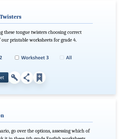
 Twisters
ng these tongue twisters choosing correct
 our printable worksheets for grade 4.
et
on
nario, go over the options, assessing which of
eck it in these 4th grade English worksheets