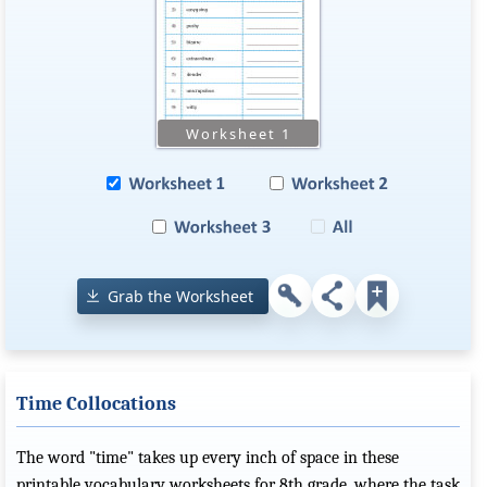
Grab the Worksheet
Time Collocations
The word "time" takes up every inch of space in these
printable vocabulary worksheets for 8th grade, where the task