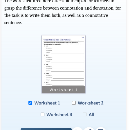
The words featured here offer a launchpad for learners to
grasp the difference between connotation and denotation, for
the task is to write them both, as well as a connotative
sentence.