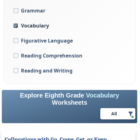
Grammar
Vocabulary
Figurative Language
Reading Comprehension
Reading and Writing
Explore Eighth Grade
Vocabulary
Worksheets
All
Collocations with Go, Come, Get, or Keep