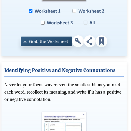
Grab the Worksheet
Identifying Positive and Negative Connotations
Never let your focus waver even the smallest bit as you read
each word, recollect its meaning, and write if it has a positive
or negative connotation.