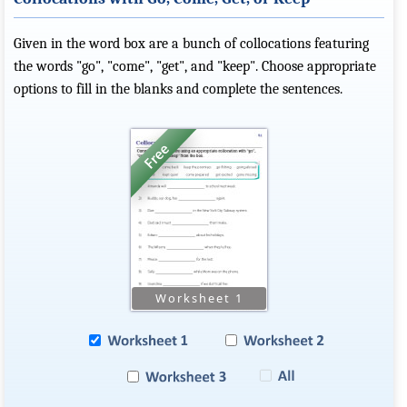
Given in the word box are a bunch of collocations featuring
the words "go", "come", "get", and "keep". Choose appropriate
options to fill in the blanks and complete the sentences.