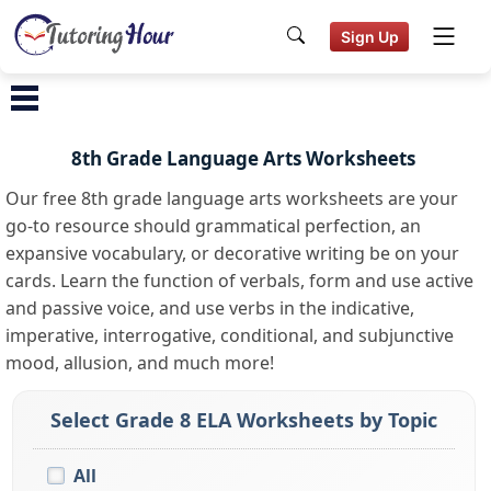
Sign Up
8th Grade Language Arts Worksheets
Our free 8th grade language arts worksheets are your
go-to resource should grammatical perfection, an
expansive vocabulary, or decorative writing be on your
cards. Learn the function of verbals, form and use active
and passive voice, and use verbs in the indicative,
imperative, interrogative, conditional, and subjunctive
mood, allusion, and much more!
Select Grade 8 ELA Worksheets by Topic
All