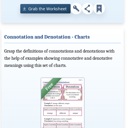
Grab the Worksheet
Connotation and Denotation - Charts
Grasp the definitions of connotations and denotations with
the help of examples showing connotative and denotative
meanings using this set of charts.