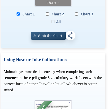
Grab the Chart
Using Have or Take Collocations
Maintain grammatical accuracy when completing each
sentence in these pdf grade 8 vocabulary worksheets with the
correct form of either "have" or "take", whichever is better
suited.