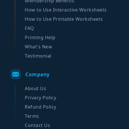
Membership Benefits
How to Use Interactive Worksheets
How to Use Printable Worksheets
FAQ
Printing Help
What's New
Testimonial
Company
About Us
Privacy Policy
Refund Policy
Terms
Contact Us