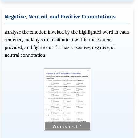
Negative, Neutral, and Positive Connotations
Analyze the emotion invoked by the highlighted word in each
sentence, making sure to situate it within the context
provided, and figure out if it has a positive, negative, or
neutral connotation.