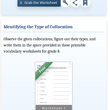
Grab the Worksheet
Identifying the Type of Collocation
Observe the given collocations, figure out their types, and
write them in the space provided in these printable
vocabulary worksheets for grade 8.