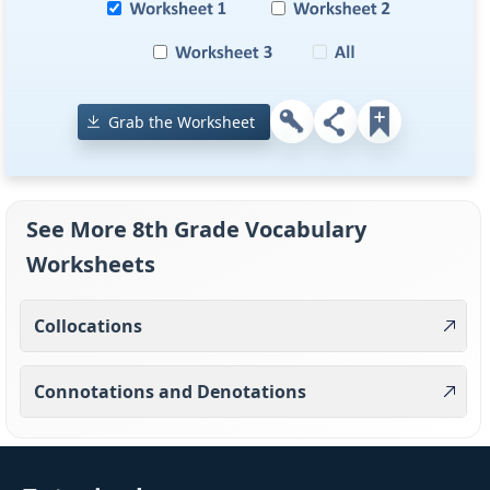
Grab the Worksheet
See More 8th Grade Vocabulary
Worksheets
Collocations
Connotations and Denotations