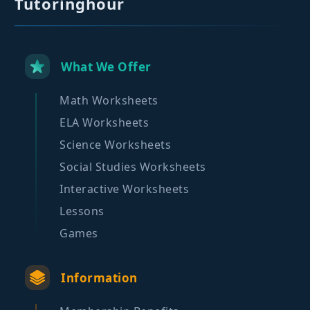
Tutoringhour
What We Offer
Math Worksheets
ELA Worksheets
Science Worksheets
Social Studies Worksheets
Interactive Worksheets
Lessons
Games
Information