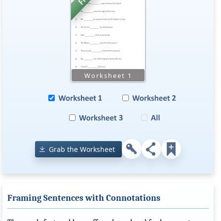
Grab the Worksheet
Framing Sentences with Connotations