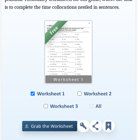
is to complete the time collocations nestled in sentences.
Grab the Worksheet