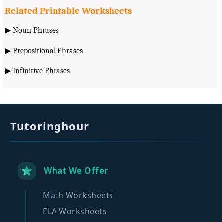
Related Printable Worksheets
▶
Noun Phrases
▶
Prepositional Phrases
▶
Infinitive Phrases
Tutoringhour
What We Offer
Math Worksheets
ELA Worksheets