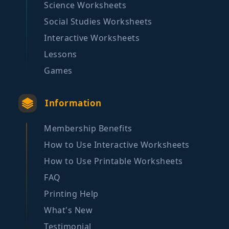
Science Worksheets
Social Studies Worksheets
Interactive Worksheets
Lessons
Games
Information
Membership Benefits
How to Use Interactive Worksheets
How to Use Printable Worksheets
FAQ
Printing Help
What's New
Testimonial