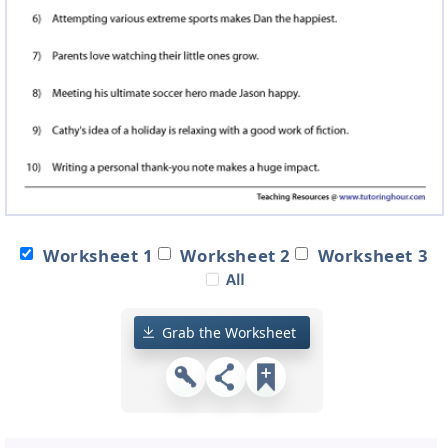
Worksheet 1
Worksheet 2
Worksheet 3
Grab the Worksheet