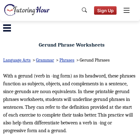
Sign Up
Gerund Phrase Worksheets
Language Arts
>
Grammar
>
Phrases
>
Gerund Phrases
With a gerund (verb in -ing form) as its headword, these phrases
function as subjects, objects, and complements in a sentence,
since gerunds are noun equivalents. In these printable gerund
phrases worksheets, students will underline gerund phrases in
sentences. They can refer to the definition provided at the start
of each exercise to complete their tasks better. This practice will
also help them differentiate between a verb in -ing or
progressive form and a gerund.