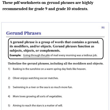
These pdf worksheets on gerund phrases are highly
recommended for grade 9 and grade 10 students.