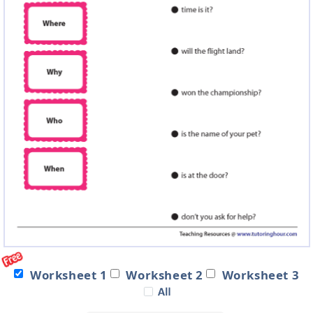
Worksheet 1
Worksheet 2
Worksheet 3