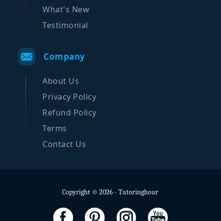
What's New
Testimonial
Company
About Us
Privacy Policy
Refund Policy
Terms
Contact Us
Copyright © 2026 - Tutoringhour