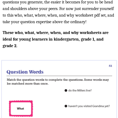
questions you generate, the easier it becomes for you to be head
and shoulders above your peers. For now just surrender yourself
to this who, what, where, when, and why worksheet pdf set, and
take your question expertise above the ordinary!
These who, what, where, when, and why worksheets are
ideal for young learners in kindergarten, grade 1, and
grade 2.