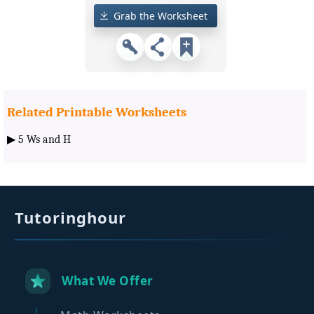
Grab the Worksheet
Related Printable Worksheets
▶
5 Ws and H
Tutoringhour
What We Offer