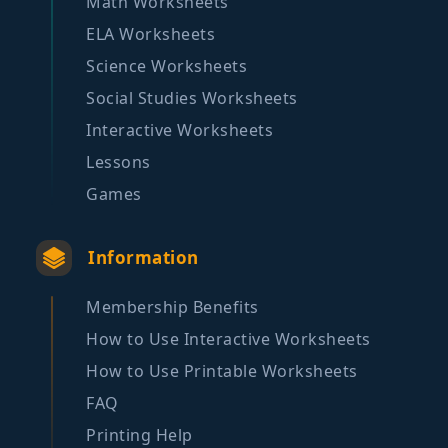
Math Worksheets
ELA Worksheets
Science Worksheets
Social Studies Worksheets
Interactive Worksheets
Lessons
Games
Information
Membership Benefits
How to Use Interactive Worksheets
How to Use Printable Worksheets
FAQ
Printing Help