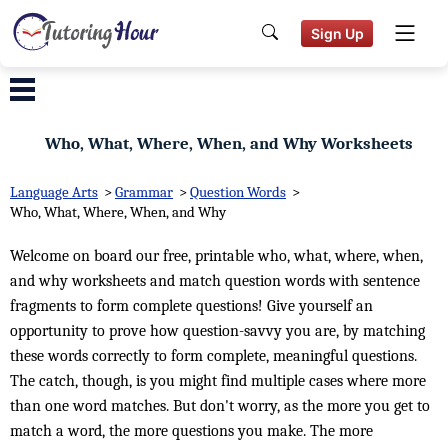
Sign Up
Who, What, Where, When, and Why Worksheets
Language Arts
>
Grammar
>
Question Words
>
Who, What, Where, When, and Why
Welcome on board our free, printable who, what, where, when,
and why worksheets and match question words with sentence
fragments to form complete questions! Give yourself an
opportunity to prove how question-savvy you are, by matching
these words correctly to form complete, meaningful questions.
The catch, though, is you might find multiple cases where more
than one word matches. But don't worry, as the more you get to
match a word, the more questions you make. The more