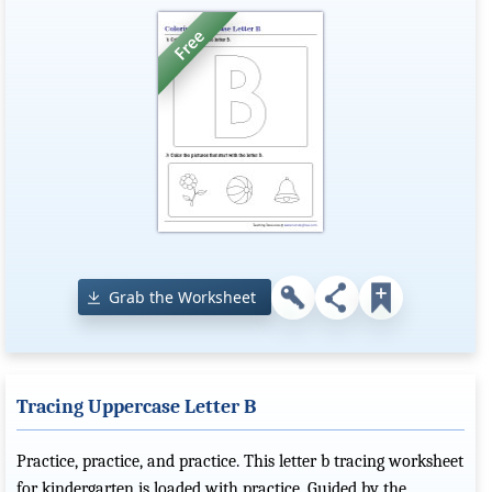
Grab the Worksheet
Tracing Uppercase Letter B
Practice, practice, and practice. This letter b tracing worksheet
for kindergarten is loaded with practice. Guided by the