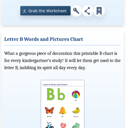
Grab the Worksheet
Letter B Words and Pictures Chart
What a gorgeous piece of decoration this printable B chart is
for every kindergartner’s study! It will let them get used to the
letter B, imbibing its spirit all day every day.