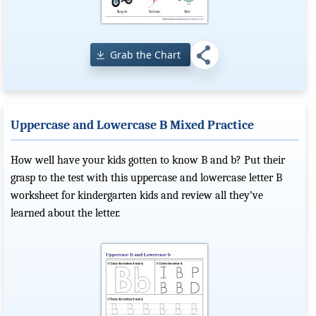
Grab the Chart
Uppercase and Lowercase B Mixed Practice
How well have your kids gotten to know B and b? Put their
grasp to the test with this uppercase and lowercase letter B
worksheet for kindergarten kids and review all they’ve
learned about the letter.