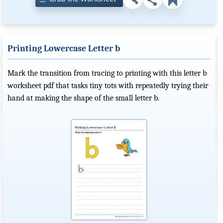
Printing Lowercase Letter b
Mark the transition from tracing to printing with this letter b
worksheet pdf that tasks tiny tots with repeatedly trying their
hand at making the shape of the small letter b.