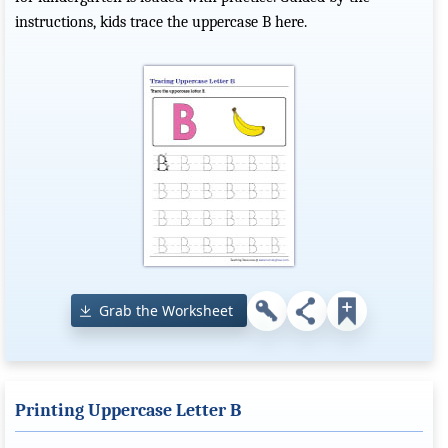
instructions, kids trace the uppercase B here.
Grab the Worksheet
Printing Uppercase Letter B