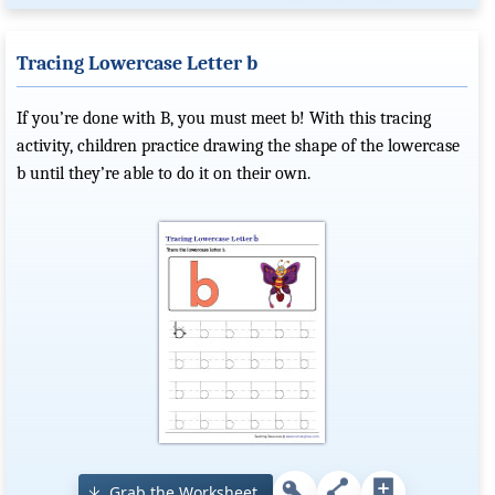
Tracing Lowercase Letter b
If you’re done with B, you must meet b! With this tracing
activity, children practice drawing the shape of the lowercase
b until they’re able to do it on their own.
Grab the Worksheet