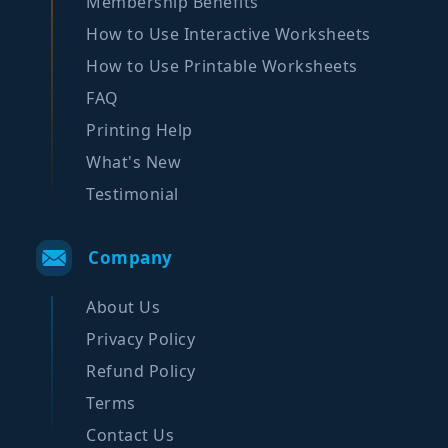
Membership Benefits
How to Use Interactive Worksheets
How to Use Printable Worksheets
FAQ
Printing Help
What's New
Testimonial
Company
About Us
Privacy Policy
Refund Policy
Terms
Contact Us