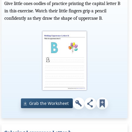
Give little ones oodles of practice printing the capital letter B
in this exercise. Watch their little fingers grip a pencil
confidently as they draw the shape of uppercase B.
Grab the Worksheet