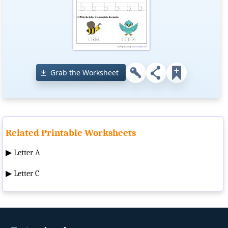
Grab the Worksheet
Related Printable Worksheets
▶
Letter A
▶
Letter C