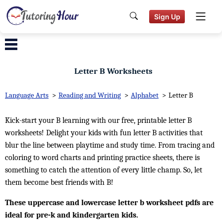
Sign Up
Letter B Worksheets
Language Arts
>
Reading and Writing
>
Alphabet
>
Letter B
Kick-start your B learning with our free, printable letter B
worksheets! Delight your kids with fun letter B activities that
blur the line between playtime and study time. From tracing and
coloring to word charts and printing practice sheets, there is
something to catch the attention of every little champ. So, let
them become best friends with B!
These uppercase and lowercase letter b worksheet pdfs are
ideal for pre-k and kindergarten kids.