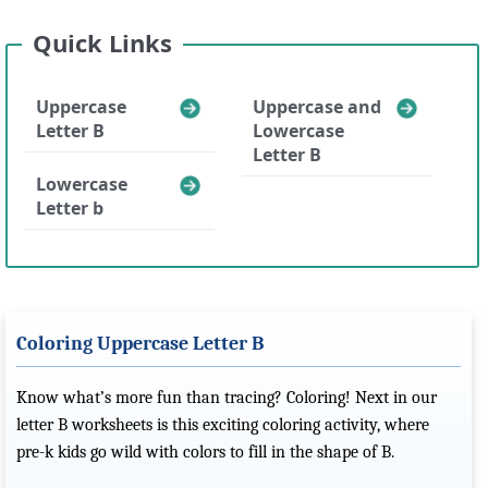
Quick Links
Uppercase
Uppercase and
Letter B
Lowercase
Letter B
Lowercase
Letter b
Coloring Uppercase Letter B
Know what’s more fun than tracing? Coloring! Next in our
letter B worksheets is this exciting coloring activity, where
pre-k kids go wild with colors to fill in the shape of B.