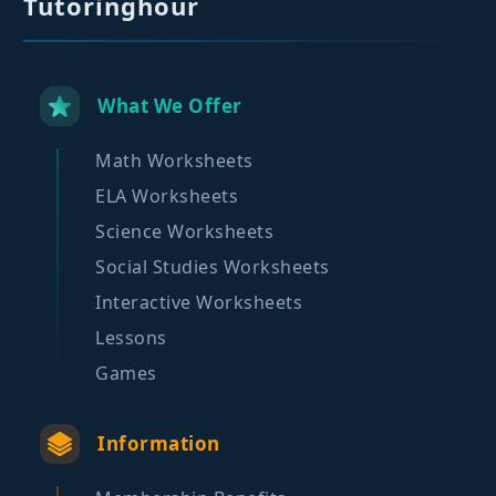
Tutoringhour
What We Offer
Math Worksheets
ELA Worksheets
Science Worksheets
Social Studies Worksheets
Interactive Worksheets
Lessons
Games
Information