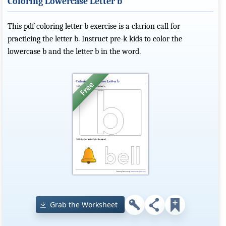
Coloring Lowercase Letter b
This pdf coloring letter b exercise is a clarion call for
practicing the letter b. Instruct pre-k kids to color the
lowercase b and the letter b in the word.
Grab the Worksheet