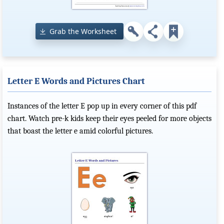
Grab the Worksheet
Letter E Words and Pictures Chart
Instances of the letter E pop up in every corner of this pdf
chart. Watch pre-k kids keep their eyes peeled for more objects
that boast the letter e amid colorful pictures.