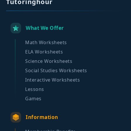
Tutoringhour
What We Offer
Math Worksheets
ELA Worksheets
Science Worksheets
Social Studies Worksheets
Interactive Worksheets
Lessons
Games
Information