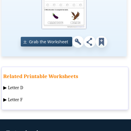
Grab the Worksheet
Related Printable Worksheets
▶
Letter D
▶
Letter F