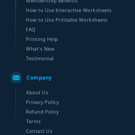
Membership Benefits
How to Use Interactive Worksheets
How to Use Printable Worksheets
FAQ
Printing Help
What's New
Testimonial
Company
About Us
Privacy Policy
Refund Policy
Terms
Contact Us