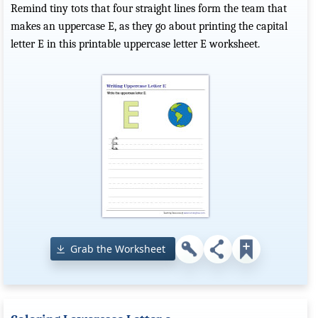
Remind tiny tots that four straight lines form the team that
makes an uppercase E, as they go about printing the capital
letter E in this printable uppercase letter E worksheet.
Grab the Worksheet