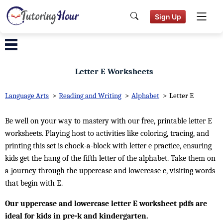
Sign Up
Letter E Worksheets
Language Arts
>
Reading and Writing
>
Alphabet
>
Letter E
Be well on your way to mastery with our free, printable letter E
worksheets. Playing host to activities like coloring, tracing, and
printing this set is chock-a-block with letter e practice, ensuring
kids get the hang of the fifth letter of the alphabet. Take them on
a journey through the uppercase and lowercase e, visiting words
that begin with E.
Our uppercase and lowercase letter E worksheet pdfs are
ideal for kids in pre-k and kindergarten.