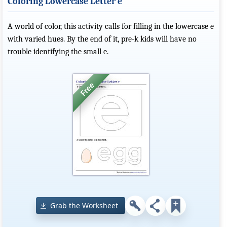
Coloring Lowercase Letter e
A world of color, this activity calls for filling in the lowercase e
with varied hues. By the end of it, pre-k kids will have no
trouble identifying the small e.
Grab the Worksheet