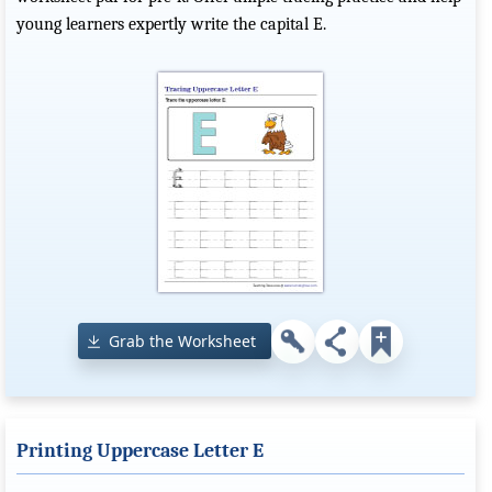
young learners expertly write the capital E.
Grab the Worksheet
Printing Uppercase Letter E