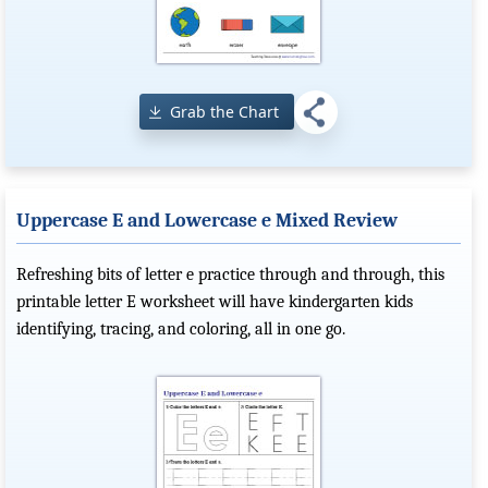
Grab the Chart
Uppercase E and Lowercase e Mixed Review
Refreshing bits of letter e practice through and through, this
printable letter E worksheet will have kindergarten kids
identifying, tracing, and coloring, all in one go.