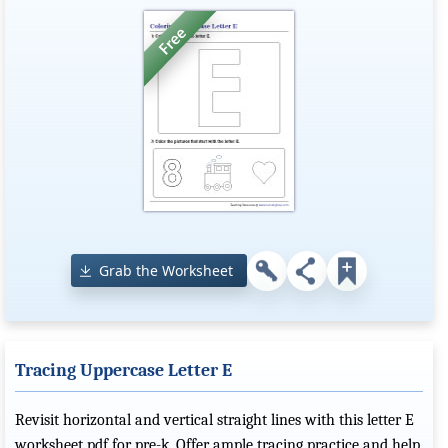
Grab the Worksheet
Tracing Uppercase Letter E
Revisit horizontal and vertical straight lines with this letter E
worksheet pdf for pre-k. Offer ample tracing practice and help