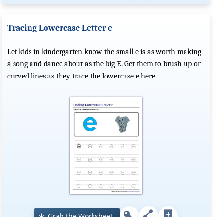
Tracing Lowercase Letter e
Let kids in kindergarten know the small e is as worth making
a song and dance about as the big E. Get them to brush up on
curved lines as they trace the lowercase e here.
Grab the Worksheet