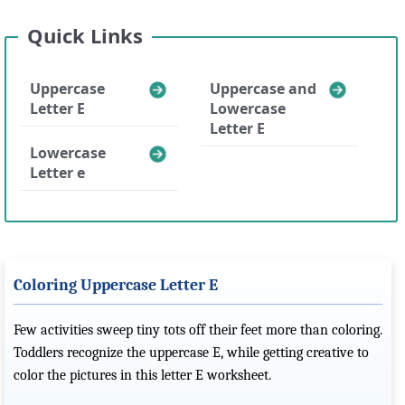
Quick Links
Uppercase
Uppercase and
Letter E
Lowercase
Letter E
Lowercase
Letter e
Coloring Uppercase Letter E
Few activities sweep tiny tots off their feet more than coloring.
Toddlers recognize the uppercase E, while getting creative to
color the pictures in this letter E worksheet.