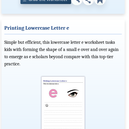
Printing Lowercase Letter e
Simple but efficient, this lowercase letter e worksheet tasks
kids with forming the shape of a small e over and over again
to emerge as e scholars beyond compare with this top-tier
practice.