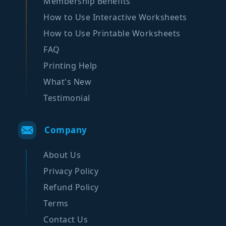
Membership Benefits
How to Use Interactive Worksheets
How to Use Printable Worksheets
FAQ
Printing Help
What's New
Testimonial
Company
About Us
Privacy Policy
Refund Policy
Terms
Contact Us