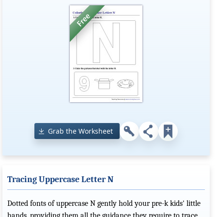
Grab the Worksheet
Tracing Uppercase Letter N
Dotted fonts of uppercase N gently hold your pre-k kids' little
hands, providing them all the guidance they require to trace