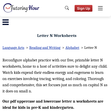
Sign Up
Letter N Worksheets
Language Arts
>
Reading and Writing
>
Alphabet
>
Letter N
Reconfigure alphabet practice with our free, printable letter N
worksheets, home to a host of activities sure to delight any child.
Watch kids expend their endless energy and eagerness to learn
on exercises involving tracing, writing, and coloring. Thorough
and comprehensive, this set focuses just as much on capital N as
it does on small n.
Our pdf uppercase and lowercase letter n worksheets are
ideal for kids in pre-K and kindergarten.