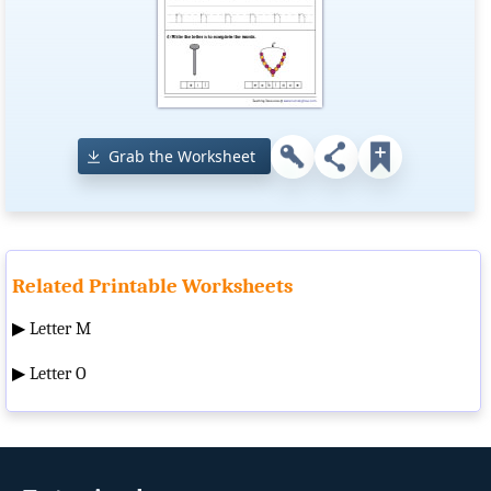
Grab the Worksheet
Related Printable Worksheets
▶
Letter M
▶
Letter O