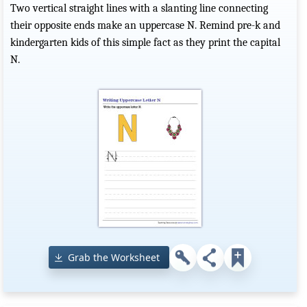
Two vertical straight lines with a slanting line connecting
their opposite ends make an uppercase N. Remind pre-k and
kindergarten kids of this simple fact as they print the capital
N.
Grab the Worksheet