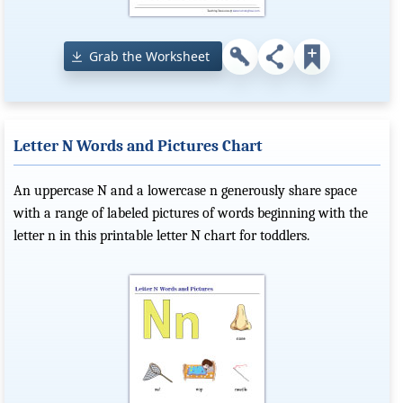
Grab the Worksheet
Letter N Words and Pictures Chart
An uppercase N and a lowercase n generously share space
with a range of labeled pictures of words beginning with the
letter n in this printable letter N chart for toddlers.