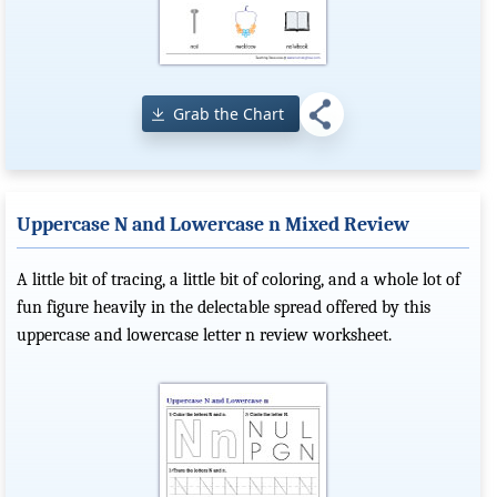
Grab the Chart
Uppercase N and Lowercase n Mixed Review
A little bit of tracing, a little bit of coloring, and a whole lot of
fun figure heavily in the delectable spread offered by this
uppercase and lowercase letter n review worksheet.