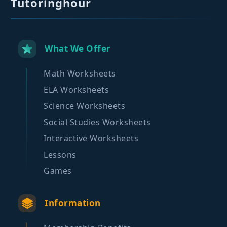
Tutoringhour
What We Offer
Math Worksheets
ELA Worksheets
Science Worksheets
Social Studies Worksheets
Interactive Worksheets
Lessons
Games
Information