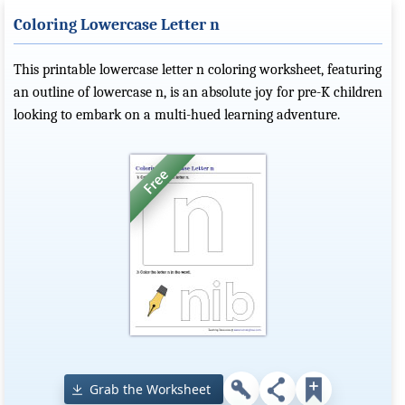
Coloring Lowercase Letter n
This printable lowercase letter n coloring worksheet, featuring
an outline of lowercase n, is an absolute joy for pre-K children
looking to embark on a multi-hued learning adventure.
Grab the Worksheet