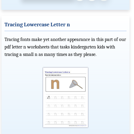
Tracing Lowercase Letter n
Tracing fonts make yet another appearance in this part of our
pdf letter n worksheets that tasks kindergarten kids with
tracing a small n as many times as they please.