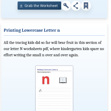
Grab the Worksheet
Printing Lowercase Letter n
All the tracing kids did so far will bear fruit in this section of
our letter N worksheets pdf, where kindergarten kids spare no
effort writing the small n over and over again.