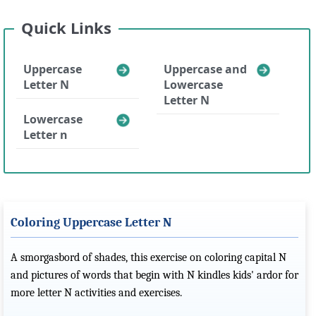
Quick Links
Uppercase
Uppercase and
Letter N
Lowercase
Letter N
Lowercase
Letter n
Coloring Uppercase Letter N
A smorgasbord of shades, this exercise on coloring capital N
and pictures of words that begin with N kindles kids' ardor for
more letter N activities and exercises.