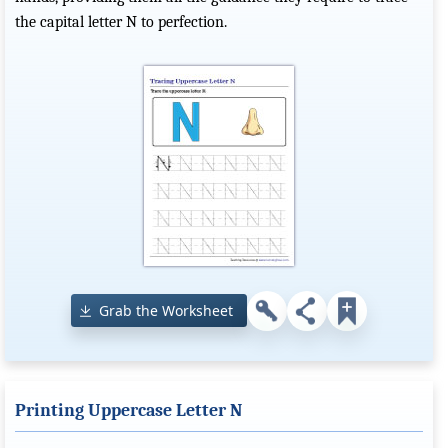
the capital letter N to perfection.
Grab the Worksheet
Printing Uppercase Letter N