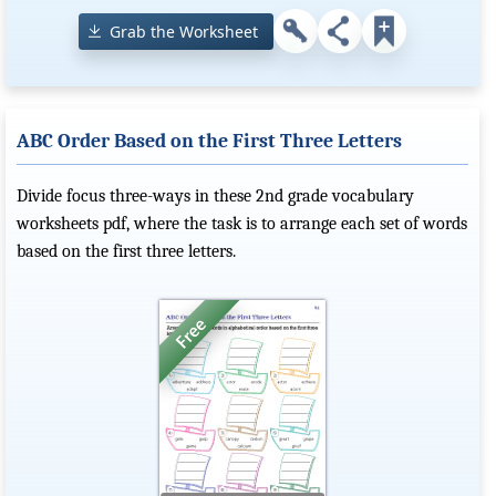
Grab the Worksheet
ABC Order Based on the First Three Letters
Divide focus three-ways in these 2nd grade vocabulary
worksheets pdf, where the task is to arrange each set of words
based on the first three letters.