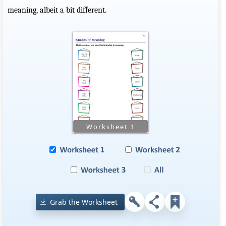
meaning, albeit a bit different.
Grab the Worksheet