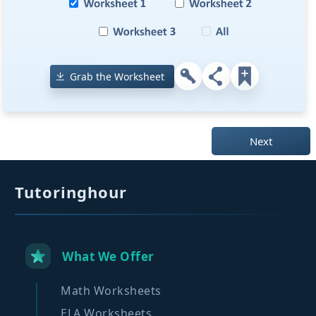
Grab the Worksheet
Next
Tutoringhour
What We Offer
Math Worksheets
ELA Worksheets