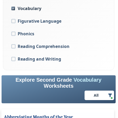
Vocabulary
Figurative Language
Phonics
Reading Comprehension
Reading and Writing
Explore Second Grade
Vocabulary
Worksheets
All
Abbreviating Months of the Year