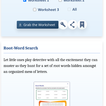
Grab the Worksheet
Root-Word Search
Let little ones play detective with all the excitement they can
muster as they hunt for a set of root words hidden amongst
an organized mess of letters.