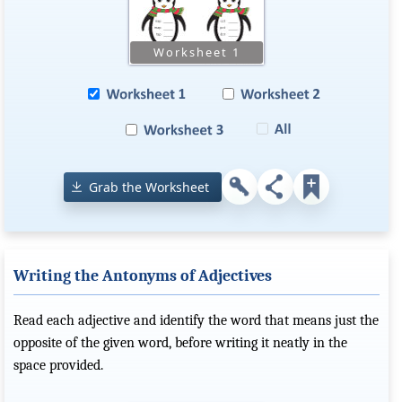
Grab the Worksheet
Writing the Antonyms of Adjectives
Read each adjective and identify the word that means just the
opposite of the given word, before writing it neatly in the
space provided.