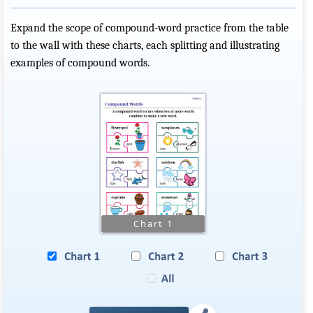
Expand the scope of compound-word practice from the table
to the wall with these charts, each splitting and illustrating
examples of compound words.