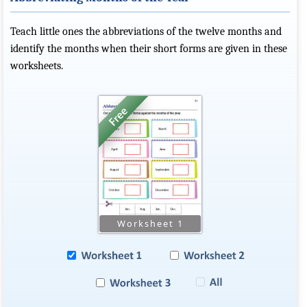
Teach little ones the abbreviations of the twelve months and
identify the months when their short forms are given in these
worksheets.