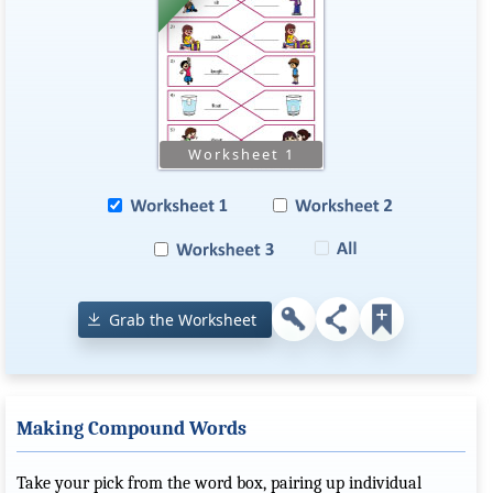
Grab the Worksheet
Making Compound Words
Take your pick from the word box, pairing up individual