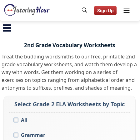
Sign Up
2nd Grade Vocabulary Worksheets
Treat the budding wordsmiths to our free, printable 2nd
grade vocabulary worksheets, and watch them develop a
way with words. Get them working on a series of
exercises on topics ranging from alphabetical order and
antonyms to suffixes, prefixes, and shades of meaning.
Select Grade 2 ELA Worksheets by Topic
All
Grammar