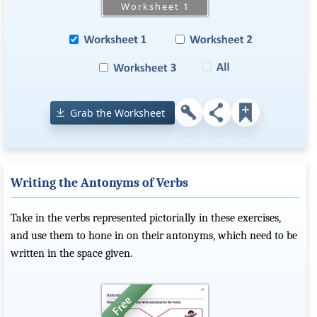
Grab the Worksheet
Writing the Antonyms of Verbs
Take in the verbs represented pictorially in these exercises,
and use them to hone in on their antonyms, which need to be
written in the space given.