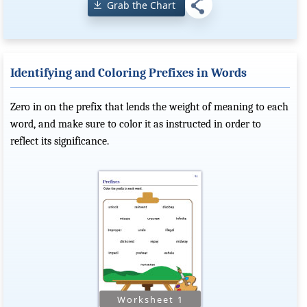
Grab the Chart
Identifying and Coloring Prefixes in Words
Zero in on the prefix that lends the weight of meaning to each
word, and make sure to color it as instructed in order to
reflect its significance.