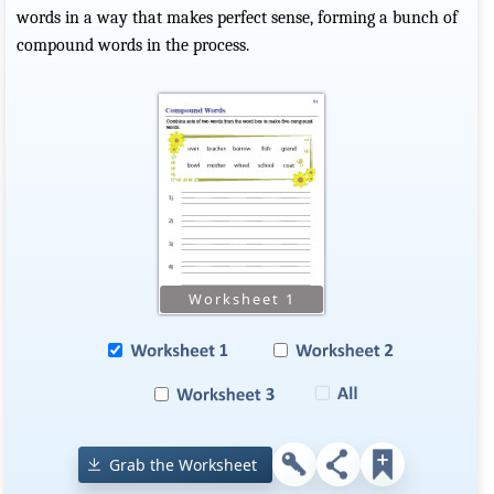
words in a way that makes perfect sense, forming a bunch of
compound words in the process.
Grab the Worksheet