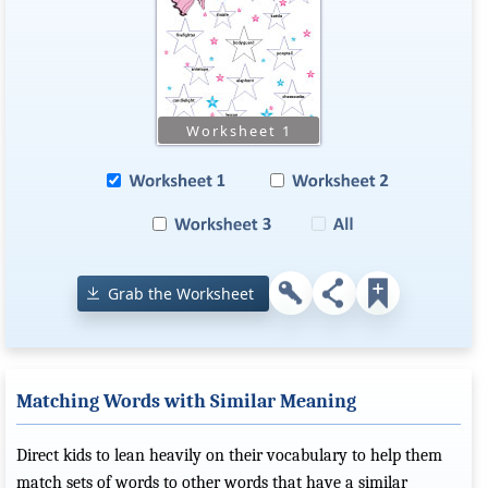
Grab the Worksheet
Matching Words with Similar Meaning
Direct kids to lean heavily on their vocabulary to help them
match sets of words to other words that have a similar