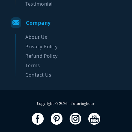
Testimonial
Company
About Us
Privacy Policy
Refund Policy
Terms
Contact Us
Copyright © 2026 - Tutoringhour