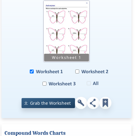
Grab the Worksheet
Compound Words Charts