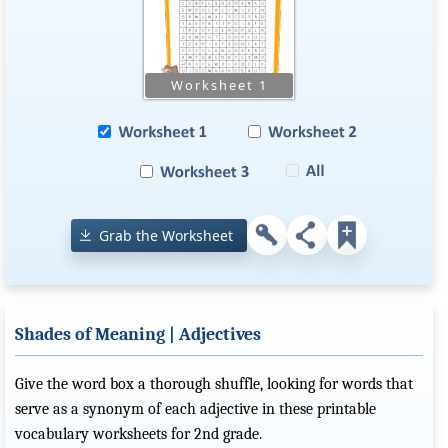
Grab the Worksheet
Shades of Meaning | Adjectives
Give the word box a thorough shuffle, looking for words that
serve as a synonym of each adjective in these printable
vocabulary worksheets for 2nd grade.