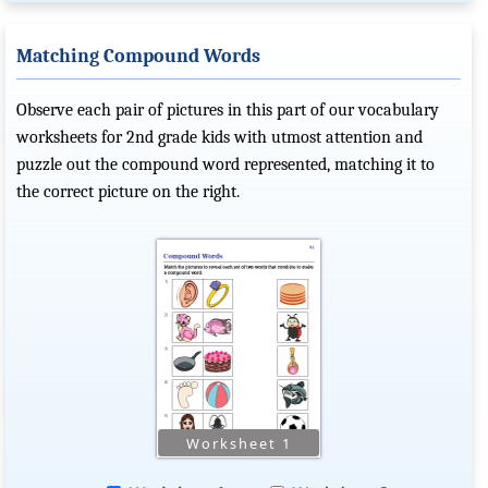
Matching Compound Words
Observe each pair of pictures in this part of our vocabulary
worksheets for 2nd grade kids with utmost attention and
puzzle out the compound word represented, matching it to
the correct picture on the right.