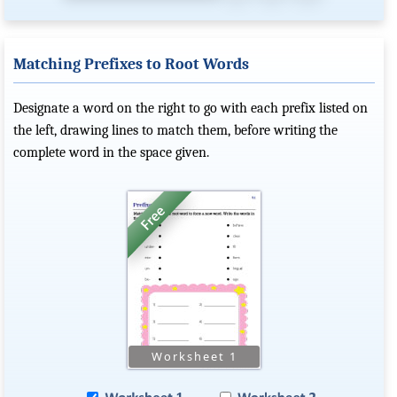
Matching Prefixes to Root Words
Designate a word on the right to go with each prefix listed on
the left, drawing lines to match them, before writing the
complete word in the space given.