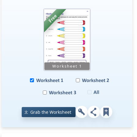
Grab the Worksheet