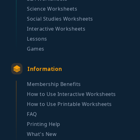
Science Worksheets
Social Studies Worksheets
Interactive Worksheets
Lessons
Games
Information
Membership Benefits
How to Use Interactive Worksheets
How to Use Printable Worksheets
FAQ
Printing Help
What's New