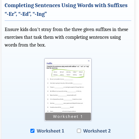
Completing Sentences Using Words with Suffixes
“-Er”, “-Ed”, “-Ing”
Ensure kids don't stray from the three given suffixes in these
exercises that task them with completing sentences using
words from the box.