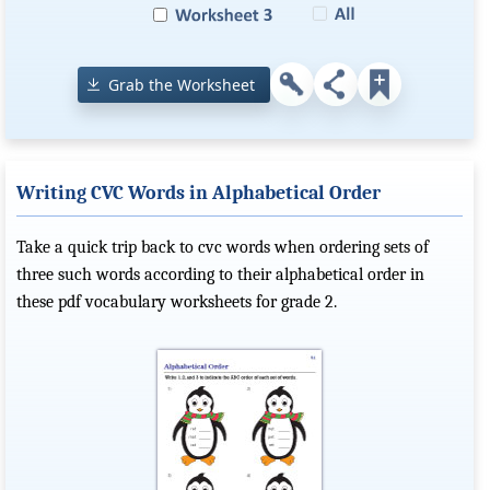
Grab the Worksheet
Writing CVC Words in Alphabetical Order
Take a quick trip back to cvc words when ordering sets of
three such words according to their alphabetical order in
these pdf vocabulary worksheets for grade 2.