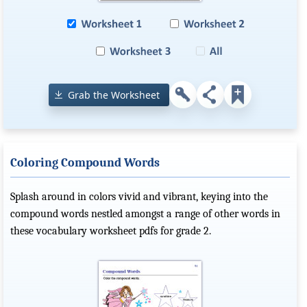
Grab the Worksheet
Coloring Compound Words
Splash around in colors vivid and vibrant, keying into the
compound words nestled amongst a range of other words in
these vocabulary worksheet pdfs for grade 2.