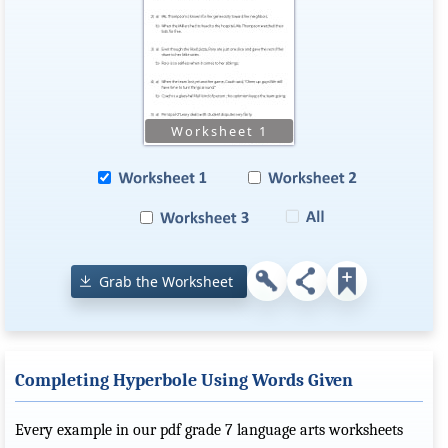
Grab the Worksheet
Completing Hyperbole Using Words Given
Every example in our pdf grade 7 language arts worksheets