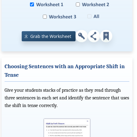
Grab the Worksheet
Choosing Sentences with an Appropriate Shift in
Tense
Give your students stacks of practice as they read through
three sentences in each set and identify the sentence that uses
the shift in tense correctly.