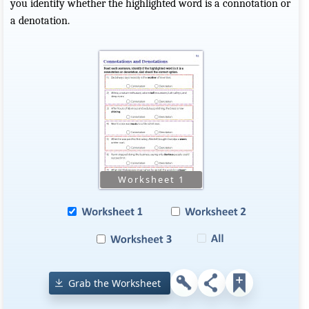
you identify whether the highlighted word is a connotation or
a denotation.
Grab the Worksheet