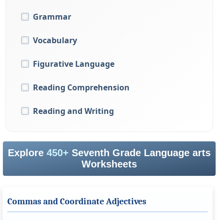
Grammar
Vocabulary
Figurative Language
Reading Comprehension
Reading and Writing
Explore
450+
Seventh Grade Language arts
Worksheets
Commas and Coordinate Adjectives