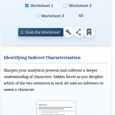
Grab the Worksheet
Identifying Indirect Characterization
Sharpen your analytical prowess and cultivate a deeper
understanding of characters' hidden facets as you decipher
which of the two sentences in each set uses an inference to
assess a character.