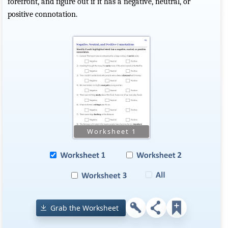
forefront, and figure out if it has a negative, neutral, or
positive connotation.
Grab the Worksheet