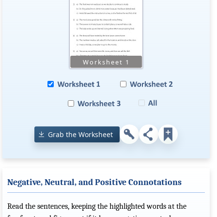
Grab the Worksheet
Negative, Neutral, and Positive Connotations
Read the sentences, keeping the highlighted words at the