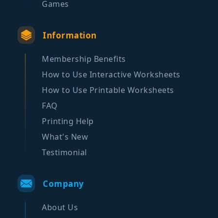
Games
Information
Membership Benefits
How to Use Interactive Worksheets
How to Use Printable Worksheets
FAQ
Printing Help
What's New
Testimonial
Company
About Us