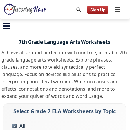
Sign Up
7th Grade Language Arts Worksheets
Achieve all-around perfection with our free, printable 7th
grade language arts worksheets. Explore phrases,
clauses, and more to wield syntactically perfect
language. Focus on devices like allusions to practice
interpreting non-literal wording. Work on causes and
effects, connotations and denotations, and more to
expand your quiver of words and word usage.
Select Grade 7 ELA Worksheets by Topic
All