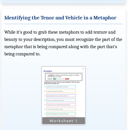
Identifying the Tenor and Vehicle in a Metaphor
While it's good to grab these metaphors to add texture and
beauty to your description, you must recognize the part of the
metaphor that is being compared along with the part that's
being compared to.