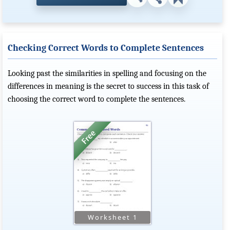
Checking Correct Words to Complete Sentences
Looking past the similarities in spelling and focusing on the
differences in meaning is the secret to success in this task of
choosing the correct word to complete the sentences.