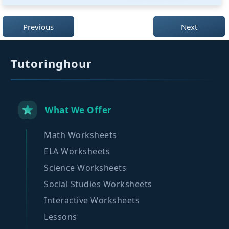
Previous
Next
Tutoringhour
What We Offer
Math Worksheets
ELA Worksheets
Science Worksheets
Social Studies Worksheets
Interactive Worksheets
Lessons