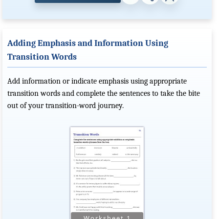
Adding Emphasis and Information Using
Transition Words
Add information or indicate emphasis using appropriate
transition words and complete the sentences to take the bite
out of your transition-word journey.