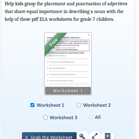
Help kids grasp the placement and punctuation of adjectives
that share equal importance in describing a noun with the
help of these pdf ELA worksheets for grade 7 children.
Grab the Worksheet