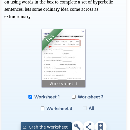
on using words in the box to complete a set of hyperbolic
sentences, lets some ordinary idea come across as
extraordinary.
Grab the Worksheet