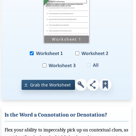
Grab the Worksheet
Is the Word a Connotation or Denotation?
Flex your ability to impeccably pick up on contextual clues, as