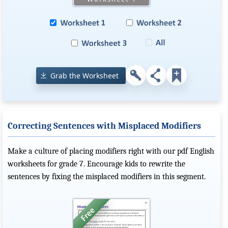
Grab the Worksheet
Correcting Sentences with Misplaced Modifiers
Make a culture of placing modifiers right with our pdf English
worksheets for grade 7. Encourage kids to rewrite the
sentences by fixing the misplaced modifiers in this segment.