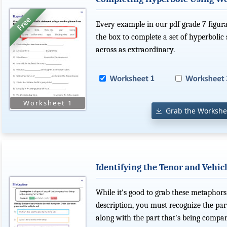
Every example in our pdf grade 7 figur
the box to complete a set of hyperbolic
across as extraordinary.
Grab the Workshe
Identifying the Tenor and Vehic
While it's good to grab these metaphors
description, you must recognize the pa
along with the part that's being compar