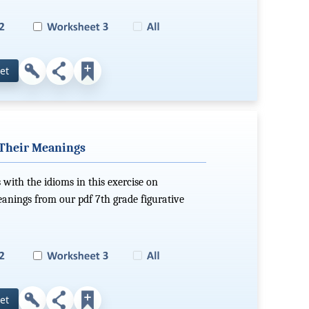
et
 Their Meanings
 with the idioms in this exercise on
eanings from our pdf 7th grade figurative
et