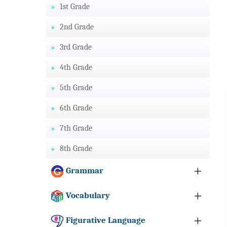
1st Grade
2nd Grade
3rd Grade
4th Grade
5th Grade
6th Grade
7th Grade
8th Grade
Grammar
Vocabulary
Figurative Language