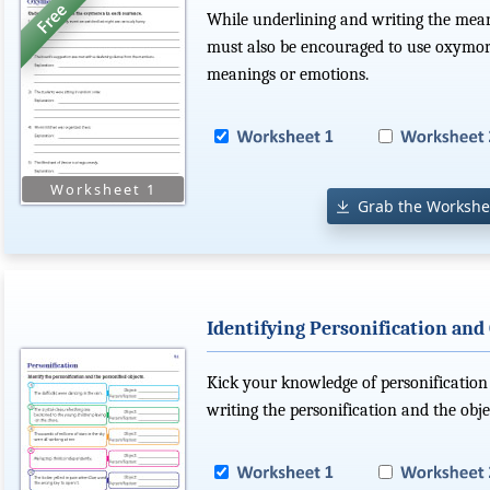
While underlining and writing the mean
must also be encouraged to use oxymoro
meanings or emotions.
Grab the Workshe
Identifying Personification and
Kick your knowledge of personification
writing the personification and the objec