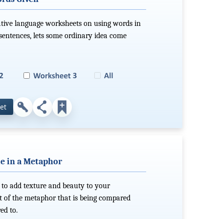
ative language worksheets on using words in
 sentences, lets some ordinary idea come
et
le in a Metaphor
 to add texture and beauty to your
rt of the metaphor that is being compared
ed to.