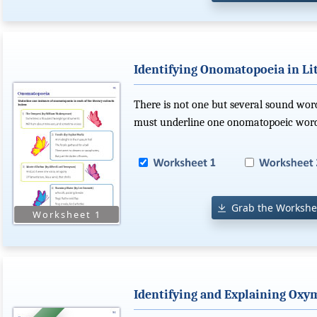
Identifying Onomatopoeia in Lit
There is not one but several sound word
must underline one onomatopoeic word 
Grab the Workshe
Identifying and Explaining Ox