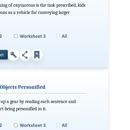
ing of oxymorons is the task prescribed, kids
ns as a vehicle for conveying larger
et
 Objects Personified
 up a gear by reading each sentence and
t being personified in it.