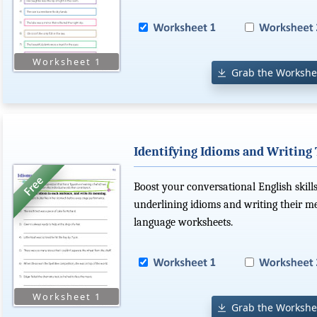
Grab the Workshe
Identifying Idioms and Writing
Boost your conversational English skills
underlining idioms and writing their m
language worksheets.
Grab the Workshe