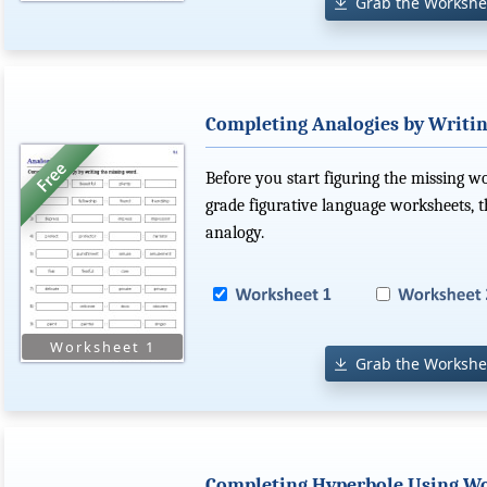
Grab the Workshe
Completing Analogies by Writin
Before you start figuring the missing w
grade figurative language worksheets, t
analogy.
Grab the Workshe
Completing Hyperbole Using Wo