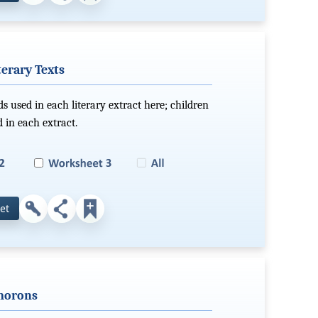
erary Texts
s used in each literary extract here; children
in each extract.
et
ymorons