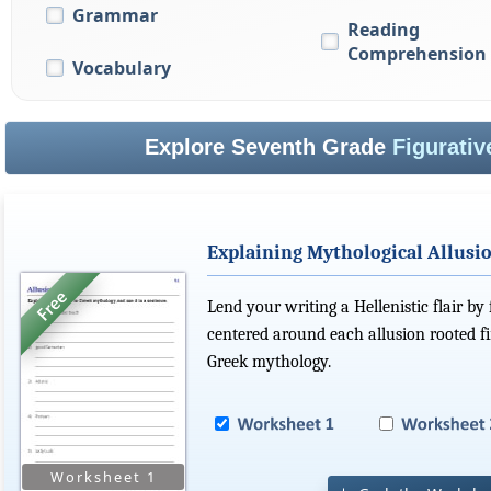
Grammar
Reading
Comprehension
Vocabulary
Explore Seventh Grade
Figurati
Explaining Mythological Allusi
Lend your writing a Hellenistic flair by
centered around each allusion rooted f
Greek mythology.