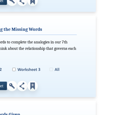
et
g the Missing Words
ords to complete the analogies in our 7th
hink about the relationship that governs each
et
rds Given