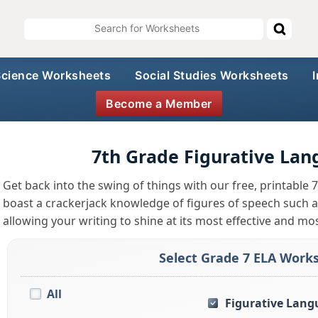
Science Worksheets
Social Studies Worksheets
Become a Member
7th Grade Figurative La
Get back into the swing of things with our free, printable
boast a crackerjack knowledge of figures of speech such as
allowing your writing to shine at its most effective and mo
Select Grade 7 ELA Works
All
Figurative Lang