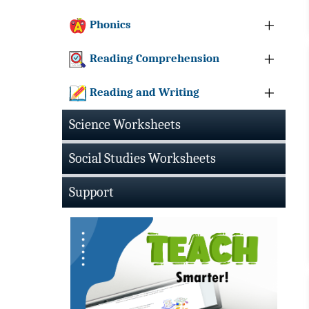
Phonics
Reading Comprehension
Reading and Writing
Science Worksheets
Social Studies Worksheets
Support