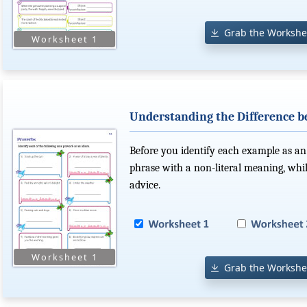
Grab the Workshe
Understanding the Difference 
Before you identify each example as an
phrase with a non-literal meaning, while
advice.
Grab the Workshe