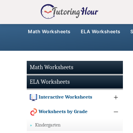
Math Worksheets
ELA Worksheets
Math Worksheets
ELA Worksheets
Interactive Worksheets
Worksheets by Grade
Kindergarten