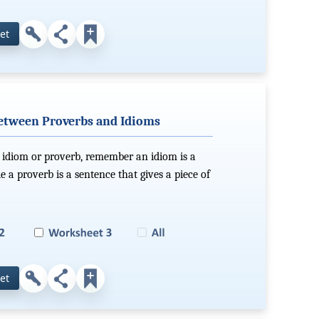
et
between Proverbs and Idioms
 idiom or proverb, remember an idiom is a
 a proverb is a sentence that gives a piece of
et