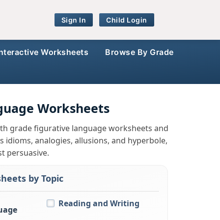
Sign In
Child Login
Interactive Worksheets
Browse By Grade
nguage Worksheets
 7th grade figurative language worksheets and
 idioms, analogies, allusions, and hyperbole,
st persuasive.
heets by Topic
Reading and Writing
uage