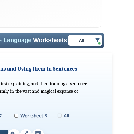
ve Language
Worksheets
All
ons and Using them in Sentences
 first explaining, and then framing a sentence
irmly in the vast and magical expanse of